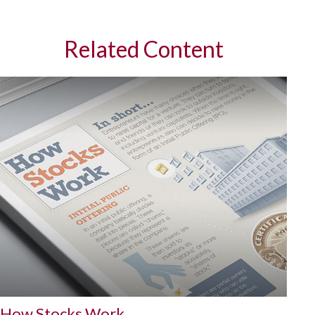
Related Content
How Stocks Work