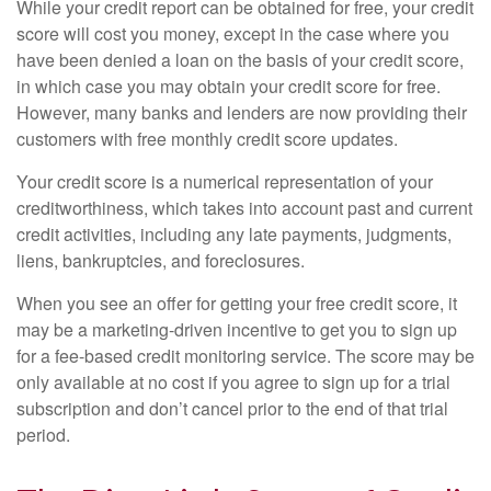
While your credit report can be obtained for free, your credit
score will cost you money, except in the case where you
have been denied a loan on the basis of your credit score,
in which case you may obtain your credit score for free.
However, many banks and lenders are now providing their
customers with free monthly credit score updates.
Your credit score is a numerical representation of your
creditworthiness, which takes into account past and current
credit activities, including any late payments, judgments,
liens, bankruptcies, and foreclosures.
When you see an offer for getting your free credit score, it
may be a marketing-driven incentive to get you to sign up
for a fee-based credit monitoring service. The score may be
only available at no cost if you agree to sign up for a trial
subscription and don’t cancel prior to the end of that trial
period.