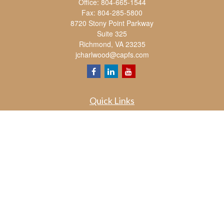
Office:
804-665-1544
Fax:
804-285-5800
8720 Stony Point Parkway
Suite 325
Richmond,
VA
23235
jcharlwood@capfs.com
Quick Links
Retirement
Investment
Estate
Insurance
Tax
Money
Lifestyle
Latest Articles
All Videos