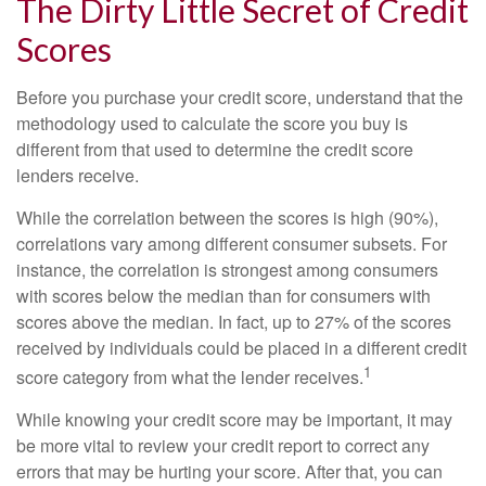
The Dirty Little Secret of Credit
Scores
Before you purchase your credit score, understand that the
methodology used to calculate the score you buy is
different from that used to determine the credit score
lenders receive.
While the correlation between the scores is high (90%),
correlations vary among different consumer subsets. For
instance, the correlation is strongest among consumers
with scores below the median than for consumers with
scores above the median. In fact, up to 27% of the scores
received by individuals could be placed in a different credit
1
score category from what the lender receives.
While knowing your credit score may be important, it may
be more vital to review your credit report to correct any
errors that may be hurting your score. After that, you can