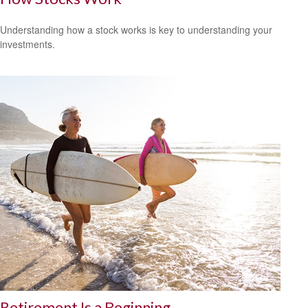
Understanding how a stock works is key to understanding your
investments.
Retirement Is a Beginning