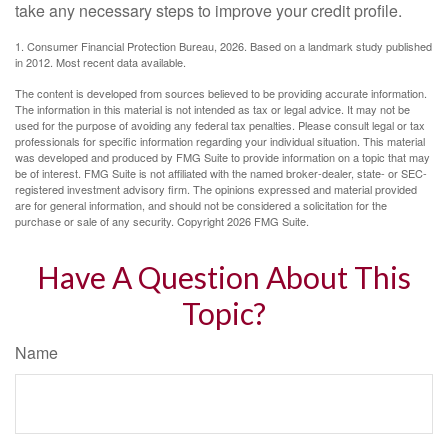
take any necessary steps to improve your credit profile.
1. Consumer Financial Protection Bureau, 2026. Based on a landmark study published
in 2012. Most recent data available.
The content is developed from sources believed to be providing accurate information.
The information in this material is not intended as tax or legal advice. It may not be
used for the purpose of avoiding any federal tax penalties. Please consult legal or tax
professionals for specific information regarding your individual situation. This material
was developed and produced by FMG Suite to provide information on a topic that may
be of interest. FMG Suite is not affiliated with the named broker-dealer, state- or SEC-
registered investment advisory firm. The opinions expressed and material provided
are for general information, and should not be considered a solicitation for the
purchase or sale of any security. Copyright
2026 FMG Suite.
Have A Question About This
Topic?
Name