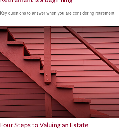
Key questions to answer when you are considering retirement.
Four Steps to Valuing an Estate