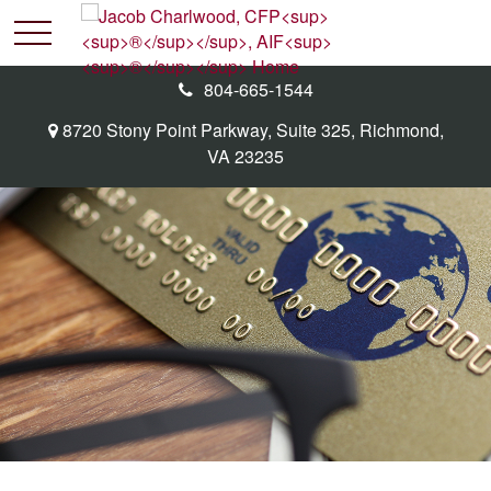
804-665-1544
8720 Stony Point Parkway,
Suite 325,
Richmond,
VA
23235