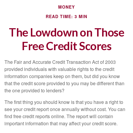
MONEY
READ TIME: 3 MIN
The Lowdown on Those
Free Credit Scores
The Fair and Accurate Credit Transaction Act of 2003
provided individuals with valuable rights to the credit
information companies keep on them, but did you know
that the credit score provided to you may be different than
the one provided to lenders?
The first thing you should know is that you have a right to
see your credit report once annually without cost. You can
find free credit reports online. The report will contain
important information that may affect your credit score.