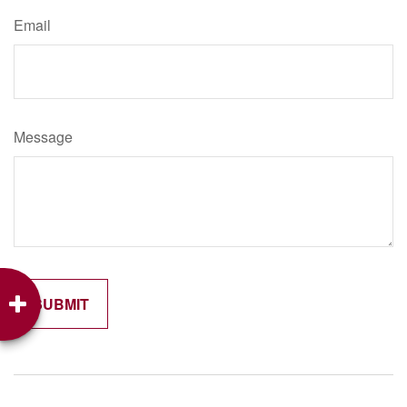
Email
Message