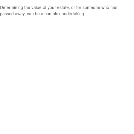
Determining the value of your estate, or for someone who has
passed away, can be a complex undertaking.