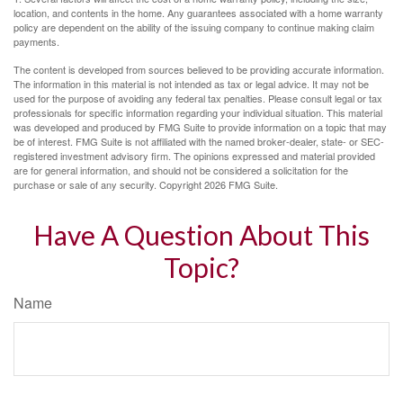
location, and contents in the home. Any guarantees associated with a home warranty
policy are dependent on the ability of the issuing company to continue making claim
payments.
The content is developed from sources believed to be providing accurate information.
The information in this material is not intended as tax or legal advice. It may not be
used for the purpose of avoiding any federal tax penalties. Please consult legal or tax
professionals for specific information regarding your individual situation. This material
was developed and produced by FMG Suite to provide information on a topic that may
be of interest. FMG Suite is not affiliated with the named broker-dealer, state- or SEC-
registered investment advisory firm. The opinions expressed and material provided
are for general information, and should not be considered a solicitation for the
purchase or sale of any security. Copyright
2026 FMG Suite.
Have A Question About This
Topic?
Name