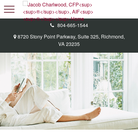
804-665-1544
8720 Stony Point Parkway,
Suite 325,
Richmond,
VA
23235