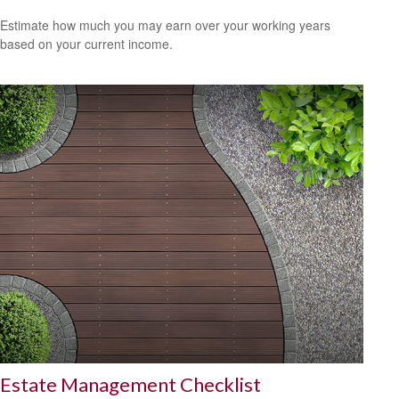
Estimate how much you may earn over your working years
based on your current income.
Estate Management Checklist