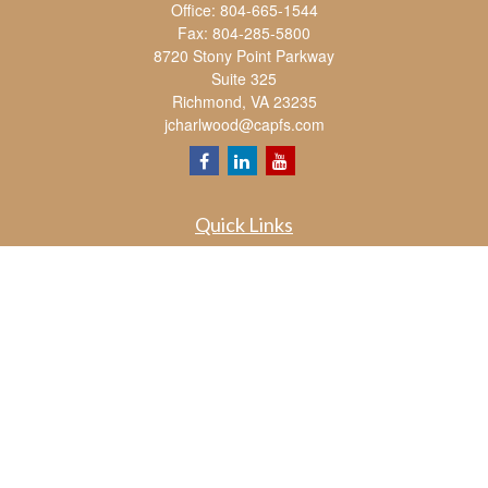
Office:
804-665-1544
Fax:
804-285-5800
8720 Stony Point Parkway
Suite 325
Richmond,
VA
23235
jcharlwood@capfs.com
Quick Links
Retirement
Investment
Estate
Insurance
Tax
Money
Lifestyle
Latest Articles
All Videos