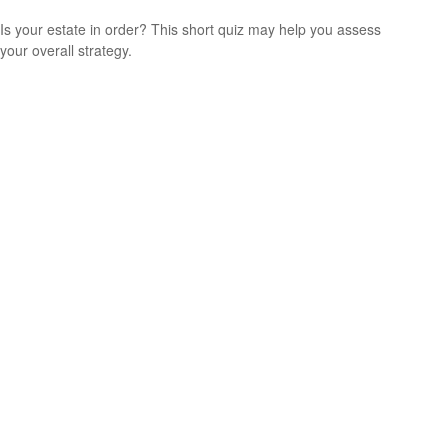
Is your estate in order? This short quiz may help you assess
your overall strategy.