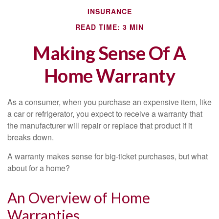
INSURANCE
READ TIME: 3 MIN
Making Sense Of A
Home Warranty
As a consumer, when you purchase an expensive item, like
a car or refrigerator, you expect to receive a warranty that
the manufacturer will repair or replace that product if it
breaks down.
A warranty makes sense for big-ticket purchases, but what
about for a home?
An Overview of Home
Warranties