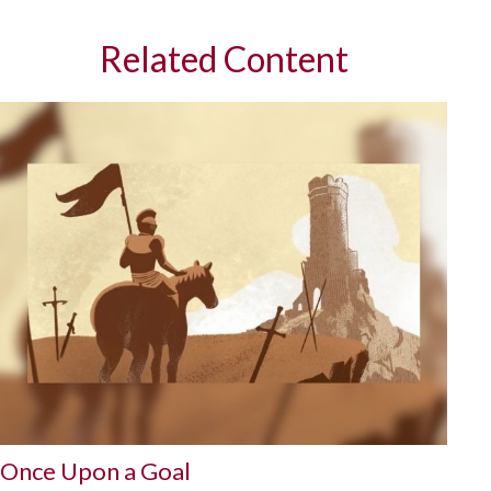
Related Content
Once Upon a Goal