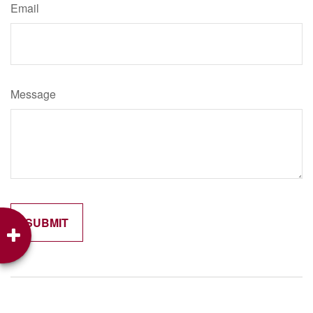
Email
Message