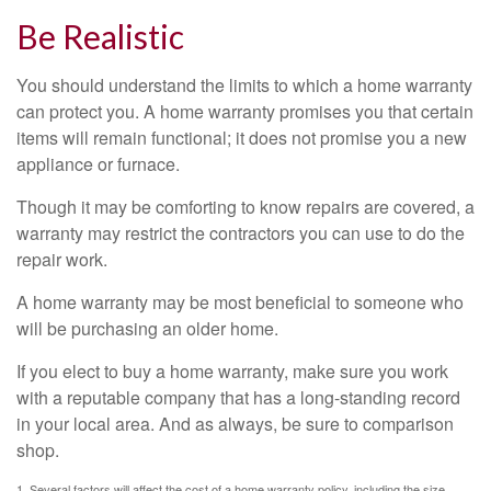
Be Realistic
You should understand the limits to which a home warranty
can protect you. A home warranty promises you that certain
items will remain functional; it does not promise you a new
appliance or furnace.
Though it may be comforting to know repairs are covered, a
warranty may restrict the contractors you can use to do the
repair work.
A home warranty may be most beneficial to someone who
will be purchasing an older home.
If you elect to buy a home warranty, make sure you work
with a reputable company that has a long-standing record
in your local area. And as always, be sure to comparison
shop.
1. Several factors will affect the cost of a home warranty policy, including the size,