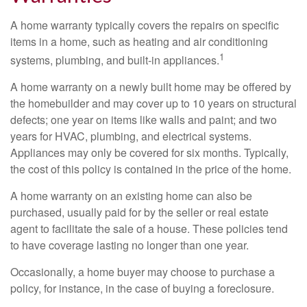
A home warranty typically covers the repairs on specific
items in a home, such as heating and air conditioning
1
systems, plumbing, and built-in appliances.
A home warranty on a newly built home may be offered by
the homebuilder and may cover up to 10 years on structural
defects; one year on items like walls and paint; and two
years for HVAC, plumbing, and electrical systems.
Appliances may only be covered for six months. Typically,
the cost of this policy is contained in the price of the home.
A home warranty on an existing home can also be
purchased, usually paid for by the seller or real estate
agent to facilitate the sale of a house. These policies tend
to have coverage lasting no longer than one year.
Occasionally, a home buyer may choose to purchase a
policy, for instance, in the case of buying a foreclosure.