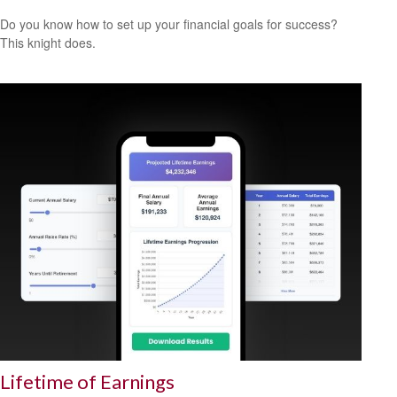
Do you know how to set up your financial goals for success?
This knight does.
Lifetime of Earnings