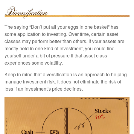
The saying “Don’t put all your eggs in one basket” has
some application to investing. Over time, certain asset
classes may perform better than others. If your assets are
mostly held in one kind of investment, you could find
yourself under a bit of pressure if that asset class
experiences some volatility.
Keep in mind that diversification is an approach to helping
manage investment risk. It does not eliminate the risk of
loss if an investment's price declines.