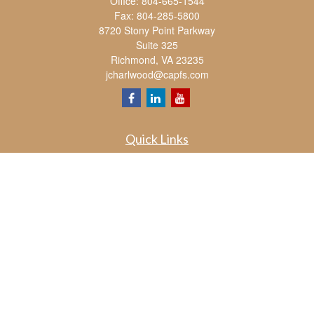
Office:
804-665-1544
Fax:
804-285-5800
8720 Stony Point Parkway
Suite 325
Richmond,
VA
23235
jcharlwood@capfs.com
Quick Links
Retirement
Investment
Estate
Insurance
Tax
Money
Lifestyle
Latest Articles
All Videos