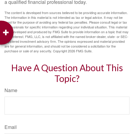
a qualified financial professional today.
The content is developed from sources believed to be providing accurate information.
The information in this material is not intended as tax or legal advice. It may not be
used for the purpose of avoiding any federal tax penalties. Please consult legal or tax
professionals for specific information regarding your individual situation. This material
was developed and produced by FMG Suite to provide information on a topic that may
be of interest. FMG, LLC, is not affiliated with the named broker-dealer, state- or SEC-
registered investment advisory firm. The opinions expressed and material provided
are for general information, and should not be considered a solicitation for the
purchase or sale of any security. Copyright
2026 FMG Suite.
Have A Question About This
Topic?
Name
Email