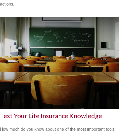
actions.
Test Your Life Insurance Knowledge
How much do you know about one of the most important tools