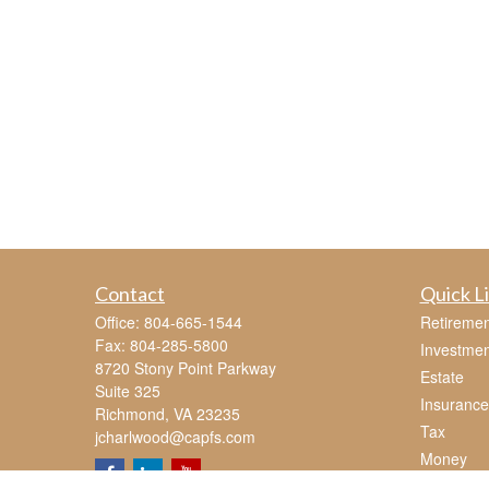
Contact
Quick L
Office:
804-665-1544
Retiremen
Fax:
804-285-5800
Investmen
8720 Stony Point Parkway
Estate
Suite 325
Insurance
Richmond,
VA
23235
Tax
jcharlwood@capfs.com
Money
Lifestyle