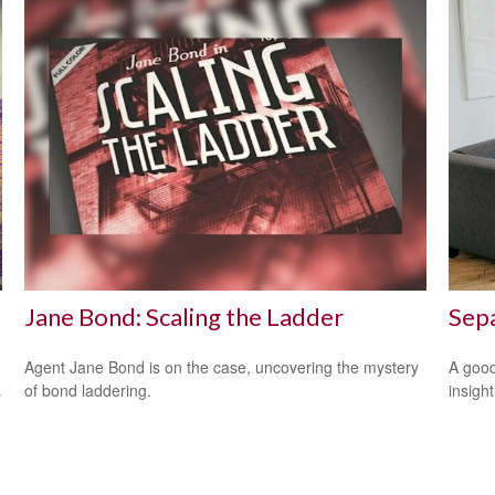
Jane Bond: Scaling the Ladder
Sepa
Agent Jane Bond is on the case, uncovering the mystery
A good
of bond laddering.
insigh
y