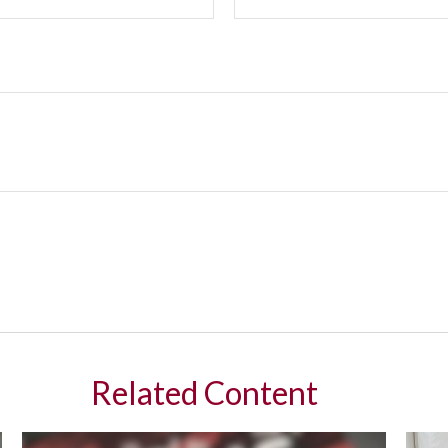
Related Content