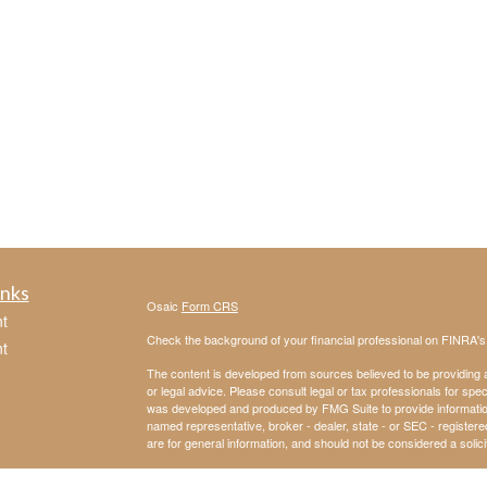
inks
Osaic
Form CRS
t
Check the background of your financial professional on FINRA'
t
The content is developed from sources believed to be providing ac
or legal advice. Please consult legal or tax professionals for spec
was developed and produced by FMG Suite to provide information on
named representative, broker - dealer, state - or SEC - register
are for general information, and should not be considered a solici
We take protecting your data and privacy very seriously. As of 