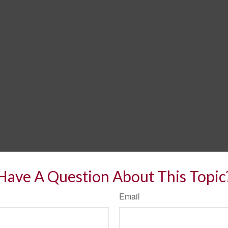
Have A Question About This Topic
Email