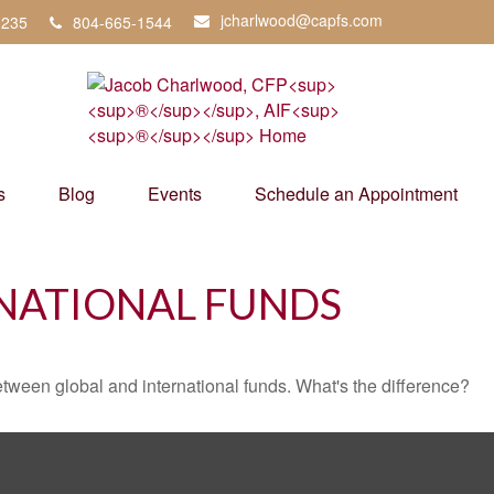
jcharlwood@capfs.com
3235
804-665-1544
s
Blog
Events
Schedule an Appointment
NATIONAL FUNDS
tween global and international funds. What's the difference?