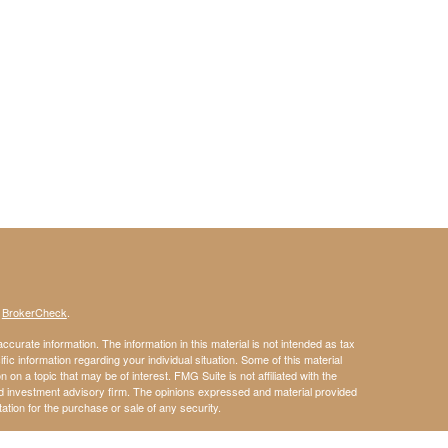
s
BrokerCheck
.
curate information. The information in this material is not intended as tax
ific information regarding your individual situation. Some of this material
 a topic that may be of interest. FMG Suite is not affiliated with the
ed investment advisory firm. The opinions expressed and material provided
tation for the purchase or sale of any security.
January 1, 2020 the
California Consumer Privacy Act (CCPA)
suggests the