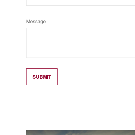
Message