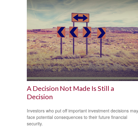
A Decision Not Made Is Still a
Decision
Investors who put off important investment decisions ma
face potential consequences to their future financial
security.