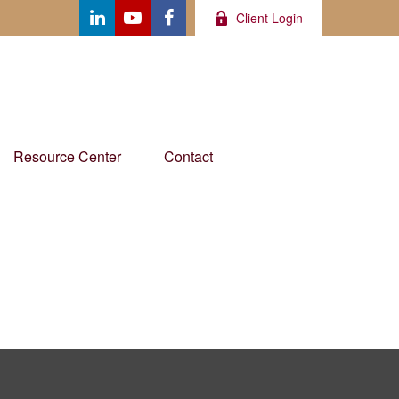
Client Login
Resource Center
Contact