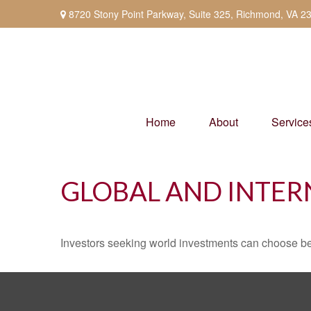
8720 Stony Point Parkway,
Suite 325,
Richmond,
VA
2
Home
About
Service
GLOBAL AND INTER
Investors seeking world investments can choose be