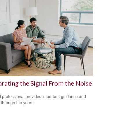
rating the Signal From the Noise
 professional provides important guidance and
t through the years.