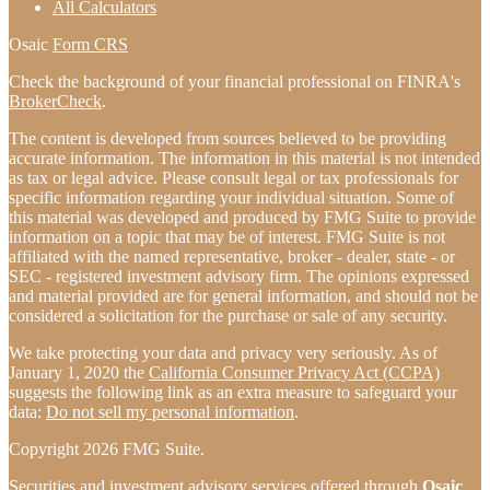
All Calculators
Osaic
Form CRS
Check the background of your financial professional on FINRA's
BrokerCheck
.
The content is developed from sources believed to be providing
accurate information. The information in this material is not intended
as tax or legal advice. Please consult legal or tax professionals for
specific information regarding your individual situation. Some of
this material was developed and produced by FMG Suite to provide
information on a topic that may be of interest. FMG Suite is not
affiliated with the named representative, broker - dealer, state - or
SEC - registered investment advisory firm. The opinions expressed
and material provided are for general information, and should not be
considered a solicitation for the purchase or sale of any security.
We take protecting your data and privacy very seriously. As of
January 1, 2020 the
California Consumer Privacy Act (CCPA)
suggests the following link as an extra measure to safeguard your
data:
Do not sell my personal information
.
Copyright 2026 FMG Suite.
Securities and investment advisory services offered through
Osaic