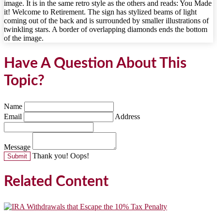
Have A Question About This
Topic?
Name
Email
Address
Message
Thank you!
Oops!
Related Content