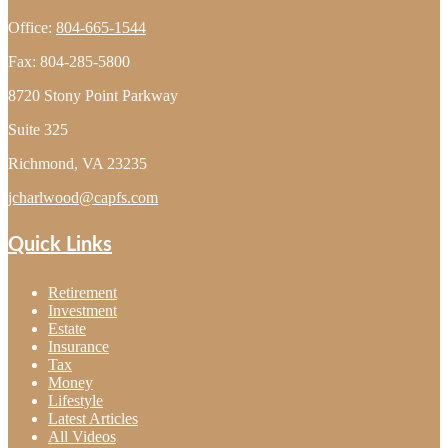
Office:
804-665-1544
Fax:
804-285-5800
8720 Stony Point Parkway
Suite 325
Richmond,
VA
23235
jcharlwood@capfs.com
Quick Links
Retirement
Investment
Estate
Insurance
Tax
Money
Lifestyle
Latest Articles
All Videos