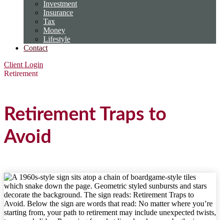
Investment
Insurance
Tax
Money
Lifestyle
Contact
Client Login
Retirement
Retirement Traps to
Avoid