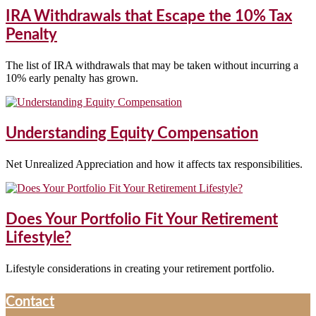
IRA Withdrawals that Escape the 10% Tax
Penalty
The list of IRA withdrawals that may be taken without incurring a
10% early penalty has grown.
Understanding Equity Compensation
Net Unrealized Appreciation and how it affects tax responsibilities.
Does Your Portfolio Fit Your Retirement
Lifestyle?
Lifestyle considerations in creating your retirement portfolio.
Contact