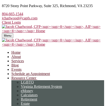
8720 Stony Point Parkway,
Suite 325,
Richmond,
VA
23235
804-665-1544
jcharlwood@capfs.com
Client Login
Menu
Home
About
Services
Blog
Events
Schedule an Appointment
Resource Center
LGBTQ
Virginia Retirement System
eMoney
Calculators
Retirement
Estate