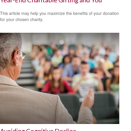
This article may help you maximize the benefits of your donation
for your chosen charity.
Avoiding Cognitive Decline