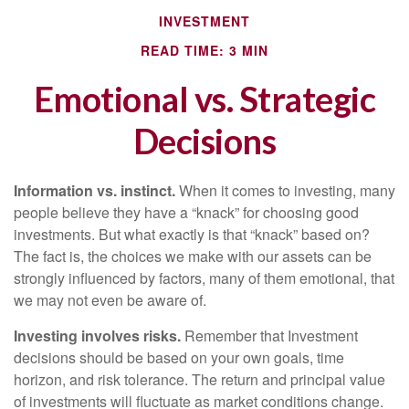
INVESTMENT
READ TIME: 3 MIN
Emotional vs. Strategic
Decisions
Information vs. instinct.
When it comes to investing, many
people believe they have a “knack” for choosing good
investments. But what exactly is that “knack” based on?
The fact is, the choices we make with our assets can be
strongly influenced by factors, many of them emotional, that
we may not even be aware of.
Investing involves risks.
Remember that Investment
decisions should be based on your own goals, time
horizon, and risk tolerance. The return and principal value
of investments will fluctuate as market conditions change.