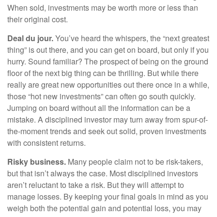
When sold, investments may be worth more or less than
their original cost.
Deal du jour.
You’ve heard the whispers, the “next greatest
thing” is out there, and you can get on board, but only if you
hurry. Sound familiar? The prospect of being on the ground
floor of the next big thing can be thrilling. But while there
really are great new opportunities out there once in a while,
those “hot new investments” can often go south quickly.
Jumping on board without all the information can be a
mistake. A disciplined investor may turn away from spur-of-
the-moment trends and seek out solid, proven investments
with consistent returns.
Risky business.
Many people claim not to be risk-takers,
but that isn’t always the case. Most disciplined investors
aren’t reluctant to take a risk. But they will attempt to
manage losses. By keeping your final goals in mind as you
weigh both the potential gain and potential loss, you may