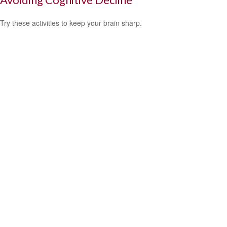
Try these activities to keep your brain sharp.