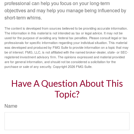
professional can help you focus on your long-term
objectives and may help you manage being influenced by
short-term whims.
The content is developed from sources believed to be providing accurate information.
The information in this material is not intended as tax or legal advice. It may not be
used for the purpose of avoiding any federal tax penalties. Please consult legal or tax
professionals for specific information regarding your individual situation. This material
was developed and produced by FMG Suite to provide information on a topic that may
be of interest. FMG, LLC, is not affiliated with the named broker-dealer, state- or SEC-
registered investment advisory firm. The opinions expressed and material provided
are for general information, and should not be considered a solicitation for the
purchase or sale of any security. Copyright
2026 FMG Suite.
Have A Question About This
Topic?
Name