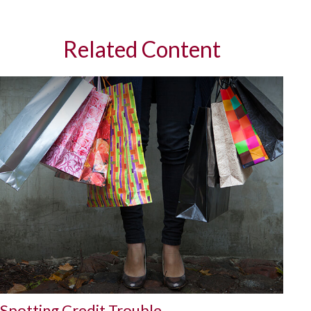
Related Content
Spotting Credit Trouble