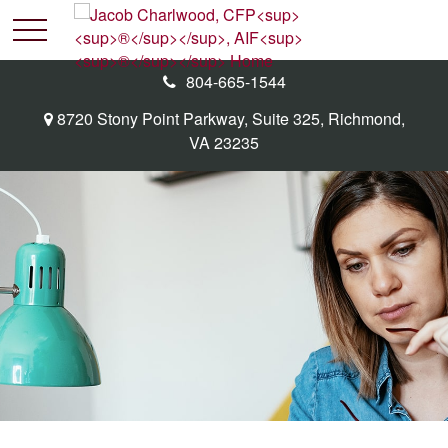
804-665-1544
8720 Stony Point Parkway,
Suite 325,
Richmond,
VA
23235