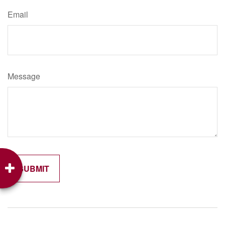
Email
Message