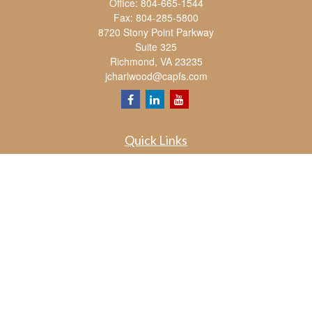
Office:
804-665-1544
Fax:
804-285-5800
8720 Stony Point Parkway
Suite 325
Richmond,
VA
23235
jcharlwood@capfs.com
Quick Links
Retirement
Investment
Estate
Insurance
Tax
Money
Lifestyle
Latest Articles
All Videos