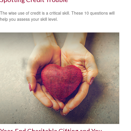
The wise use of credit is a critical skill. These 10 questions will
help you assess your skill level.
Year-End Charitable Gifting and You