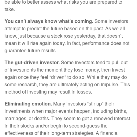
be able to better assess what risks you are prepared to
take.
You can’t always know what’s coming.
Some investors
attempt to predict the future based on the past. As we all
know, just because a stock rose yesterday, that doesn’t
mean it will rise again today. In fact, performance does not
guarantee future results.
The gut-driven investor.
Some investors tend to pull out
of investments the moment they lose money, then invest
again once they feel “driven” to do so. While they may do
some research, they are ultimately acting on impulse. This
method of investing may result in losses.
Eliminating emotion.
Many investors “stir up” their
investments when major events happen, including births,
marriages, or deaths. They seem to get a renewed interest
in their stocks and/or begin to second-guess the
effectiveness of their long-term strategies. A financial