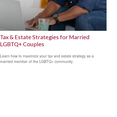
Tax & Estate Strategies for Married
LGBTQ+ Couples
Learn how to maximize your tax and estate strategy as a
married member of the LGBTQ+ community.