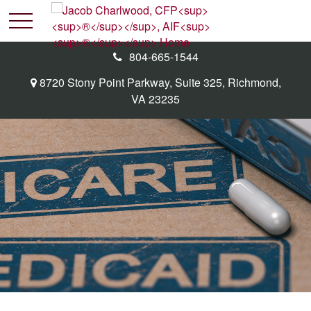
804-665-1544
8720 Stony Point Parkway,
Suite 325,
Richmond,
VA
23235