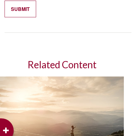
Related Content