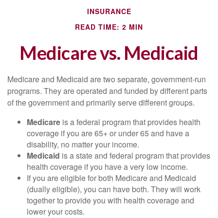
INSURANCE
READ TIME: 2 MIN
Medicare vs. Medicaid
Medicare and Medicaid are two separate, government-run
programs. They are operated and funded by different parts
of the government and primarily serve different groups.
Medicare
is a federal program that provides health
coverage if you are 65+ or under 65 and have a
disability, no matter your income.
Medicaid
is a state and federal program that provides
health coverage if you have a very low income.
If you are eligible for both Medicare and Medicaid
(dually eligible), you can have both. They will work
together to provide you with health coverage and
lower your costs.