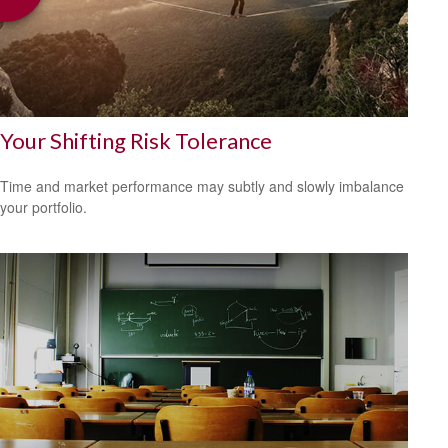
Your Shifting Risk Tolerance
Time and market performance may subtly and slowly imbalance
your portfolio.