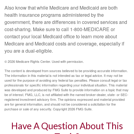
Also know that while Medicare and Medicaid are both
health insurance programs administered by the
government, there are differences in covered services and
cost-sharing. Make sure to call 1-800-MEDICARE or
contact your local Medicaid office to learn more about
Medicare and Medicaid costs and coverage, especially if
you are a dual-eligible.
©
2026 Medicare Rights Center. Used with permission.
The content is developed from sources believed to be providing accurate information.
The information in this material is not intended as tax or legal advice. It may not be
used for the purpose of avoiding any federal tax penalties. Please consult legal or tax
professionals for specific information regarding your individual situation. This material
was developed and produced by FMG Suite to provide information on a topic that may
be of interest. FMG, LLC, is not affiliated with the named broker-dealer, state- or SEC-
registered investment advisory firm. The opinions expressed and material provided
are for general information, and should not be considered a solicitation for the
purchase or sale of any security. Copyright
2026 FMG Suite.
Have A Question About This