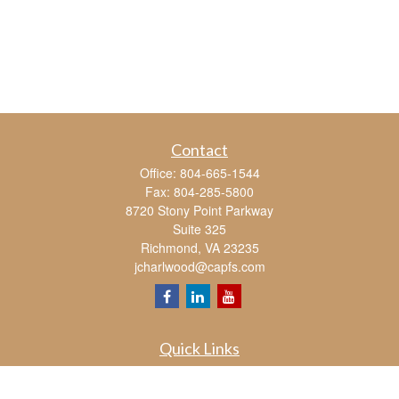
Contact
Office:
804-665-1544
Fax:
804-285-5800
8720 Stony Point Parkway
Suite 325
Richmond,
VA
23235
jcharlwood@capfs.com
Quick Links
Retirement
Investment