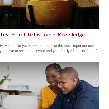
Test Your Life Insurance Knowledge
How much do you know about one of the most important tools
you have to help protect your and your family’s financial future?