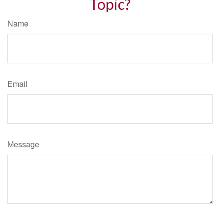
Topic?
Name
Email
Message