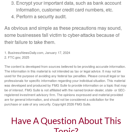
Encrypt your important data, such as bank account
information, customer credit card numbers, etc.
Perform a security audit.
As obvious and simple as these precautions may sound,
some businesses fall victim to cyber-attacks because of
their failure to take them.
1. BusinessNewsDaily.com, January 17, 2024
2. FTC.gov, 2025
The content is developed from sources believed to be providing accurate information.
The information in this material is not intended as tax or legal advice. It may not be
used for the purpose of avoiding any federal tax penalties. Please consult legal or tax
professionals for specific information regarding your individual situation. This material
was developed and produced by FMG Suite to provide information on a topic that may
be of interest. FMG Suite is not affiliated with the named broker-dealer, state- or SEC-
registered investment advisory firm. The opinions expressed and material provided
are for general information, and should not be considered a solicitation for the
purchase or sale of any security. Copyright
2026 FMG Suite.
Have A Question About This
Topic?