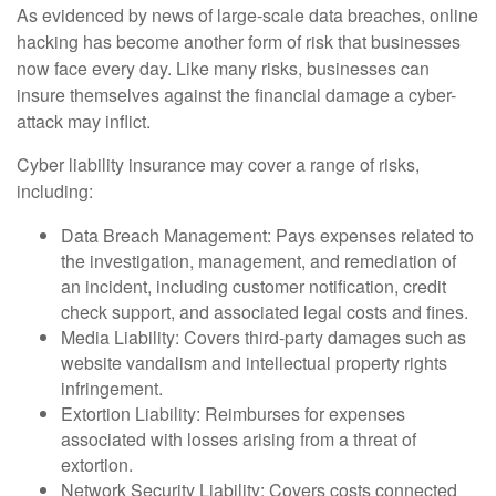
As evidenced by news of large-scale data breaches, online
hacking has become another form of risk that businesses
now face every day. Like many risks, businesses can
insure themselves against the financial damage a cyber-
attack may inflict.
Cyber liability insurance may cover a range of risks,
including:
Data Breach Management: Pays expenses related to
the investigation, management, and remediation of
an incident, including customer notification, credit
check support, and associated legal costs and fines.
Media Liability: Covers third-party damages such as
website vandalism and intellectual property rights
infringement.
Extortion Liability: Reimburses for expenses
associated with losses arising from a threat of
extortion.
Network Security Liability: Covers costs connected