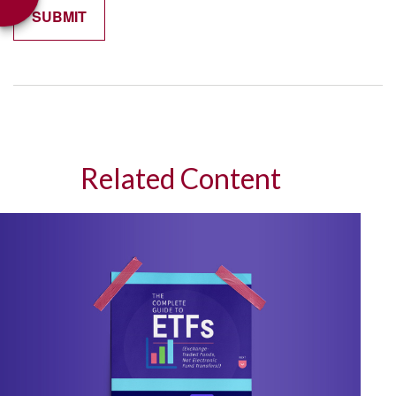
Related Content