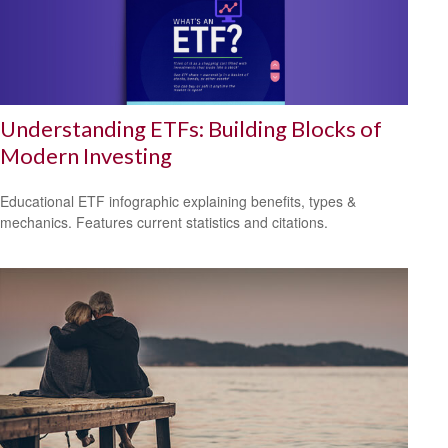
Understanding ETFs: Building Blocks of
Modern Investing
Educational ETF infographic explaining benefits, types &
mechanics. Features current statistics and citations.