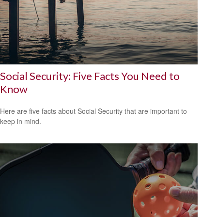
Social Security: Five Facts You Need to
Know
Here are five facts about Social Security that are important to
keep in mind.