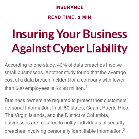
INSURANCE
READ TIME: 3 MIN
Insuring Your Business
Against Cyber Liability
According to one study, 43% of data breaches involve
small businesses. Another study found that the average
cost of a data breach incident for a company with fewer
1
than 500 employees is $2.98 million.
Business owners are required to protect their customers’
personal information. In all 50 states, Guam, Puerto Rico,
The Virgin Islands, and the District of Columbia,
businesses are required to notify individuals of security
2
breaches involving personally identifiable information.