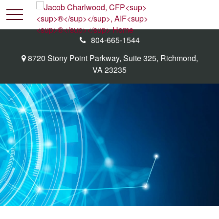
804-665-1544
8720 Stony Point Parkway,
Suite 325,
Richmond,
VA
23235