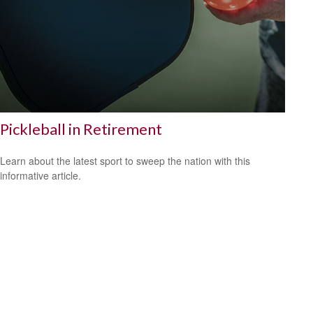
Pickleball in Retirement
Learn about the latest sport to sweep the nation with this
informative article.