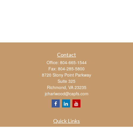
Contact
Office:
804-665-1544
Fax:
804-285-5800
8720 Stony Point Parkway
Suite 325
Richmond,
VA
23235
jcharlwood@capfs.com
Quick Links
Retirement