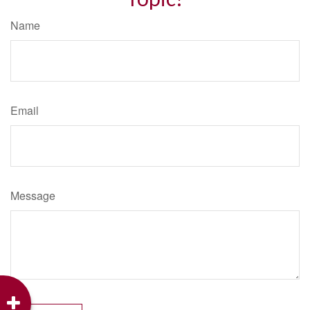
Name
Email
Message