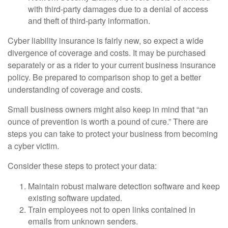
with third-party damages due to a denial of access
and theft of third-party information.
Cyber liability insurance is fairly new, so expect a wide
divergence of coverage and costs. It may be purchased
separately or as a rider to your current business insurance
policy. Be prepared to comparison shop to get a better
understanding of coverage and costs.
Small business owners might also keep in mind that “an
ounce of prevention is worth a pound of cure.” There are
steps you can take to protect your business from becoming
a cyber victim.
Consider these steps to protect your data:
Maintain robust malware detection software and keep
existing software updated.
Train employees not to open links contained in
emails from unknown senders.