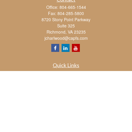
Office:
804-665-1544
Fax:
804-285-5800
8720 Stony Point Parkway
Suite 325
Richmond,
VA
23235
jcharlwood@capfs.com
Quick Links
Retirement
Investment
Estate
Insurance
Tax
Money
Lifestyle
Latest Articles
All Videos