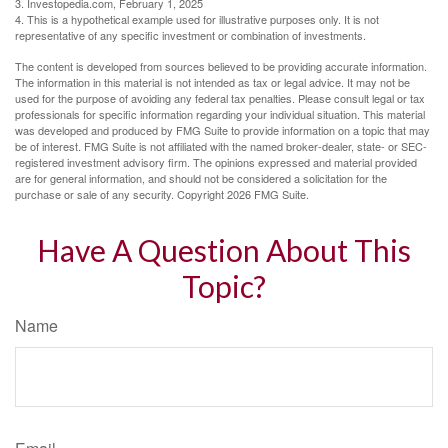
3. Investopedia.com, February 1, 2025
4. This is a hypothetical example used for illustrative purposes only. It is not
representative of any specific investment or combination of investments.
The content is developed from sources believed to be providing accurate information.
The information in this material is not intended as tax or legal advice. It may not be
used for the purpose of avoiding any federal tax penalties. Please consult legal or tax
professionals for specific information regarding your individual situation. This material
was developed and produced by FMG Suite to provide information on a topic that may
be of interest. FMG Suite is not affiliated with the named broker-dealer, state- or SEC-
registered investment advisory firm. The opinions expressed and material provided
are for general information, and should not be considered a solicitation for the
purchase or sale of any security. Copyright
2026 FMG Suite.
Have A Question About This
Topic?
Name