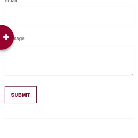
Email
Message