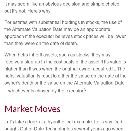
It may seem like an obvious decision and simple choice,
but it's not. Here's why.
For estates with substantial holdings in stocks, the use of
the Alternate Valuation Date may be an appropriate
approach if the executor believes stock prices will be lower
than they were on the date of death.
When heirs inherit assets, such as stocks, they may
receive a step-up in the cost basis of the asset if its value is
higher than it was when the original owner acquired it. The
heirs' valuation is reset to either the value on the date of the
owner's death or the value on the Alternate Valuation Date
3
– whichever is chosen by the executor.
Market Moves
Let's take a look at a hypothetical example. Let's say Dad
bought Out-of-Date Technologies several years ago when