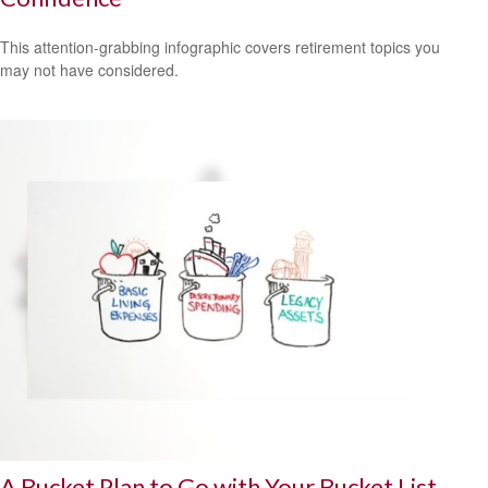
This attention-grabbing infographic covers retirement topics you
may not have considered.
A Bucket Plan to Go with Your Bucket List