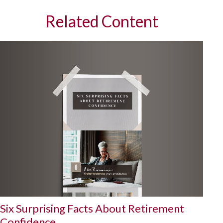
Related Content
Six Surprising Facts About Retirement
Confidence