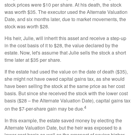
stock prices were $10 per share. At his death, the stock
was worth $35. The executor used the Alternate Valuation
Date, and six months later, due to market movements, the
stock was worth $28.
His heir, Julie, will inherit this asset and receive a step-up
in the cost basis of it to $28, the value declared by the
estate. Now, let's assume that Julie sells the stock a short
time later at $35 per share.
If the estate had used the value on the date of death ($35),
she might not have owed capital gains tax, as she would
have been selling the stock at the same price as her cost
basis. But since she received the stock with the lower cost
basis ($28 – the Alternate Valuation Date), capital gains tax
4
on the $7-per-share gain may be due.
In this example, the estate saved money by electing the
Alternate Valuation Date, but the heir was exposed to a
lower cost basis as well as the prospect of paying higher