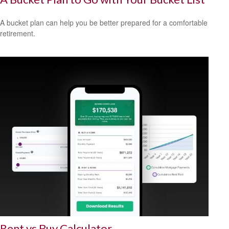
A bucket plan can help you be better prepared for a comfortable
retirement.
Rent vs Buy Calculator