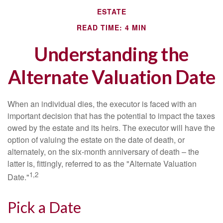
ESTATE
READ TIME: 4 MIN
Understanding the
Alternate Valuation Date
When an individual dies, the executor is faced with an
important decision that has the potential to impact the taxes
owed by the estate and its heirs. The executor will have the
option of valuing the estate on the date of death, or
alternately, on the six-month anniversary of death – the
latter is, fittingly, referred to as the "Alternate Valuation
1,2
Date."
Pick a Date