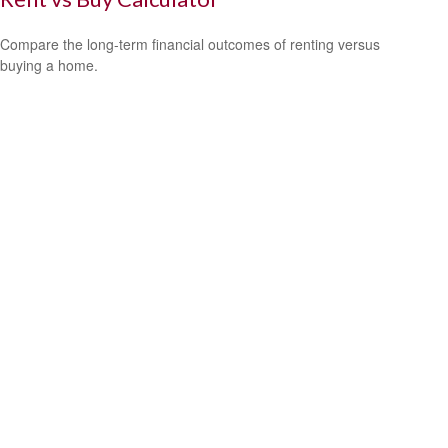
Compare the long-term financial outcomes of renting versus
buying a home.