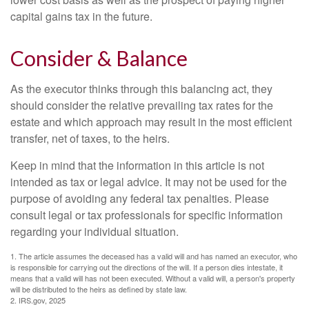
capital gains tax in the future.
Consider & Balance
As the executor thinks through this balancing act, they
should consider the relative prevailing tax rates for the
estate and which approach may result in the most efficient
transfer, net of taxes, to the heirs.
Keep in mind that the information in this article is not
intended as tax or legal advice. It may not be used for the
purpose of avoiding any federal tax penalties. Please
consult legal or tax professionals for specific information
regarding your individual situation.
1. The article assumes the deceased has a valid will and has named an executor, who
is responsible for carrying out the directions of the will. If a person dies intestate, it
means that a valid will has not been executed. Without a valid will, a person's property
will be distributed to the heirs as defined by state law.
2. IRS.gov, 2025