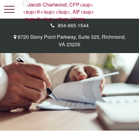
804-665-1544
8720 Stony Point Parkway,
Suite 325,
Richmond,
VA
23235