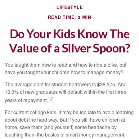
LIFESTYLE
READ TIME: 3 MIN
Do Your Kids Know The
Value of a Silver Spoon?
You taught them how to read and how to ride a bike, but
have you taught your children how to manage money?
The average debt for student borrowers is $38,375. And
10.3% of new graduates will default within the first three
1,2
years of repayment.
For current college kids, it may be too late to avoid learning
about debt the hard way. But if you still have children at
home, save them (and yourself) some heartache by
teaching them the basics of smart money management.