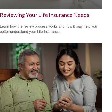
Reviewing Your Life Insurance Needs
Learn how the review process works and how it may help you
better understand your Life Insurance.