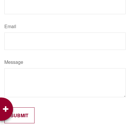
Email
Message