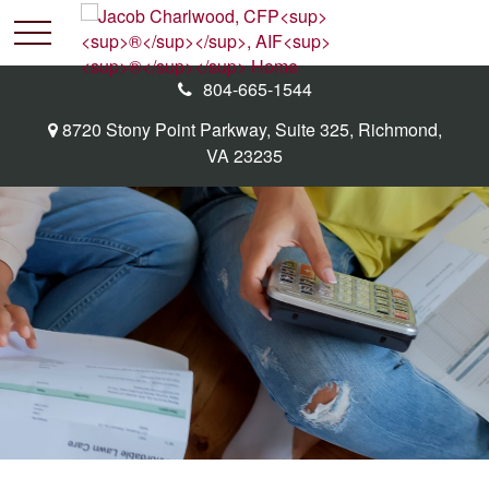
804-665-1544
8720 Stony Point Parkway,
Suite 325,
Richmond,
VA
23235