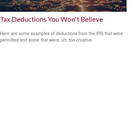
Tax Deductions You Won't Believe
Here are some examples of deductions from the IRS that were
permitted and some that were, uh, too creative.