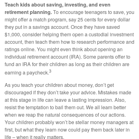
Teach kids about saving, investing, and even
retirement planning.
To encourage teenagers to save, you
might offer a match program, say 25 cents for every dollar
they put in a savings account. Once they have saved
$1,000, consider helping them open a custodial investment
account, then teach them how to research performance and
ratings online. You might even think about opening an
individual retirement account (IRA). Some parents offer to
fund an IRA for their children as long as their children are
3
earning a paycheck.
As you teach your children about money, don’t get
discouraged if they don’t take your advice. Mistakes made
at this stage in life can leave a lasting impression. Also,
resist the temptation to bail them out. We all learn better
when we reap the natural consequences of our actions.
Your children probably won’t be stellar money managers at
first, but what they learn now could pay them back later in
life – when it really matters.