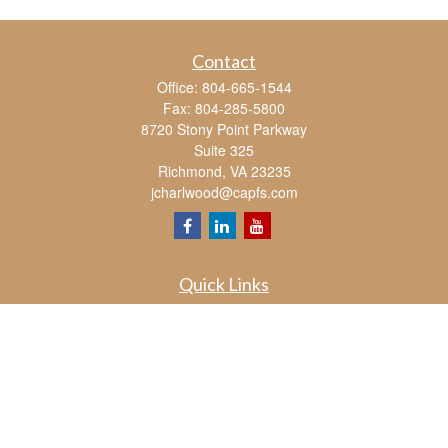
Contact
Office:
804-665-1544
Fax:
804-285-5800
8720 Stony Point Parkway
Suite 325
Richmond,
VA
23235
jcharlwood@capfs.com
Quick Links
Retirement
Investment
Estate
Insurance
Tax
Money