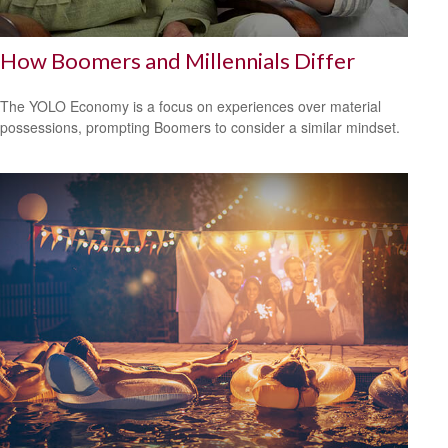
How Boomers and Millennials Differ
The YOLO Economy is a focus on experiences over material
possessions, prompting Boomers to consider a similar mindset.