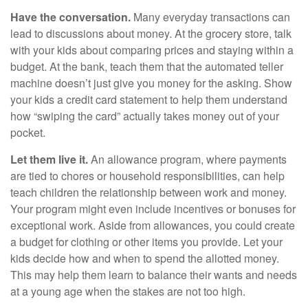
Have the conversation.
Many everyday transactions can
lead to discussions about money. At the grocery store, talk
with your kids about comparing prices and staying within a
budget. At the bank, teach them that the automated teller
machine doesn’t just give you money for the asking. Show
your kids a credit card statement to help them understand
how “swiping the card” actually takes money out of your
pocket.
Let them live it.
An allowance program, where payments
are tied to chores or household responsibilities, can help
teach children the relationship between work and money.
Your program might even include incentives or bonuses for
exceptional work. Aside from allowances, you could create
a budget for clothing or other items you provide. Let your
kids decide how and when to spend the allotted money.
This may help them learn to balance their wants and needs
at a young age when the stakes are not too high.