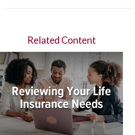
Related Content