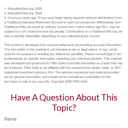
1. EducationData.org, 2025
2. EducationData.org, 2025
3. Once you reach age 73 you must begin taking required minimum distributions from
a Traditional Individual Retirement Account in most circumstances. Withdrawals from
Traditional IRAs are taxed as ordinary income and, if taken before age 59½, may be
subject to a 10% federal income tax penalty. Contributions to a Traditional IRA may be
fully or partially deductible, depending on your adjusted gross income.
The content is developed from sources believed to be providing accurate information.
The information in this material is not intended as tax or legal advice. It may not be
used for the purpose of avoiding any federal tax penalties. Please consult legal or tax
professionals for specific information regarding your individual situation. This material
was developed and produced by FMG Suite to provide information on a topic that may
be of interest. FMG Suite is not affiliated with the named broker-dealer, state- or SEC-
registered investment advisory firm. The opinions expressed and material provided
are for general information, and should not be considered a solicitation for the
purchase or sale of any security. Copyright
2026 FMG Suite.
Have A Question About This
Topic?
Name