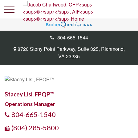
804-665-1544
8720 Stony Point Parkway,
Suite 325,
Richmond,
VA
23235
Stacey Lisi, FPQP™
Operations Manager
804-665-1540
(804) 285-5800