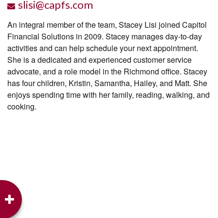
slisi@capfs.com
An integral member of the team, Stacey Lisi joined Capitol
Financial Solutions in 2009. Stacey manages day-to-day
activities and can help schedule your next appointment.
She is a dedicated and experienced customer service
advocate, and a role model in the Richmond office. Stacey
has four children, Kristin, Samantha, Hailey, and Matt. She
enjoys spending time with her family, reading, walking, and
cooking.