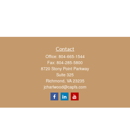
Contact
Office:
804-665-1544
Fax:
804-285-5800
8720 Stony Point Parkway
Suite 325
Richmond,
VA
23235
jcharlwood@capfs.com
Quick Links
Retirement
Investment