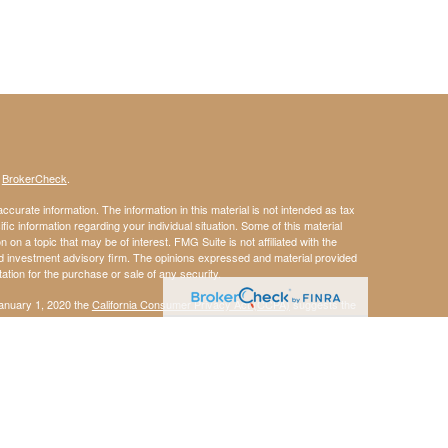
s
BrokerCheck
.
curate information. The information in this material is not intended as tax
ific information regarding your individual situation. Some of this material
 a topic that may be of interest. FMG Suite is not affiliated with the
ed investment advisory firm. The opinions expressed and material provided
tation for the purchase or sale of any security.
January 1, 2020 the
California Consumer Privacy Act (CCPA)
suggests the
 sell my personal information
.
member
FINRA
/
SIPC
.
is separately owned
ic Wealth, Inc.
Osaic Wealth
s referenced here are independent of
.
does
Osaic Wealth
Osaic Wealth
g in the states of AL MA NC NH NY PA TX VA and WV. No offers may be made