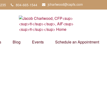
jcharlwood@capfs.com
3235
804-665-1544
s
Blog
Events
Schedule an Appointment