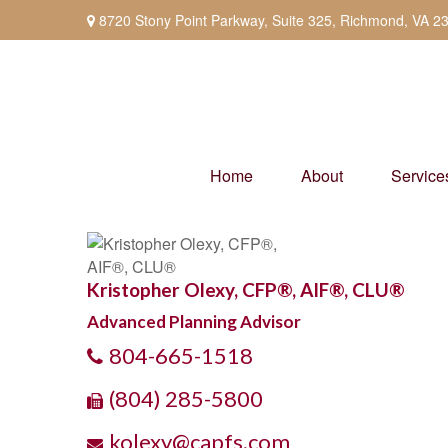
8720 Stony Point Parkway,
Suite 325,
Richmond,
VA
2
Home
About
Service
Kristopher Olexy, CFP®, AIF®, CLU®
Advanced Planning Advisor
804-665-1518
(804) 285-5800
kolexy@capfs.com