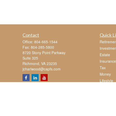
Contact
Quick L
Office:
804-665-1544
Retiremen
Fax:
804-285-5800
Investmen
8720 Stony Point Parkway
Estate
Suite 325
Insurance
Richmond,
VA
23235
Tax
jcharlwood@capfs.com
Money
Lifestyle
Latest Art
All Videos
All Calcul