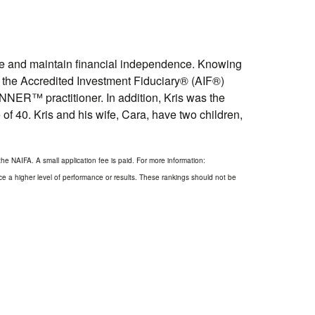
eve and maintain financial independence. Knowing
lds the Accredited Investment Fiduciary® (AIF®)
ER™ practitioner. In addition, Kris was the
of 40. Kris and his wife, Cara, have two children,
he NAIFA. A small application fee is paid. For more information:
ce a higher level of performance or results. These rankings should not be