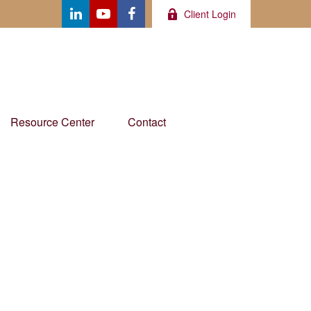
Client Login
Resource Center
Contact