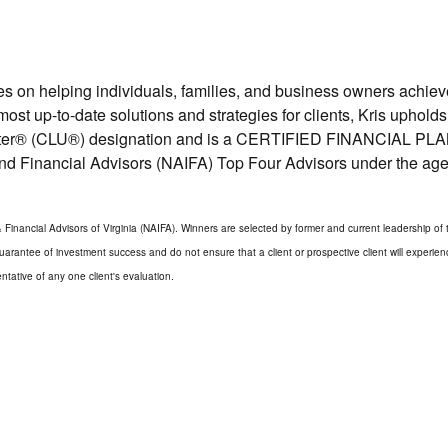
ses on helping individuals, families, and business owners achi
e most up-to-date solutions and strategies for clients, Kris upho
riter® (CLU®) designation and is a CERTIFIED FINANCIAL PLANN
and Financial Advisors (NAIFA) Top Four Advisors under the age 
inancial Advisors of Virginia (NAIFA). Winners are selected by former and current leadership of t
arantee of investment success and do not ensure that a client or prospective client will experien
tative of any one client's evaluation.