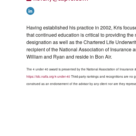
Having established his practice in 2002, Kris focu
that continued education is critical to providing th
designation as well as the Chartered Life Underw
recipient of the National Association of Insurance 
William and Ryan and reside in Bon Air.
The 4 under 40 award is presented by the National Association of Insurance & F
https://tdc.naifa.org/4-under-40
Third-party rankings and recognitions are no gu
construed as an endorsement of the advisor by any client nor are they represen