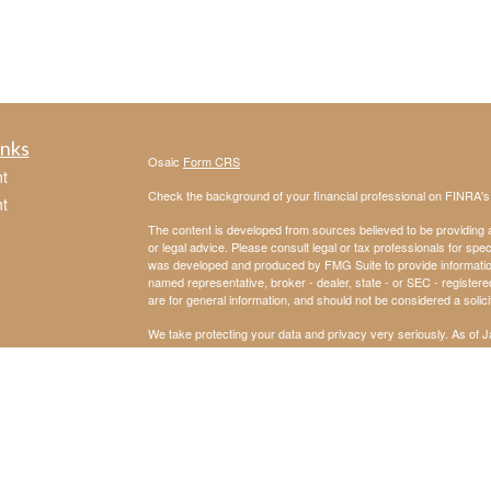
inks
Osaic
Form CRS
t
Check the background of your financial professional on FINRA'
t
The content is developed from sources believed to be providing ac
or legal advice. Please consult legal or tax professionals for spec
was developed and produced by FMG Suite to provide information on
named representative, broker - dealer, state - or SEC - register
are for general information, and should not be considered a solici
We take protecting your data and privacy very seriously. As of 
following link as an extra measure to safeguard your data:
Do not
icles
Copyright 2026 FMG Suite.
Securities and investment advisory services offered through
Osa
ators
and other entities and/or marketing names, products or service
not provide tax or legal advice
This communication is strictly intended for individuals residin