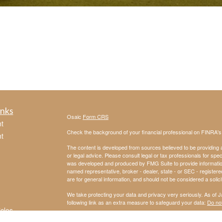
inks
Osaic
Form CRS
t
Check the background of your financial professional on FINRA'
t
The content is developed from sources believed to be providing ac
or legal advice. Please consult legal or tax professionals for spec
was developed and produced by FMG Suite to provide information on
named representative, broker - dealer, state - or SEC - register
are for general information, and should not be considered a solici
We take protecting your data and privacy very seriously. As of 
following link as an extra measure to safeguard your data:
Do not
icles
Copyright 2026 FMG Suite.