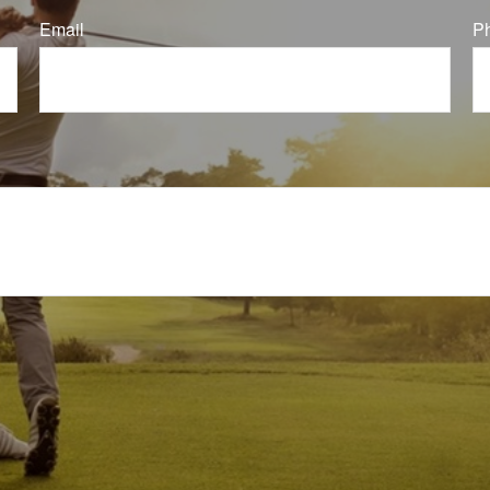
Email
P