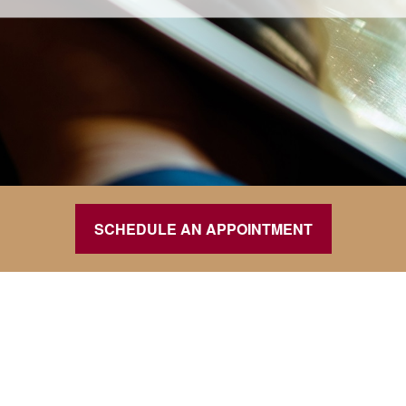
SCHEDULE AN APPOINTMENT