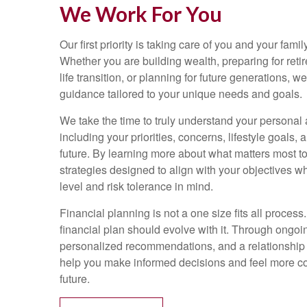
We Work For You
Our first priority is taking care of you and your family
Whether you are building wealth, preparing for reti
life transition, or planning for future generations, 
guidance tailored to your unique needs and goals.
We take the time to truly understand your personal a
including your priorities, concerns, lifestyle goals, 
future. By learning more about what matters most t
strategies designed to align with your objectives w
level and risk tolerance in mind.
Financial planning is not a one size fits all process.
financial plan should evolve with it. Through ongo
personalized recommendations, and a relationship bu
help you make informed decisions and feel more con
future.