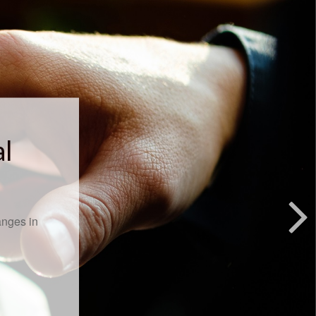
al
anges in