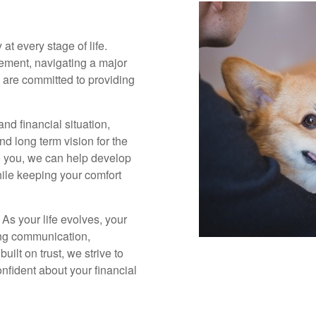
 at every stage of life.
rement, navigating a major
we are committed to providing
nd financial situation,
and long term vision for the
o you, we can help develop
hile keeping your comfort
 As your life evolves, your
ing communication,
ilt on trust, we strive to
fident about your financial