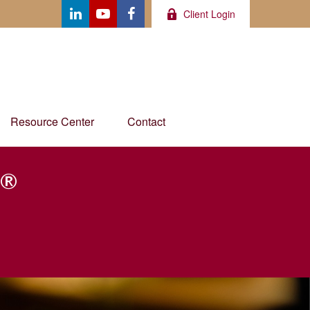
Client Login
Resource Center
Contact
®