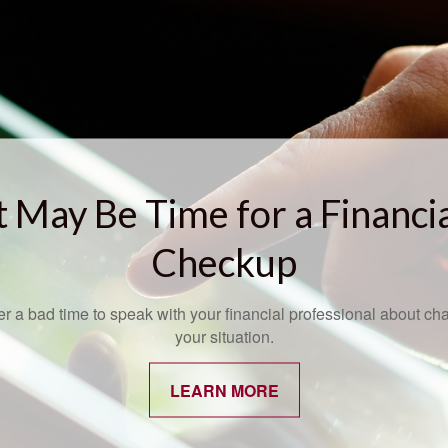
t May Be Time for a Financi
Checkup
ver a bad time to speak with your financial professional about ch
your situation.
LEARN MORE