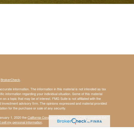
s
BrokerCheck
.
curate information. The information in this material is not intended as tax
ific information regarding your individual situation. Some of this material
 a topic that may be of interest. FMG Suite is not affiliated with the
ed investment advisory firm. The opinions expressed and material provided
tation for the purchase or sale of any security.
January 1, 2020 the
California Consumer Privacy Act (CCPA)
suggests the
 sell my personal information
.