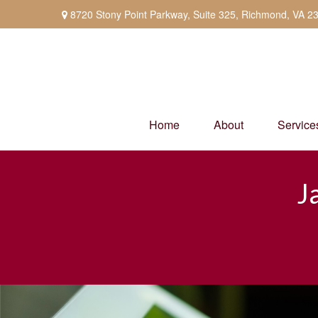
8720 Stony Point Parkway,
Suite 325,
Richmond,
VA
2
Home
About
Service
J