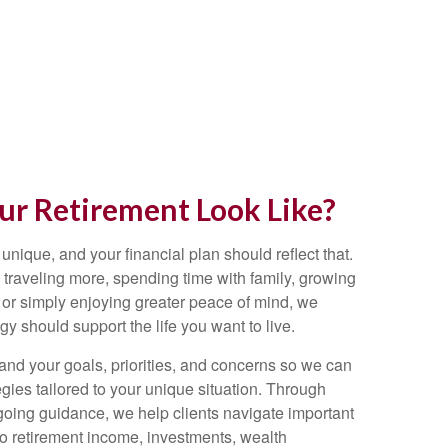
r Retirement Look Like?
 unique, and your financial plan should reflect that.
traveling more, spending time with family, growing
 or simply enjoying greater peace of mind, we
egy should support the life you want to live.
and your goals, priorities, and concerns so we can
gies tailored to your unique situation. Through
going guidance, we help clients navigate important
 to retirement income, investments, wealth