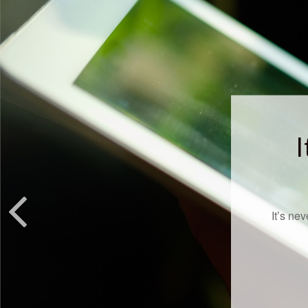
I
It’s ne