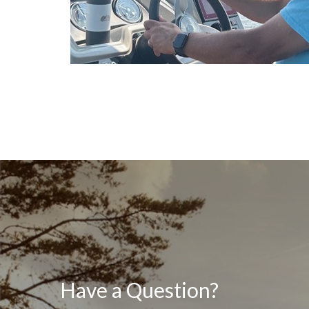
Have a Question?