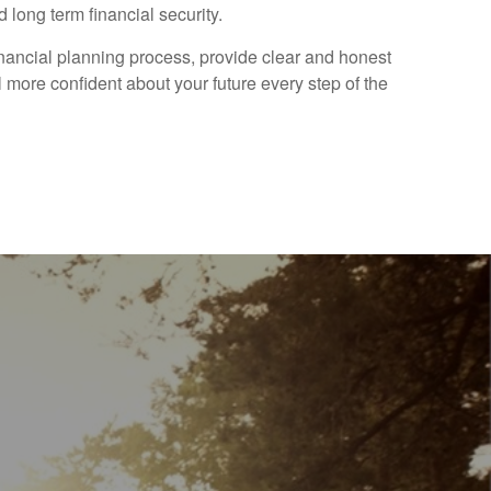
 long term financial security.
financial planning process, provide clear and honest
 more confident about your future every step of the