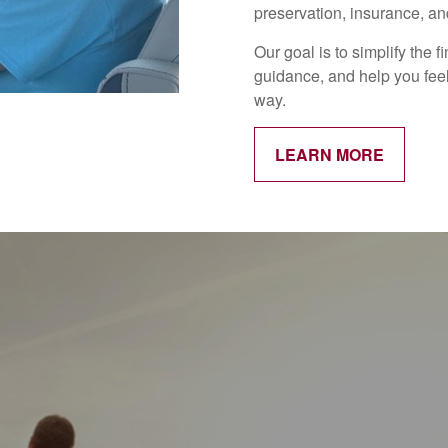
preservation, insurance, and
Our goal is to simplify the 
guidance, and help you feel
way.
LEARN MORE