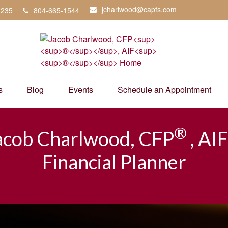
jcharlwood@capfs.com
3235
804-665-1544
s
Blog
Events
Schedule an Appointment
®
acob Charlwood, CFP
, AIF
Financial Planner