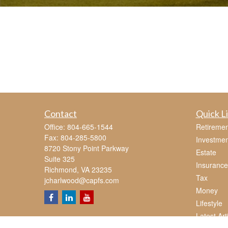
Contact
Quick L
Office:
804-665-1544
Retiremen
Fax:
804-285-5800
Investmen
8720 Stony Point Parkway
Estate
Suite 325
Insurance
Richmond,
VA
23235
Tax
jcharlwood@capfs.com
Money
Lifestyle
Latest Art