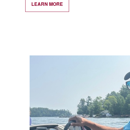
LEARN MORE