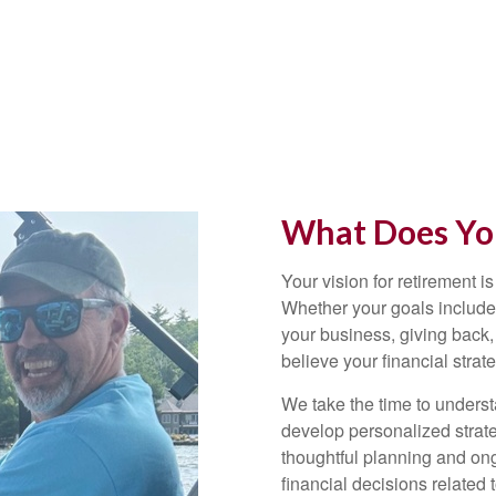
What Does You
Your vision for retirement is
Whether your goals include 
your business, giving back,
believe your financial strat
We take the time to underst
develop personalized strate
thoughtful planning and on
financial decisions related