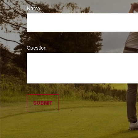
Name
Question
SUBMIT