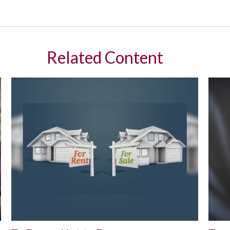
Related Content