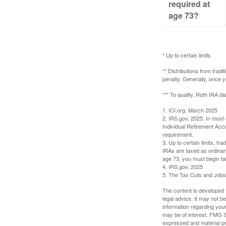
required at
age 73?
* Up to certain limits
** Distributions from trad
penalty. Generally, once 
*** To qualify, Roth IRA d
1. ICI.org, March 2025
2. IRS.gov, 2025. In most
Individual Retirement Acc
requirement.
3. Up to certain limits, tr
IRAs are taxed as ordinar
age 73, you must begin ta
4. IRS.gov, 2025
5. The Tax Cuts and Jobs A
The content is developed f
legal advice. It may not b
information regarding your
may be of interest. FMG Su
expressed and material pro