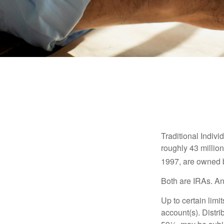
Traditional Indiv
roughly 43 millio
1997, are owned b
Both are IRAs. And
Up to certain limi
account(s). Distri