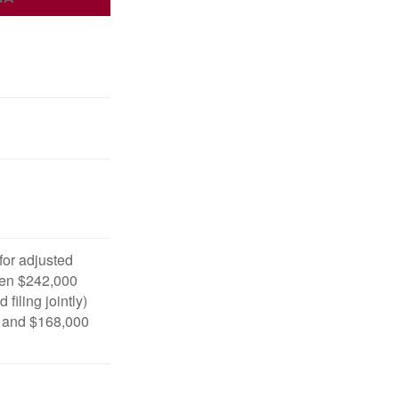
 for adjusted
en $242,000
filing jointly)
 and $168,000