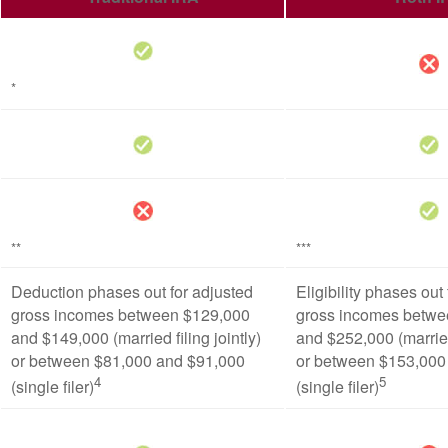
*
**
***
Deduction phases out for adjusted
Eligibility phases out
gross incomes between $129,000
gross incomes betwe
and $149,000 (married filing jointly)
and $252,000 (married 
or between $81,000 and $91,000
or between $153,000
4
5
(single filer)
(single filer)