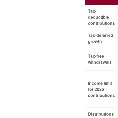
Tax-
deductible
contributions
Tax-deferred
growth
Tax-free
withdrawals
Income limit
for 2026
contributions
Distributions