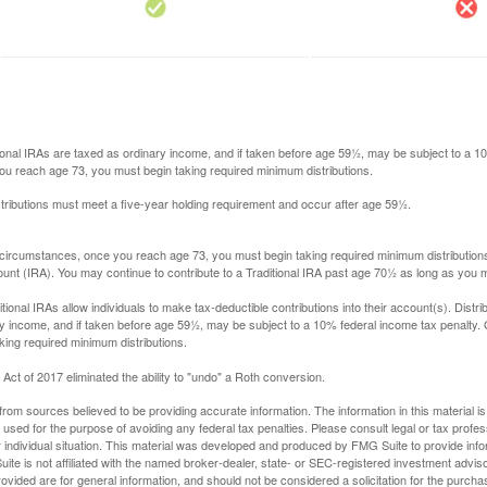
itional IRAs are taxed as ordinary income, and if taken before age 59½, may be subject to a 
you reach age 73, you must begin taking required minimum distributions.
istributions must meet a five-year holding requirement and occur after age 59½.
 circumstances, once you reach age 73, you must begin taking required minimum distributions
ount (IRA). You may continue to contribute to a Traditional IRA past age 70½ as long as you
aditional IRAs allow individuals to make tax-deductible contributions into their account(s). Distri
y income, and if taken before age 59½, may be subject to a 10% federal income tax penalty.
king required minimum distributions.
ct of 2017 eliminated the ability to "undo" a Roth conversion.
rom sources believed to be providing accurate information. The information in this material is
e used for the purpose of avoiding any federal tax penalties. Please consult legal or tax profes
 individual situation. This material was developed and produced by FMG Suite to provide infor
ite is not affiliated with the named broker-dealer, state- or SEC-registered investment advis
vided are for general information, and should not be considered a solicitation for the purchas