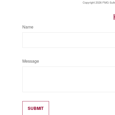
Copyright
2026 FMG Suit
Name
Message