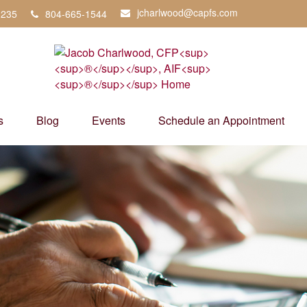
jcharlwood@capfs.com
3235
804-665-1544
s
Blog
Events
Schedule an Appointment