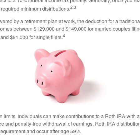
ct to a 10% federal income tax penalty. Generally, once you re
2,3
 required minimum distributions.
vered by a retirement plan at work, the deduction for a traditiona
comes between $129,000 and $149,000 for married couples filing
4
nd $91,000 for single filers.
in limits, individuals can make contributions to a Roth IRA with af
free and penalty-free withdrawal of earnings, Roth IRA distributi
 requirement and occur after age 59½.