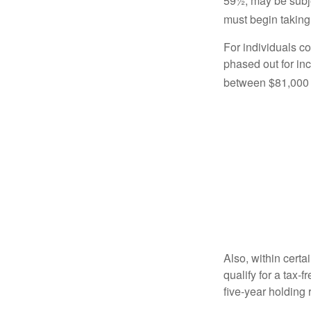
59½, may be subje
must begin taking
For individuals co
phased out for in
between $81,000 a
Also, within certa
qualify for a tax-
five-year holding