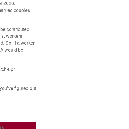
or 2026,
married couples
 be contributed
 is, workers
d. So, if a worker
IRA would be
atch-up”
you’ve figured out
RA