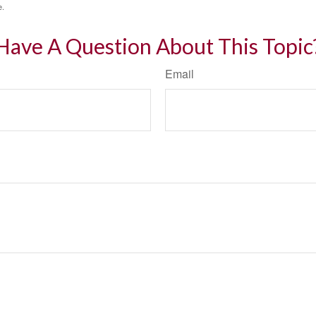
e.
Have A Question About This Topic
Email