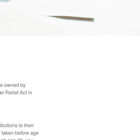
are owned by
r Relief Act in
ibutions to their
f taken before age