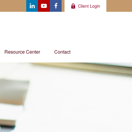
Client Login
Resource Center
Contact