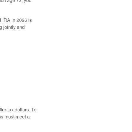
ach age 73, you
l IRA in 2026 is
 jointly and
ter-tax dollars. To
ons must meet a