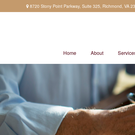
8720 Stony Point Parkway,
Suite 325,
Richmond,
VA
2
Home
About
Service