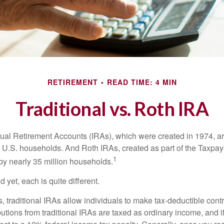
RETIREMENT
READ TIME: 4 MIN
Traditional vs. Roth IRA
idual Retirement Accounts (IRAs), which were created in 1974, 
n U.S. households. And Roth IRAs, created as part of the Taxpaye
1
y nearly 35 million households.
 yet, each is quite different.
ts, traditional IRAs allow individuals to make tax-deductible contr
butions from traditional IRAs are taxed as ordinary income, and i