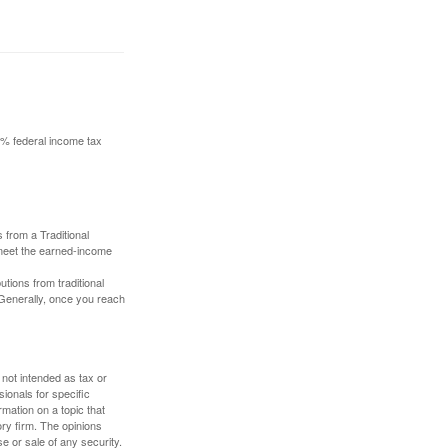
10% federal income tax
 from a Traditional
 meet the earned-income
butions from traditional
 Generally, once you reach
 not intended as tax or
sionals for specific
mation on a topic that
ory firm. The opinions
e or sale of any security.