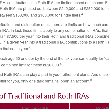
 IRA, contributions to a Roth IRA are limited based on income. F
a Roth IRA are phased out between $242,000 and $252,000 for 
4
 between $153,000 and $168,000 for single filers.
tribution and distribution rules, there are limits on how much can
r IRA. In fact, these limits apply to any combination of IRAs; that
han $7,500 per year into their Roth and traditional IRAs combine
 in a given year into a traditional IRA, contributions to a Roth 
4
in that same year.
ach age 50 or older by the end of the tax year can qualify for “c
4
 combined limit for these is $8,600.
nd Roth IRAs can play a part in your retirement plans. And once 
5
tter for you, only one task remains: open an account.
of Traditional and Roth IRAs
Traditional IRA
Roth I