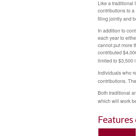
Like a traditional
contributions to 
filing jointly and
In addition to con
each year to eithe
cannot put more t
contributed $4,000
limited to $3,500 
Individuals who re
contributions. The
Both traditional a
which will work be
Features 