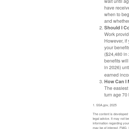
wait until a
have receive
when to beg
and whether 
Should I C
Work provide
However, if 
your benefit
($24,480 in 
benefits wil
in 2026) unt
earned inco
How Can I 
The easiest 
turn age 70
1. SSA.gov, 2025
The content is developed f
legal advice. It may not b
information regarding your
may be of interest. FMG Su