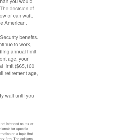
 than you would
 The decision of
ow or can wait,
age American.
Security benefits.
ntinue to work,
ling annual limit
ment age, your
al limit ($65,160
ull retirement age,
y wait until you
 not intended as tax or
sionals for specific
mation on a topic that
ory firm. The opinions