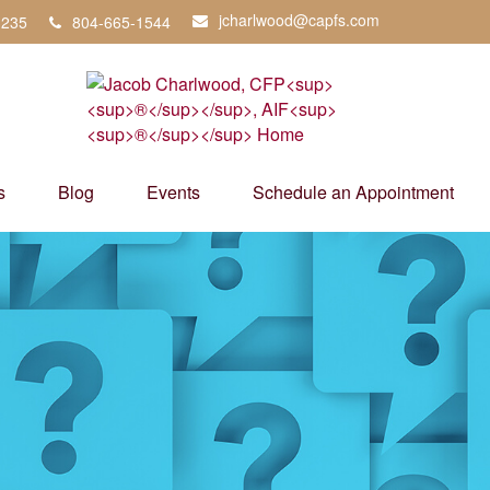
jcharlwood@capfs.com
3235
804-665-1544
s
Blog
Events
Schedule an Appointment