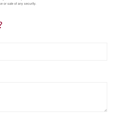
e or sale of any security.
?