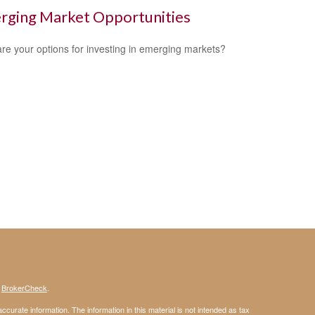
rging Market Opportunities
re your options for investing in emerging markets?
s
BrokerCheck
.
curate information. The information in this material is not intended as tax