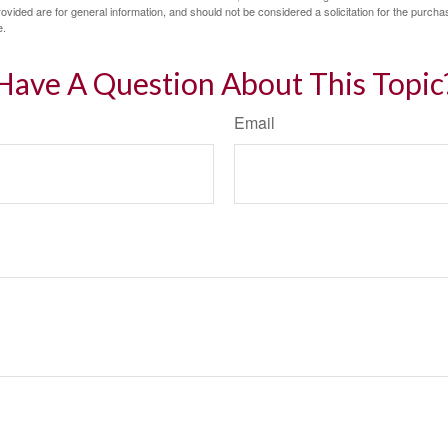
vided are for general information, and should not be considered a solicitation for the purchas
e.
Have A Question About This Topic
Email