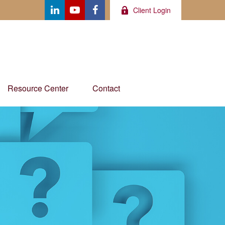
Client Login
Resource Center
Contact