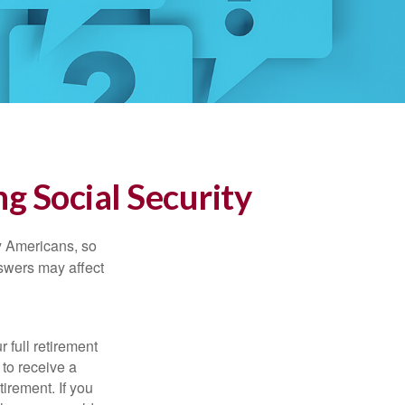
g Social Security
ny Americans, so
nswers may affect
 full retirement
 to receive a
tirement. If you