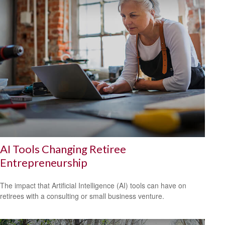
AI Tools Changing Retiree
Entrepreneurship
The impact that Artificial Intelligence (AI) tools can have on
retirees with a consulting or small business venture.