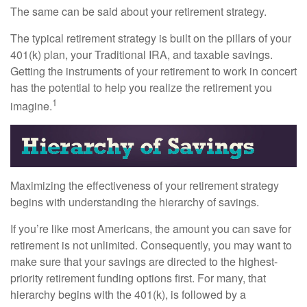
The same can be said about your retirement strategy.
The typical retirement strategy is built on the pillars of your
401(k) plan, your Traditional IRA, and taxable savings.
Getting the instruments of your retirement to work in concert
has the potential to help you realize the retirement you
1
imagine.
Maximizing the effectiveness of your retirement strategy
begins with understanding the hierarchy of savings.
If you’re like most Americans, the amount you can save for
retirement is not unlimited. Consequently, you may want to
make sure that your savings are directed to the highest-
priority retirement funding options first. For many, that
hierarchy begins with the 401(k), is followed by a