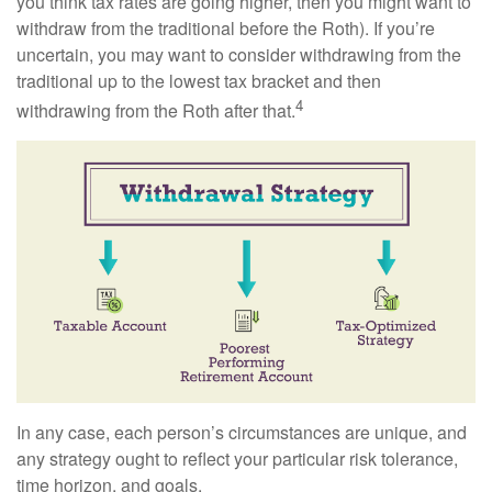
you think tax rates are going higher, then you might want to
withdraw from the traditional before the Roth). If you’re
uncertain, you may want to consider withdrawing from the
traditional up to the lowest tax bracket and then
4
withdrawing from the Roth after that.
In any case, each person’s circumstances are unique, and
any strategy ought to reflect your particular risk tolerance,
time horizon, and goals.