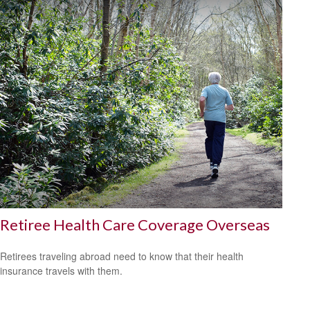
Retiree Health Care Coverage Overseas
Retirees traveling abroad need to know that their health
insurance travels with them.