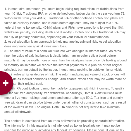
1. In most circumstances, you must begin taking required minimum distributions from
your 401(k), Traditional IRA, or other defined contribution plan in the year you turn 73.
Withdrawals from your 401(k), Traditional IRA or other defined contribution plans are
taxed as ordinary income, and if taken before age 59½, may be subject to a 10%
federal income tax penalty. 401(k) plans and IRAs have exceptions to avoid the 10%
withdrawal penalty, including death and disability. Contributions to a traditional IRA may
be fully or partially deductible, depending on your individual circumstances.
2. Asset allocation is an approach to help manage investment risk. Asset allocation
does not guarantee against investment loss.
3. The market value of a bond will fluctuate with changes in interest rates. As rates
rise, the value of existing bonds typically falls. If an investor sells a bond before
maturity, it may be worth more or less than the initial purchase price. By holding a bond
to maturity an investor will receive the interest payments due plus his or her original
principal, barring default by the issuer. Investments seeking to achieve higher yields
also involve a higher degree of risk. The return and principal value of stock prices will
fluctuate as market conditions change. And shares, when sold, may be worth more or
less than their original cost.
4. Roth IRA contributions cannot be made by taxpayers with high incomes. To qualify
for the tax-free and penalty-free withdrawal of earnings, Roth IRA distributions must
meet a five-year holding requirement and occur after age 59½. Tax-free and penalty-
free withdrawal can also be taken under certain other circumstances, such as a result
of the owner's death. The original Roth IRA owner is not required to take minimum
annual withdrawals.
The content is developed from sources believed to be providing accurate information.
The information in this material is not intended as tax or legal advice. It may not be
used for the purpose of avoiding any federal tax penalties. Please consult legal or tax