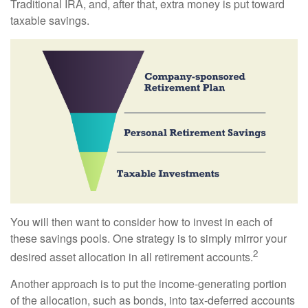
Traditional IRA, and, after that, extra money is put toward
taxable savings.
You will then want to consider how to invest in each of
these savings pools. One strategy is to simply mirror your
2
desired asset allocation in all retirement accounts.
Another approach is to put the income-generating portion
of the allocation, such as bonds, into tax-deferred accounts