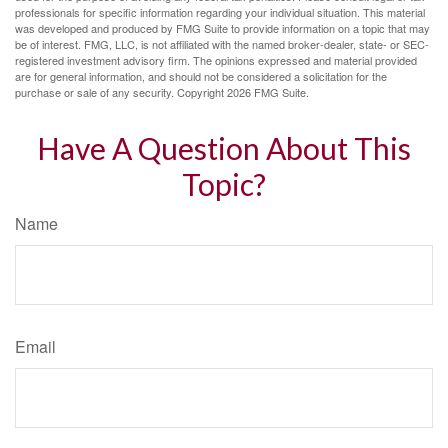
professionals for specific information regarding your individual situation. This material
was developed and produced by FMG Suite to provide information on a topic that may
be of interest. FMG, LLC, is not affiliated with the named broker-dealer, state- or SEC-
registered investment advisory firm. The opinions expressed and material provided
are for general information, and should not be considered a solicitation for the
purchase or sale of any security. Copyright
2026 FMG Suite.
Have A Question About This
Topic?
Name
Email