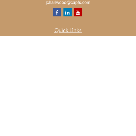
jcharlwood@capfs.com
Quick Links
Retirement
Investment
Estate
Insurance
Tax
Money
Lifestyle
Latest Articles
All Videos
All Calculators
Osaic
Form CRS
Check the background of your financial professional on FINRA's
BrokerCheck
.