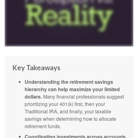
Key Takeaways
Understanding the retirement savings
hierarchy can help maximize your limited
dollars.
Many financial professionals suggest
prioritizing your 401(k) first, then your
Traditional IRA, and finally, your taxable
savings when determining how to allocate
retirement funds.
Coordinating investments across accounts