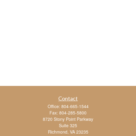
Contact
Office:
804-665-1544
Fax:
804-285-5800
8720 Stony Point Parkway
Suite 325
Richmond,
VA
23235