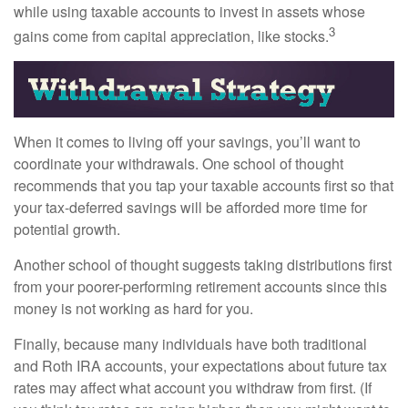
while using taxable accounts to invest in assets whose
3
gains come from capital appreciation, like stocks.
When it comes to living off your savings, you’ll want to
coordinate your withdrawals. One school of thought
recommends that you tap your taxable accounts first so that
your tax-deferred savings will be afforded more time for
potential growth.
Another school of thought suggests taking distributions first
from your poorer-performing retirement accounts since this
money is not working as hard for you.
Finally, because many individuals have both traditional
and Roth IRA accounts, your expectations about future tax
rates may affect what account you withdraw from first. (If