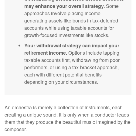
may enhance your overall strategy.
Some
approaches involve placing income-
generating assets like bonds in tax-deferred
accounts while using taxable accounts for
growth-focused investments like stocks.
Your withdrawal strategy can impact your
retirement income.
Options include tapping
taxable accounts first, withdrawing from poor
performers, or using a tax-bracket approach,
each with different potential benefits
depending on your circumstances.
An orchestra is merely a collection of instruments, each
creating a unique sound. It is only when a conductor leads
them that they produce the beautiful music imagined by the
composer.