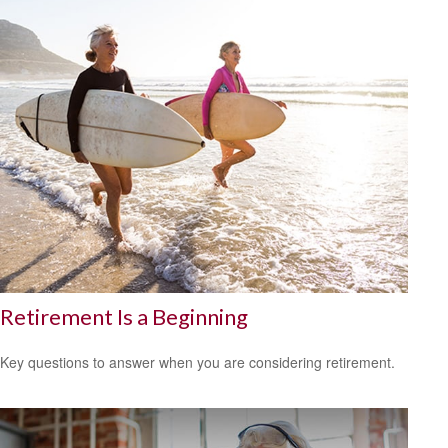
Retirement Is a Beginning
Key questions to answer when you are considering retirement.