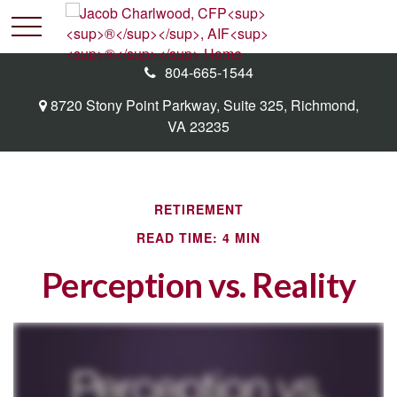
804-665-1544
8720 Stony Point Parkway,
Suite 325,
Richmond,
VA
23235
RETIREMENT
READ TIME: 4 MIN
Perception vs. Reality