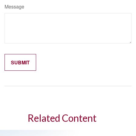
Message
Related Content