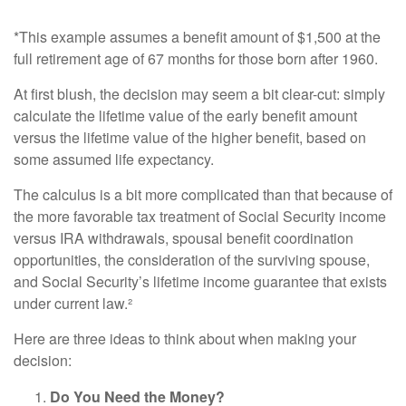
*This example assumes a benefit amount of $1,500 at the
full retirement age of 67 months for those born after 1960.
At first blush, the decision may seem a bit clear-cut: simply
calculate the lifetime value of the early benefit amount
versus the lifetime value of the higher benefit, based on
some assumed life expectancy.
The calculus is a bit more complicated than that because of
the more favorable tax treatment of Social Security income
versus IRA withdrawals, spousal benefit coordination
opportunities, the consideration of the surviving spouse,
and Social Security’s lifetime income guarantee that exists
under current law.²
Here are three ideas to think about when making your
decision:
Do You Need the Money?