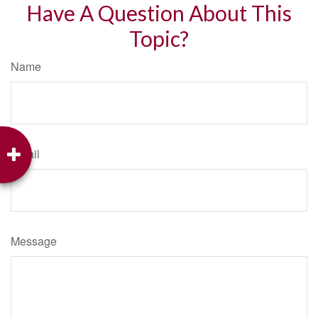
Have A Question About This
Topic?
Name
Email
Message