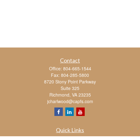
Contact
Office:
804-665-1544
Fax:
804-285-5800
8720 Stony Point Parkway
Suite 325
Richmond,
VA
23235
jcharlwood@capfs.com
Quick Links
Retirement