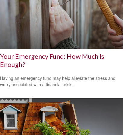
Your Emergency Fund: How Much Is
Enough?
Having an emergency fund may help alleviate the stress and
worry associated with a financial crisis.