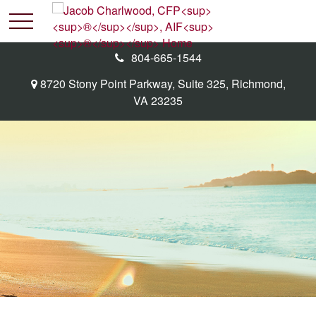
804-665-1544
8720 Stony Point Parkway,
Suite 325,
Richmond,
VA
23235