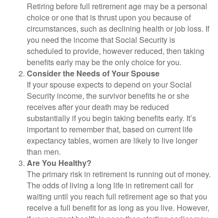
Retiring before full retirement age may be a personal
choice or one that is thrust upon you because of
circumstances, such as declining health or job loss. If
you need the income that Social Security is
scheduled to provide, however reduced, then taking
benefits early may be the only choice for you.
Consider the Needs of Your Spouse
If your spouse expects to depend on your Social
Security income, the survivor benefits he or she
receives after your death may be reduced
substantially if you begin taking benefits early. It’s
important to remember that, based on current life
expectancy tables, women are likely to live longer
than men.
Are You Healthy?
The primary risk in retirement is running out of money.
The odds of living a long life in retirement call for
waiting until you reach full retirement age so that you
receive a full benefit for as long as you live. However,