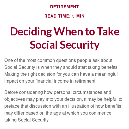
RETIREMENT
READ TIME: 3 MIN
Deciding When to Take
Social Security
One of the most common questions people ask about
Social Security is when they should start taking benefits.
Making the right decision for you can have a meaningful
impact on your financial income in retirement.
Before considering how personal circumstances and
objectives may play into your decision, it may be helpful to
preface that discussion with an illustration of how benefits
may differ based on the age at which you commence
taking Social Security.