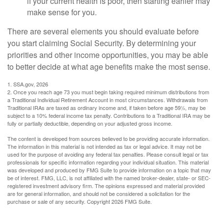
if your current health is poor, then starting earlier may
make sense for you.
There are several elements you should evaluate before
you start claiming Social Security. By determining your
priorities and other income opportunities, you may be able
to better decide at what age benefits make the most sense.
1. SSA.gov, 2026
2. Once you reach age 73 you must begin taking required minimum distributions from
a Traditional Individual Retirement Account in most circumstances. Withdrawals from
Traditional IRAs are taxed as ordinary income and, if taken before age 59½, may be
subject to a 10% federal income tax penalty. Contributions to a Traditional IRA may be
fully or partially deductible, depending on your adjusted gross income.
The content is developed from sources believed to be providing accurate information.
The information in this material is not intended as tax or legal advice. It may not be
used for the purpose of avoiding any federal tax penalties. Please consult legal or tax
professionals for specific information regarding your individual situation. This material
was developed and produced by FMG Suite to provide information on a topic that may
be of interest. FMG, LLC, is not affiliated with the named broker-dealer, state- or SEC-
registered investment advisory firm. The opinions expressed and material provided
are for general information, and should not be considered a solicitation for the
purchase or sale of any security. Copyright
2026 FMG Suite.