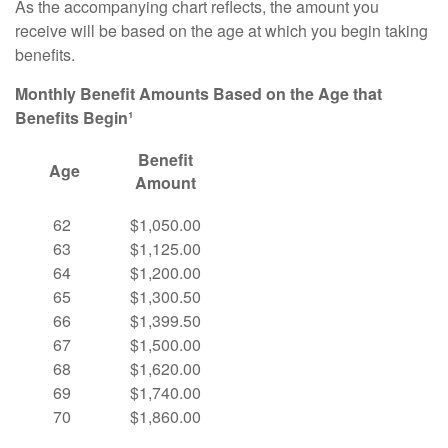
As the accompanying chart reflects, the amount you
receive will be based on the age at which you begin taking
benefits.
Monthly Benefit Amounts Based on the Age that
Benefits Begin¹
Benefit
Age
Amount
62
$1,050.00
63
$1,125.00
64
$1,200.00
65
$1,300.50
66
$1,399.50
67
$1,500.00
68
$1,620.00
69
$1,740.00
70
$1,860.00