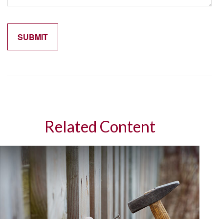
Related Content