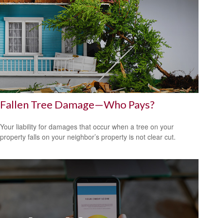
Fallen Tree Damage—Who Pays?
Your liability for damages that occur when a tree on your
property falls on your neighbor’s property is not clear cut.