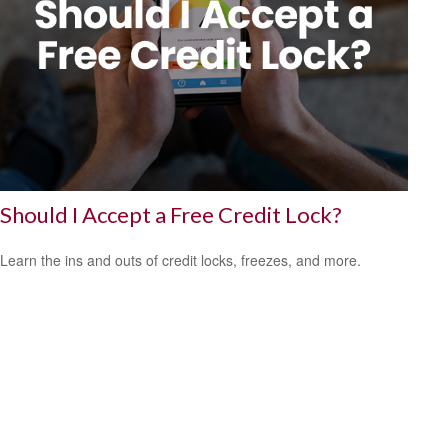
Should I Accept a Free Credit Lock?
Learn the ins and outs of credit locks, freezes, and more.