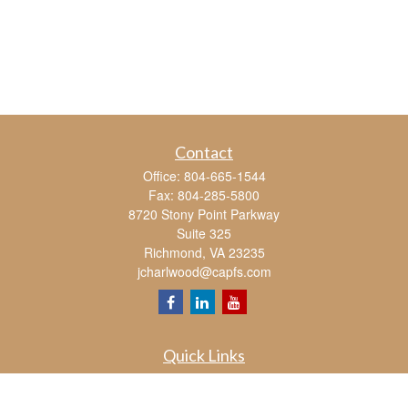
Contact
Office:
804-665-1544
Fax:
804-285-5800
8720 Stony Point Parkway
Suite 325
Richmond,
VA
23235
jcharlwood@capfs.com
Quick Links
Retirement
Investment