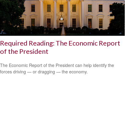
Required Reading: The Economic Report
of the President
The Economic Report of the President can help identify the
forces driving — or dragging — the economy.