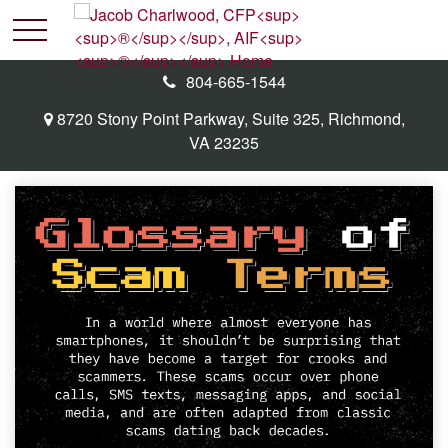
804-665-1544
8720 Stony Point Parkway,
Suite 325,
Richmond,
VA
23235