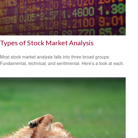
Types of Stock Market Analysis
Most stock market analysis falls into three broad groups:
Fundamental, technical, and sentimental. Here’s a look at each.