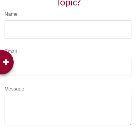
Topic?
Name
Email
Message