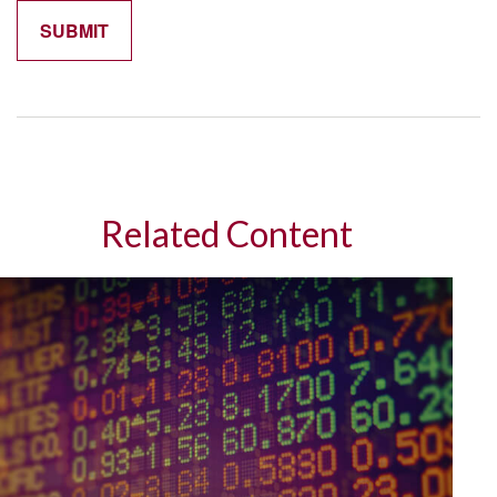
Related Content