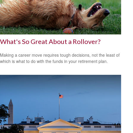
What's So Great About a Rollover?
Making a career move requires tough decisions, not the least of
which is what to do with the funds in your retirement plan.