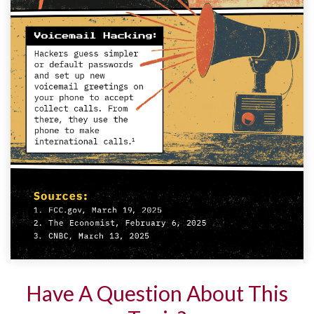
Have A Question About This