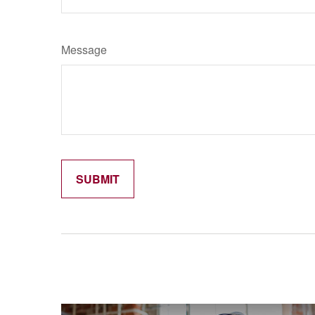
Message