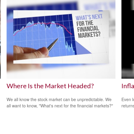
Where Is the Market Headed?
Infl
We all know the stock market can be unpredictable. We
Even l
all want to know, "What's next for the financial markets?"
return