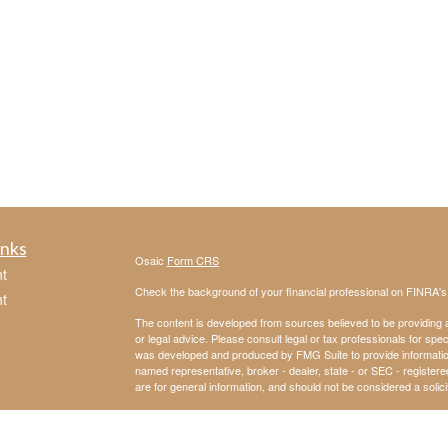
inks
Osaic
Form CRS
t
Check the background of your financial professional on FINRA'
t
The content is developed from sources believed to be providing ac
or legal advice. Please consult legal or tax professionals for spec
was developed and produced by FMG Suite to provide information on
named representative, broker - dealer, state - or SEC - register
are for general information, and should not be considered a solici
We take protecting your data and privacy very seriously. As of 
following link as an extra measure to safeguard your data:
Do not