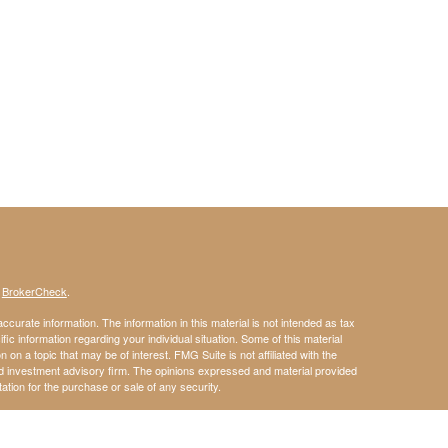
s
BrokerCheck
.
curate information. The information in this material is not intended as tax
ific information regarding your individual situation. Some of this material
 a topic that may be of interest. FMG Suite is not affiliated with the
ed investment advisory firm. The opinions expressed and material provided
tation for the purchase or sale of any security.
January 1, 2020 the
California Consumer Privacy Act (CCPA)
suggests the
 sell my personal information
.