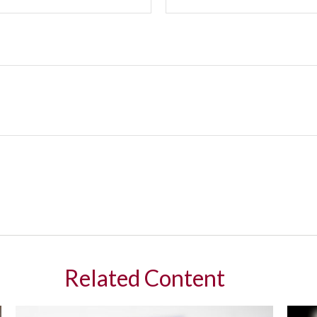
Related Content