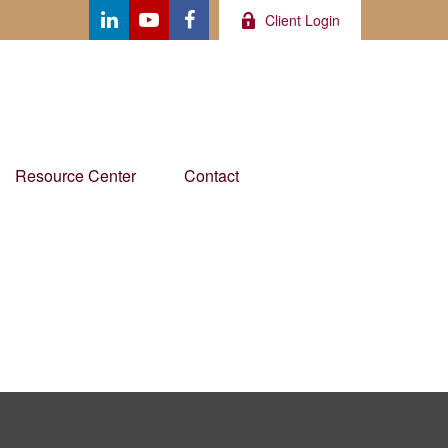
Client Login
Resource Center
Contact