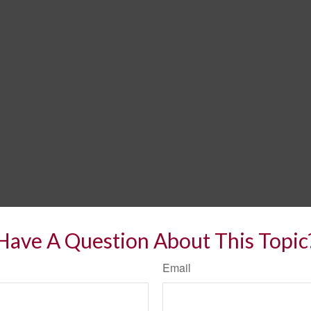
Have A Question About This Topic
Email