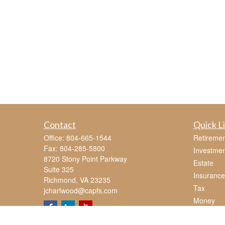
Contact
Quick L
Office:
804-665-1544
Retiremen
Fax:
804-285-5800
Investmen
8720 Stony Point Parkway
Estate
Suite 325
Insurance
Richmond,
VA
23235
Tax
jcharlwood@capfs.com
Money
Lifestyle