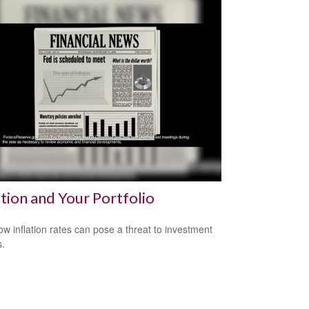
ation and Your Portfolio
ow inflation rates can pose a threat to investment
s.