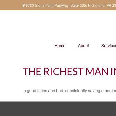
8720 Stony Point Parkway,
Suite 325,
Richmond,
VA
2
Home
About
Service
THE RICHEST MAN 
In good times and bad, consistently saving a percen