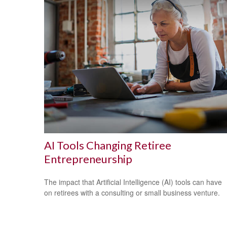
AI Tools Changing Retiree
Entrepreneurship
The impact that Artificial Intelligence (AI) tools can have
on retirees with a consulting or small business venture.