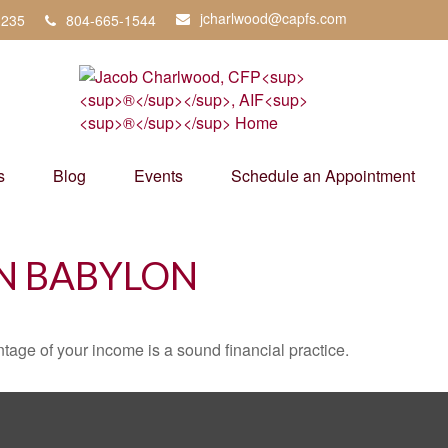
jcharlwood@capfs.com
3235
804-665-1544
s
Blog
Events
Schedule an Appointment
IN BABYLON
tage of your income is a sound financial practice.