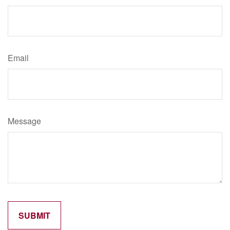
Email
Message