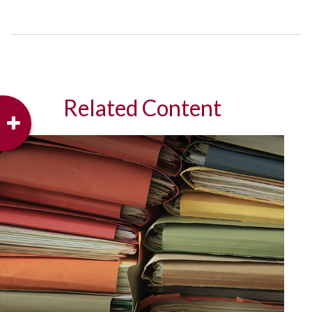
Related Content