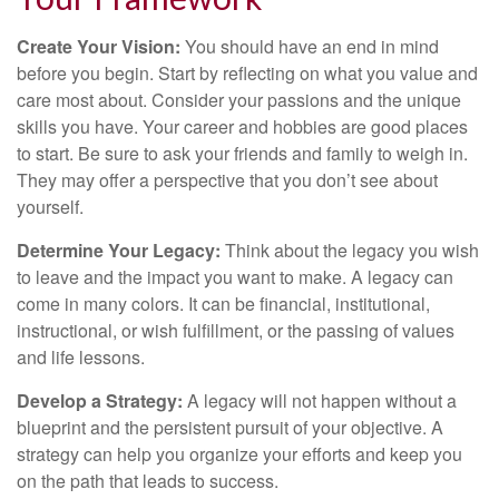
Create Your Vision:
You should have an end in mind
before you begin. Start by reflecting on what you value and
care most about. Consider your passions and the unique
skills you have. Your career and hobbies are good places
to start. Be sure to ask your friends and family to weigh in.
They may offer a perspective that you don’t see about
yourself.
Determine Your Legacy:
Think about the legacy you wish
to leave and the impact you want to make. A legacy can
come in many colors. It can be financial, institutional,
instructional, or wish fulfillment, or the passing of values
and life lessons.
Develop a Strategy:
A legacy will not happen without a
blueprint and the persistent pursuit of your objective. A
strategy can help you organize your efforts and keep you
on the path that leads to success.