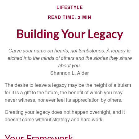
LIFESTYLE
READ TIME: 2 MIN
Building Your Legacy
Carve your name on hearts, not tombstones. A legacy is
etched into the minds of others and the stories they share
about you.
Shannon L. Alder
The desire to leave a legacy may be the height of altruism
for it is a gift to the future, the benefit of which you may
never witness, nor ever feel its appreciation by others.
Creating your legacy does not happen overnight, and it
doesn’t come without strategy and hard work.
Your Framework