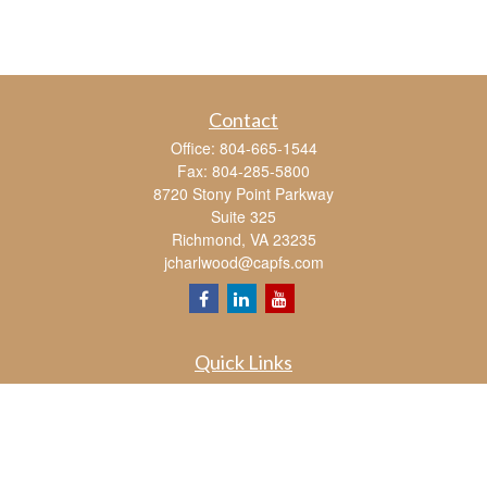
Contact
Office:
804-665-1544
Fax:
804-285-5800
8720 Stony Point Parkway
Suite 325
Richmond,
VA
23235
jcharlwood@capfs.com
Quick Links
Retirement
Investment
Estate
Insurance