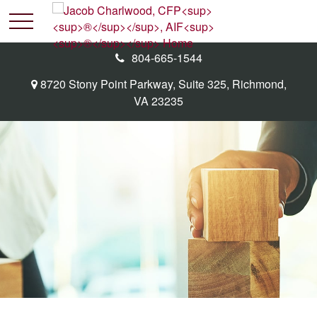
804-665-1544
8720 Stony Point Parkway,
Suite 325,
Richmond,
VA
23235