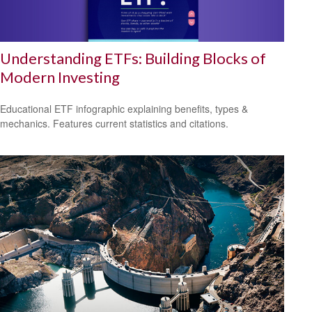
Understanding ETFs: Building Blocks of
Modern Investing
Educational ETF infographic explaining benefits, types &
mechanics. Features current statistics and citations.