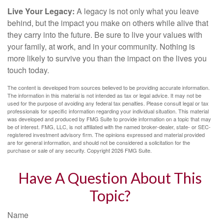
Live Your Legacy:
A legacy is not only what you leave
behind, but the impact you make on others while alive that
they carry into the future. Be sure to live your values with
your family, at work, and in your community. Nothing is
more likely to survive you than the impact on the lives you
touch today.
The content is developed from sources believed to be providing accurate information.
The information in this material is not intended as tax or legal advice. It may not be
used for the purpose of avoiding any federal tax penalties. Please consult legal or tax
professionals for specific information regarding your individual situation. This material
was developed and produced by FMG Suite to provide information on a topic that may
be of interest. FMG, LLC, is not affiliated with the named broker-dealer, state- or SEC-
registered investment advisory firm. The opinions expressed and material provided
are for general information, and should not be considered a solicitation for the
purchase or sale of any security. Copyright
2026 FMG Suite.
Have A Question About This
Topic?
Name