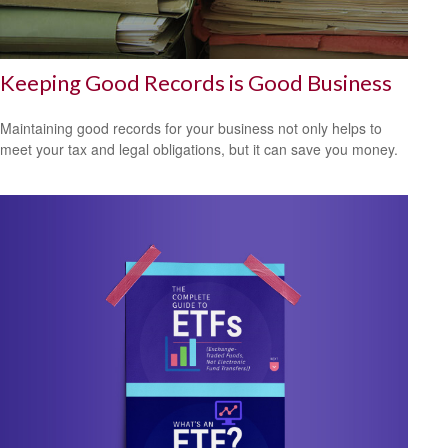
Keeping Good Records is Good Business
Maintaining good records for your business not only helps to
meet your tax and legal obligations, but it can save you money.