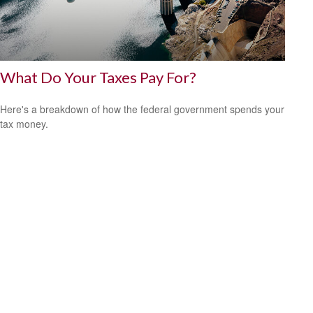
What Do Your Taxes Pay For?
Here's a breakdown of how the federal government spends your
tax money.