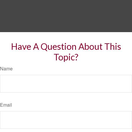
Have A Question About This
Topic?
Name
Email