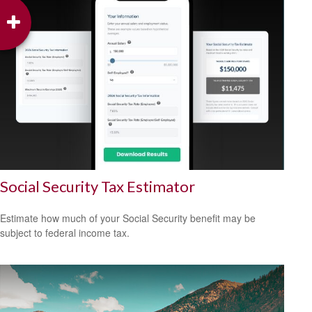
Social Security Tax Estimator
Estimate how much of your Social Security benefit may be
subject to federal income tax.