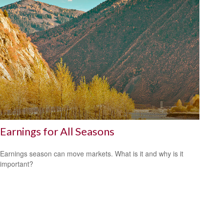
Earnings for All Seasons
Earnings season can move markets. What is it and why is it
important?