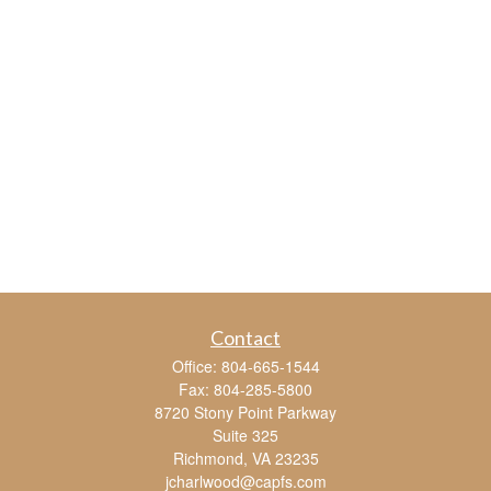
Contact
Office:
804-665-1544
Fax:
804-285-5800
8720 Stony Point Parkway
Suite 325
Richmond,
VA
23235
jcharlwood@capfs.com