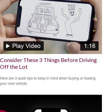
Consider These 3 Things Before Driving
Off the Lot
Here are 3 quick tips to keep in mind when buying or leasing
your next vehicle.