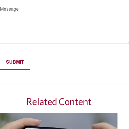
Message
Related Content