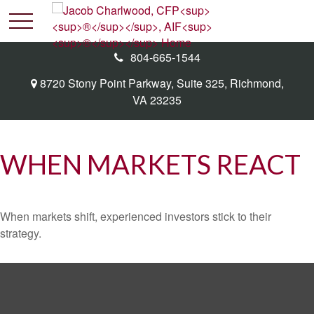
804-665-1544
8720 Stony Point Parkway,
Suite 325,
Richmond,
VA
23235
WHEN MARKETS REACT
When markets shift, experienced investors stick to their
strategy.