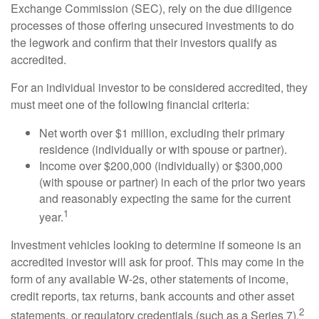
Exchange Commission (SEC), rely on the due diligence
processes of those offering unsecured investments to do
the legwork and confirm that their investors qualify as
accredited.
For an individual investor to be considered accredited, they
must meet one of the following financial criteria:
Net worth over $1 million, excluding their primary
residence (individually or with spouse or partner).
Income over $200,000 (individually) or $300,000
(with spouse or partner) in each of the prior two years
and reasonably expecting the same for the current
1
year.
Investment vehicles looking to determine if someone is an
accredited investor will ask for proof. This may come in the
form of any available W-2s, other statements of income,
credit reports, tax returns, bank accounts and other asset
2
statements, or regulatory credentials (such as a Series 7).