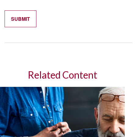
Related Content