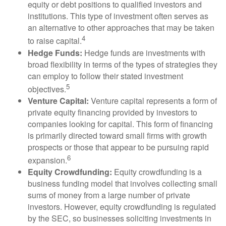
equity or debt positions to qualified investors and
institutions. This type of investment often serves as
an alternative to other approaches that may be taken
4
to raise capital.
Hedge Funds:
Hedge funds are investments with
broad flexibility in terms of the types of strategies they
can employ to follow their stated investment
5
objectives.
Venture Capital:
Venture capital represents a form of
private equity financing provided by investors to
companies looking for capital. This form of financing
is primarily directed toward small firms with growth
prospects or those that appear to be pursuing rapid
6
expansion.
Equity Crowdfunding:
Equity crowdfunding is a
business funding model that involves collecting small
sums of money from a large number of private
investors. However, equity crowdfunding is regulated
by the SEC, so businesses soliciting investments in