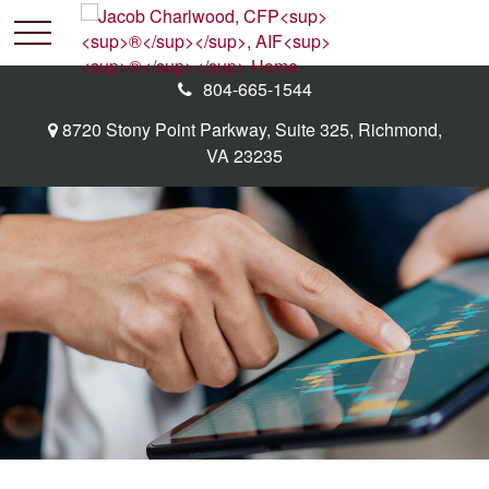
804-665-1544
8720 Stony Point Parkway,
Suite 325,
Richmond,
VA
23235