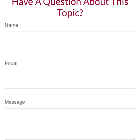
Have A Question About This
Topic?
Name
Email
Message