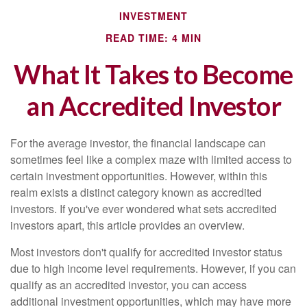
INVESTMENT
READ TIME: 4 MIN
What It Takes to Become
an Accredited Investor
For the average investor, the financial landscape can
sometimes feel like a complex maze with limited access to
certain investment opportunities. However, within this
realm exists a distinct category known as accredited
investors. If you've ever wondered what sets accredited
investors apart, this article provides an overview.
Most investors don't qualify for accredited investor status
due to high income level requirements. However, if you can
qualify as an accredited investor, you can access
additional investment opportunities, which may have more