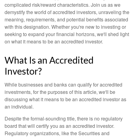
complicated risk/reward characteristics. Join us as we
demystify the world of accredited investors, unraveling the
meaning, requirements, and potential benefits associated
with this designation. Whether you're new to investing or
seeking to expand your financial horizons, we'll shed light
on what it means to be an accredited investor.
What Is an Accredited
Investor?
While businesses and banks can qualify for accredited
investments, for the purposes of this article, we'll be
discussing what it means to be an accredited investor as
an individual.
Despite the formal-sounding title, there is no regulatory
board that will certify you as an accredited investor.
Regulatory organizations, like the Securities and