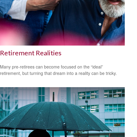
Retirement Realities
Many pre-retirees can become focused on the “ideal”
retirement, but turning that dream into a reality can be tricky.