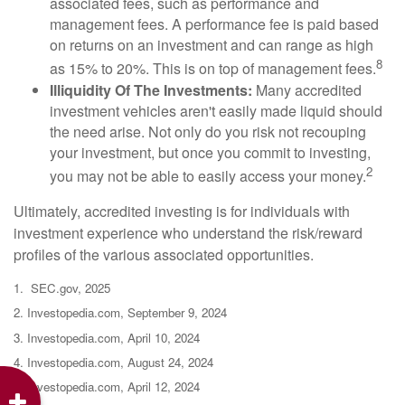
associated fees, such as performance and
management fees. A performance fee is paid based
on returns on an investment and can range as high
8
as 15% to 20%. This is on top of management fees.
Illiquidity Of The Investments:
Many accredited
investment vehicles aren't easily made liquid should
the need arise. Not only do you risk not recouping
your investment, but once you commit to investing,
2
you may not be able to easily access your money.
Ultimately, accredited investing is for individuals with
investment experience who understand the risk/reward
profiles of the various associated opportunities.
1. SEC.gov, 2025
2. Investopedia.com, September 9, 2024
3. Investopedia.com, April 10, 2024
4. Investopedia.com, August 24, 2024
5. Investopedia.com, April 12, 2024