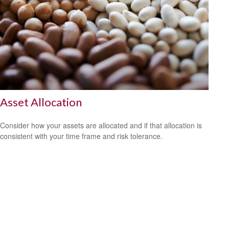
Asset Allocation
Consider how your assets are allocated and if that allocation is
consistent with your time frame and risk tolerance.