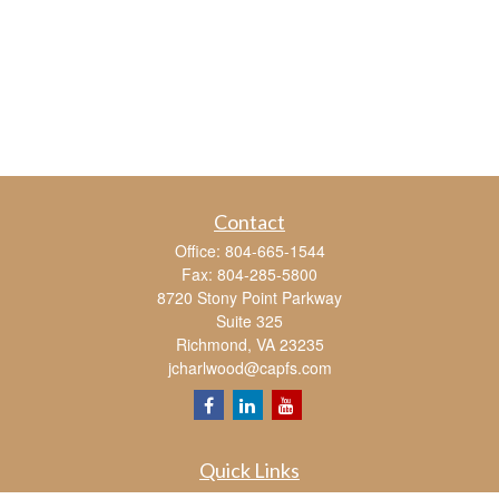
Contact
Office:
804-665-1544
Fax:
804-285-5800
8720 Stony Point Parkway
Suite 325
Richmond,
VA
23235
jcharlwood@capfs.com
Quick Links