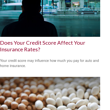
Does Your Credit Score Affect Your
Insurance Rates?
Your credit score may influence how much you pay for auto and
home insurance.