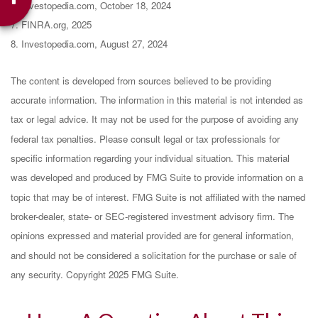
6. Investopedia.com, October 18, 2024
7. FINRA.org, 2025
8. Investopedia.com, August 27, 2024
The content is developed from sources believed to be providing
accurate information. The information in this material is not intended as
tax or legal advice. It may not be used for the purpose of avoiding any
federal tax penalties. Please consult legal or tax professionals for
specific information regarding your individual situation. This material
was developed and produced by FMG Suite to provide information on a
topic that may be of interest. FMG Suite is not affiliated with the named
broker-dealer, state- or SEC-registered investment advisory firm. The
opinions expressed and material provided are for general information,
and should not be considered a solicitation for the purchase or sale of
any security. Copyright 2025 FMG Suite.