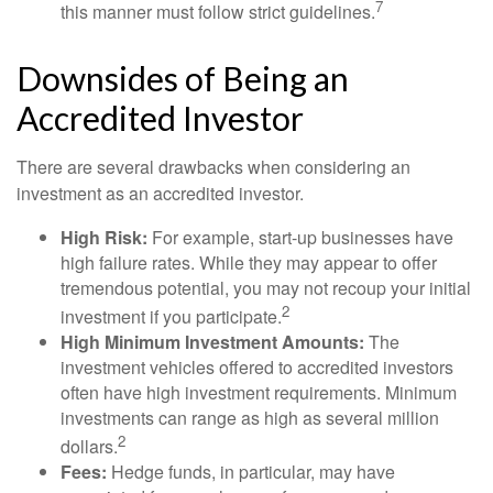
7
this manner must follow strict guidelines.
Downsides of Being an
Accredited Investor
There are several drawbacks when considering an
investment as an accredited investor.
High Risk:
For example, start-up businesses have
high failure rates. While they may appear to offer
tremendous potential, you may not recoup your initial
2
investment if you participate.
High Minimum Investment Amounts:
The
investment vehicles offered to accredited investors
often have high investment requirements. Minimum
investments can range as high as several million
2
dollars.
Fees:
Hedge funds, in particular, may have