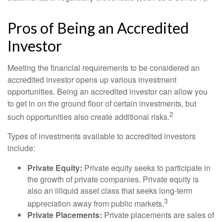
Pros of Being an Accredited
Investor
Meeting the financial requirements to be considered an
accredited investor opens up various investment
opportunities. Being an accredited investor can allow you
to get in on the ground floor of certain investments, but
2
such opportunities also create additional risks.
Types of investments available to accredited investors
include:
Private Equity:
Private equity seeks to participate in
the growth of private companies. Private equity is
also an illiquid asset class that seeks long-term
3
appreciation away from public markets.
Private Placements:
Private placements are sales of