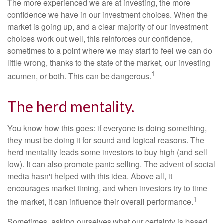
The more experienced we are at investing, the more
confidence we have in our investment choices. When the
market is going up, and a clear majority of our investment
choices work out well, this reinforces our confidence,
sometimes to a point where we may start to feel we can do
little wrong, thanks to the state of the market, our investing
1
acumen, or both. This can be dangerous.
The herd mentality.
You know how this goes: if everyone is doing something,
they must be doing it for sound and logical reasons. The
herd mentality leads some investors to buy high (and sell
low). It can also promote panic selling. The advent of social
media hasn't helped with this idea. Above all, it
encourages market timing, and when investors try to time
1
the market, it can influence their overall performance.
Sometimes, asking ourselves what our certainty is based