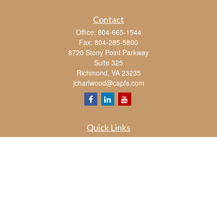
Contact
Office:
804-665-1544
Fax:
804-285-5800
8720 Stony Point Parkway
Suite 325
Richmond,
VA
23235
jcharlwood@capfs.com
Quick Links
Retirement
Investment
Estate
Insurance
Tax
Money
Lifestyle