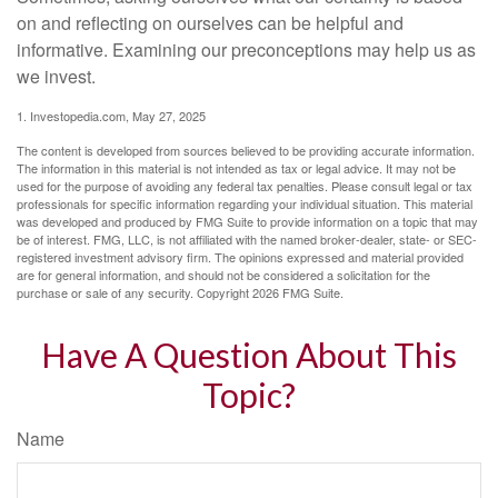
on and reflecting on ourselves can be helpful and
informative. Examining our preconceptions may help us as
we invest.
1. Investopedia.com, May 27, 2025
The content is developed from sources believed to be providing accurate information.
The information in this material is not intended as tax or legal advice. It may not be
used for the purpose of avoiding any federal tax penalties. Please consult legal or tax
professionals for specific information regarding your individual situation. This material
was developed and produced by FMG Suite to provide information on a topic that may
be of interest. FMG, LLC, is not affiliated with the named broker-dealer, state- or SEC-
registered investment advisory firm. The opinions expressed and material provided
are for general information, and should not be considered a solicitation for the
purchase or sale of any security. Copyright
2026 FMG Suite.
Have A Question About This
Topic?
Name