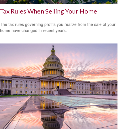
Tax Rules When Selling Your Home
The tax rules governing profits you realize from the sale of your
home have changed in recent years.