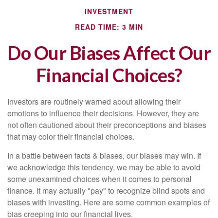
INVESTMENT
READ TIME: 3 MIN
Do Our Biases Affect Our
Financial Choices?
Investors are routinely warned about allowing their
emotions to influence their decisions. However, they are
not often cautioned about their preconceptions and biases
that may color their financial choices.
In a battle between facts & biases, our biases may win. If
we acknowledge this tendency, we may be able to avoid
some unexamined choices when it comes to personal
finance. It may actually "pay" to recognize blind spots and
biases with investing. Here are some common examples of
bias creeping into our financial lives.