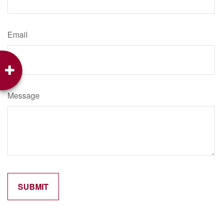
Email
Message