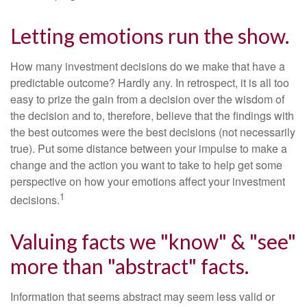
Letting emotions run the show.
How many investment decisions do we make that have a
predictable outcome? Hardly any. In retrospect, it is all too
easy to prize the gain from a decision over the wisdom of
the decision and to, therefore, believe that the findings with
the best outcomes were the best decisions (not necessarily
true). Put some distance between your impulse to make a
change and the action you want to take to help get some
perspective on how your emotions affect your investment
1
decisions.
Valuing facts we "know" & "see"
more than "abstract" facts.
Information that seems abstract may seem less valid or