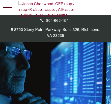
804-665-1544
8720 Stony Point Parkway,
Suite 325,
Richmond,
VA
23235