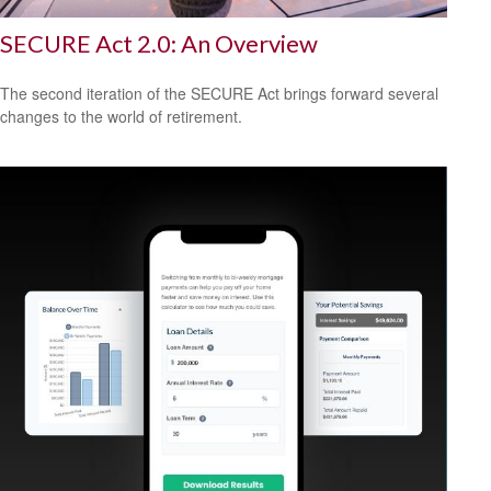
SECURE Act 2.0: An Overview
The second iteration of the SECURE Act brings forward several
changes to the world of retirement.