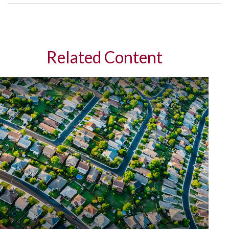
Related Content