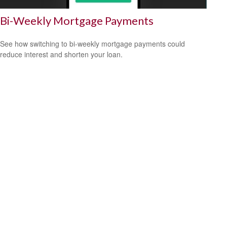
Bi-Weekly Mortgage Payments
See how switching to bi-weekly mortgage payments could
reduce interest and shorten your loan.