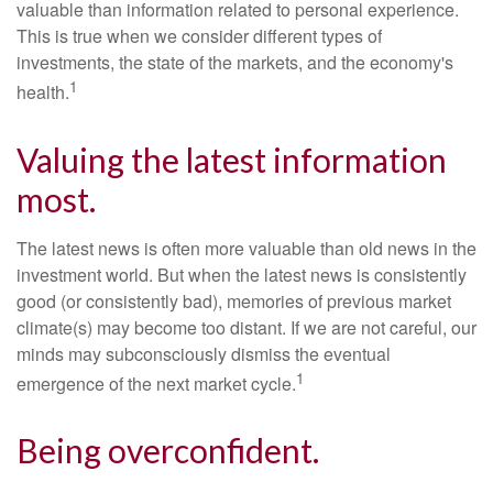
valuable than information related to personal experience.
This is true when we consider different types of
investments, the state of the markets, and the economy's
1
health.
Valuing the latest information
most.
The latest news is often more valuable than old news in the
investment world. But when the latest news is consistently
good (or consistently bad), memories of previous market
climate(s) may become too distant. If we are not careful, our
minds may subconsciously dismiss the eventual
1
emergence of the next market cycle.
Being overconfident.