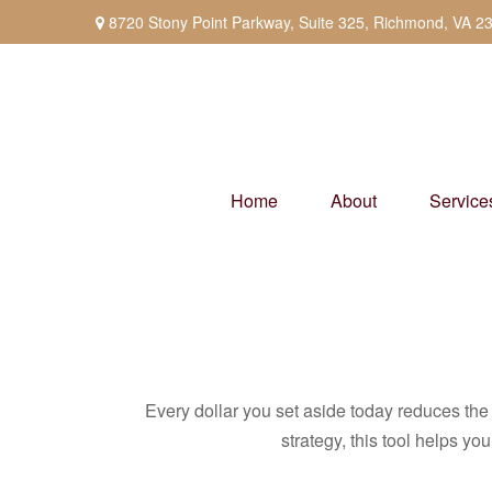
8720 Stony Point Parkway,
Suite 325,
Richmond,
VA
2
Home
About
Service
Every dollar you set aside today reduces the 
strategy, this tool helps yo