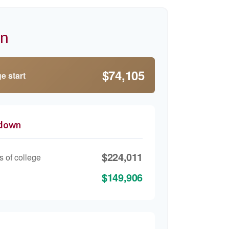
on
$74,105
e start
kdown
$224,011
s of college
$149,906