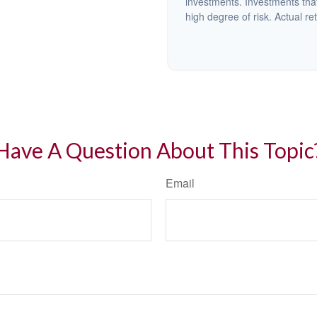
investments. Investments that 
high degree of risk. Actual ret
Have A Question About This Topic
Email