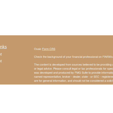
inks
Osaic
Form CRS
t
Check the background of your financial professional on FINRA'
t
The content is developed from sources believed to be providing ac
or legal advice. Please consult legal or tax professionals for spec
was developed and produced by FMG Suite to provide information on
named representative, broker - dealer, state - or SEC - register
are for general information, and should not be considered a solici
We take protecting your data and privacy very seriously. As of 
following link as an extra measure to safeguard your data:
Do not
Copyright 2026 FMG Suite.
icles
Securities and investment advisory services offered through
Osa
and other entities and/or marketing names, products or service