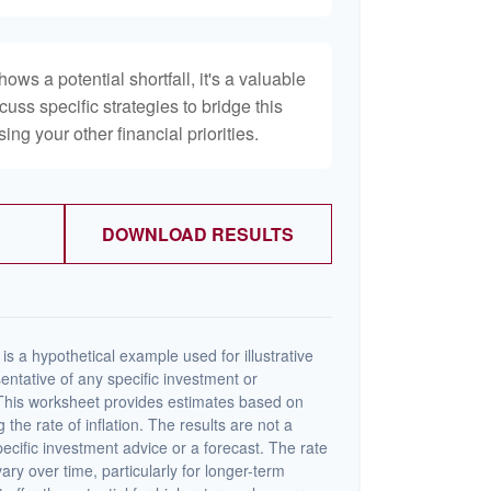
hows a potential shortfall, it's a valuable
scuss specific strategies to bridge this
ng your other financial priorities.
DOWNLOAD RESULTS
s a hypothetical example used for illustrative
sentative of any specific investment or
This worksheet provides estimates based on
 the rate of inflation. The results are not a
cific investment advice or a forecast. The rate
vary over time, particularly for longer-term