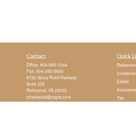
Contact
Quick L
Office:
804-665-1544
Retiremen
Fax:
804-285-5800
Investmen
8720 Stony Point Parkway
Estate
Suite 325
Insurance
Richmond,
VA
23235
jcharlwood@capfs.com
Tax
Money
Lifestyle
Latest Art
All Videos