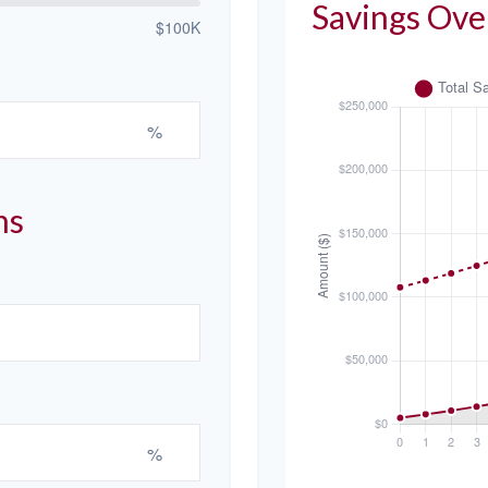
Savings Ove
$100K
%
ns
%