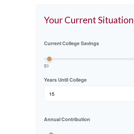
Your Current Situation
Current College Savings
$0
Years Until College
Annual Contribution