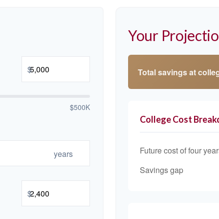
Your Projecti
$
Total savings at colleg
$500K
College Cost Brea
Future cost of four year
years
Savings gap
$