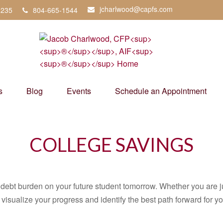
jcharlwood@capfs.com
3235
804-665-1544
s
Blog
Events
Schedule an Appointment
COLLEGE SAVINGS
debt burden on your future student tomorrow. Whether you are jus
u visualize your progress and identify the best path forward for y