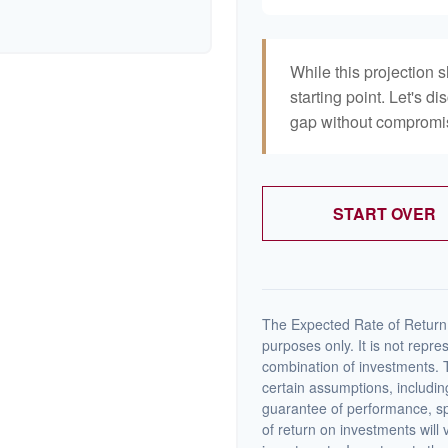
While this projection s
starting point. Let's di
gap without compromisi
START OVER
The Expected Rate of Return i
purposes only. It is not repre
combination of investments. 
certain assumptions, including
guarantee of performance, spe
of return on investments will 