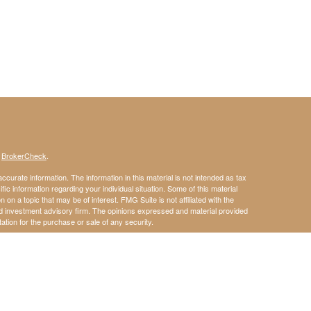
s
BrokerCheck
.
curate information. The information in this material is not intended as tax
ific information regarding your individual situation. Some of this material
 a topic that may be of interest. FMG Suite is not affiliated with the
ed investment advisory firm. The opinions expressed and material provided
tation for the purchase or sale of any security.
January 1, 2020 the
California Consumer Privacy Act (CCPA)
suggests the
 sell my personal information
.
member
FINRA
/
SIPC
.
is separately owned
ic Wealth, Inc.
Osaic Wealth
s referenced here are independent of
.
does
Osaic Wealth
Osaic Wealth