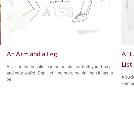
An Arm and a Leg
A Bu
List
A visit to the hospital can be painful, for both your body
and your wallet. Don't let it be more painful than it has to
A buck
be.
comfor