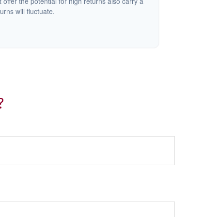
offer the potential for high returns also carry a
urns will fluctuate.
?