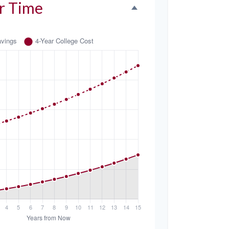
r Time