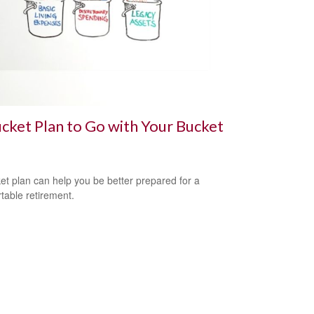
cket Plan to Go with Your Bucket
et plan can help you be better prepared for a
table retirement.