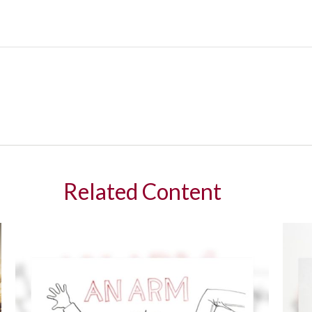
Related Content