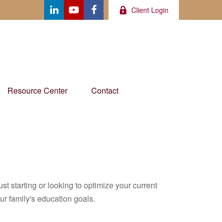
Client Login
Resource Center
Contact
t starting or looking to optimize your current
our family's education goals.