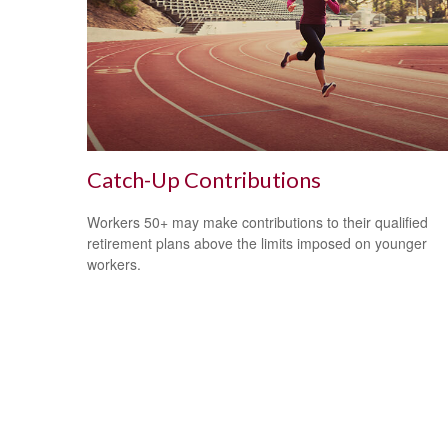
Catch-Up Contributions
Workers 50+ may make contributions to their qualified
retirement plans above the limits imposed on younger
workers.