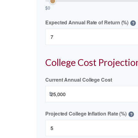
$0
Expected Annual Rate of Return (%)
?
College Cost Projectio
Current Annual College Cost
$
Projected College Inflation Rate (%)
?