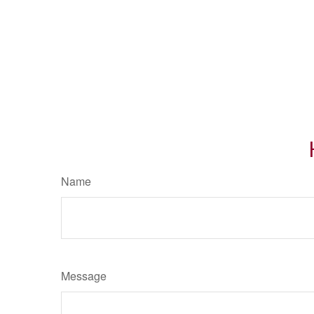
Name
Message