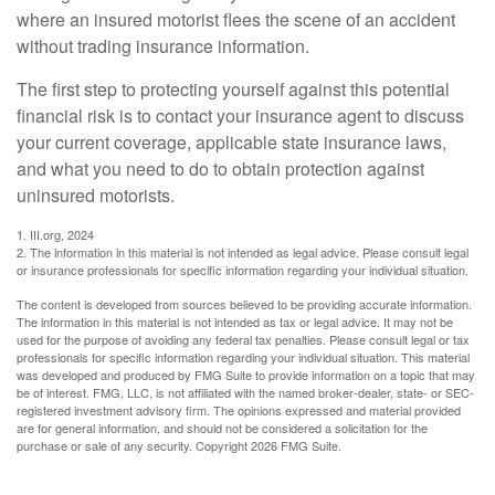
where an insured motorist flees the scene of an accident
without trading insurance information.
The first step to protecting yourself against this potential
financial risk is to contact your insurance agent to discuss
your current coverage, applicable state insurance laws,
and what you need to do to obtain protection against
uninsured motorists.
1. III.org, 2024
2. The information in this material is not intended as legal advice. Please consult legal
or insurance professionals for specific information regarding your individual situation.
The content is developed from sources believed to be providing accurate information.
The information in this material is not intended as tax or legal advice. It may not be
used for the purpose of avoiding any federal tax penalties. Please consult legal or tax
professionals for specific information regarding your individual situation. This material
was developed and produced by FMG Suite to provide information on a topic that may
be of interest. FMG, LLC, is not affiliated with the named broker-dealer, state- or SEC-
registered investment advisory firm. The opinions expressed and material provided
are for general information, and should not be considered a solicitation for the
purchase or sale of any security. Copyright
2026 FMG Suite.