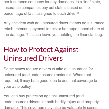
her insurance company for any damages. In a “tort” state,
insurance companies pay out claims based on the
percentage of fault assigned to each driver.²
Any accident with an uninsured driver means no insurance
reimbursement payment for his or her apportioned share of
the damage. This can leave you holding the financial bag.
How to Protect Against
Uninsured Drivers
Some states require drivers to take out insurance for
uninsured (and underinsured) motorists. Where not
required, it may be a good idea to add that coverage to
your auto policy.
You can buy protection against uninsured (and
underinsured) drivers for both bodily injury and property
damage. This coverage may also be valuable in cases