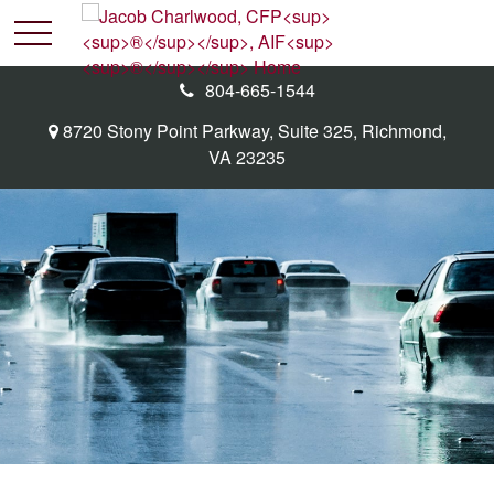
804-665-1544
8720 Stony Point Parkway,
Suite 325,
Richmond,
VA
23235