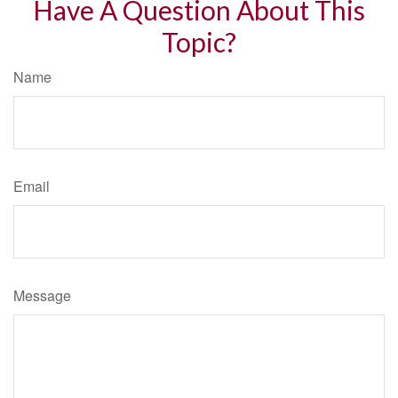
Have A Question About This
Topic?
Name
Email
Message