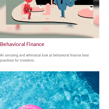
Behavioral Finance
An amusing and whimsical look at behavioral finance best
practices for investors.