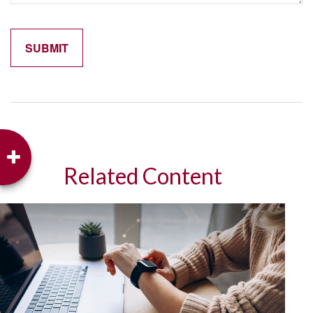
Related Content