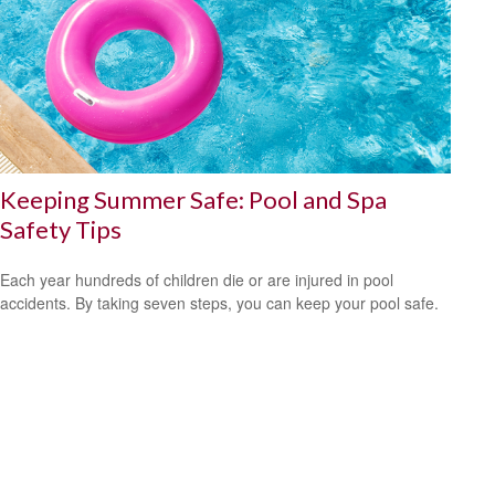
Keeping Summer Safe: Pool and Spa
Safety Tips
Each year hundreds of children die or are injured in pool
accidents. By taking seven steps, you can keep your pool safe.