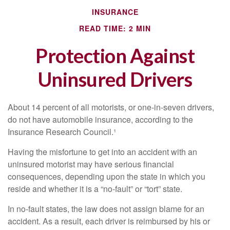
INSURANCE
READ TIME: 2 MIN
Protection Against
Uninsured Drivers
About 14 percent of all motorists, or one-in-seven drivers,
do not have automobile insurance, according to the
Insurance Research Council.¹
Having the misfortune to get into an accident with an
uninsured motorist may have serious financial
consequences, depending upon the state in which you
reside and whether it is a “no-fault” or “tort” state.
In no-fault states, the law does not assign blame for an
accident. As a result, each driver is reimbursed by his or