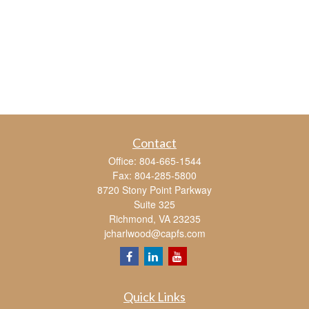
Contact
Office:
804-665-1544
Fax:
804-285-5800
8720 Stony Point Parkway
Suite 325
Richmond,
VA
23235
jcharlwood@capfs.com
Quick Links