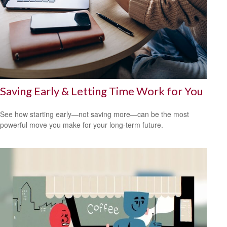
Saving Early & Letting Time Work for You
See how starting early—not saving more—can be the most
powerful move you make for your long-term future.