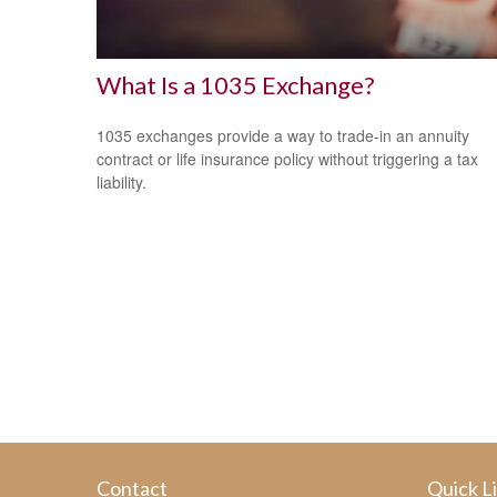
What Is a 1035 Exchange?
1035 exchanges provide a way to trade-in an annuity
contract or life insurance policy without triggering a tax
liability.
Contact
Quick L