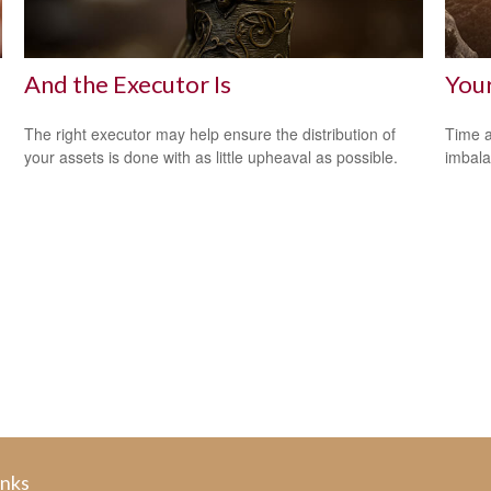
And the Executor Is
Your
The right executor may help ensure the distribution of
Time a
your assets is done with as little upheaval as possible.
imbala
inks