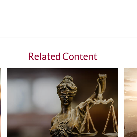
Related Content