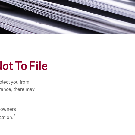
ot To File
rotect you from
urance, there may
meowners
2
cation.