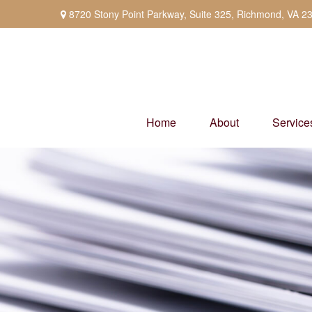
8720 Stony Point Parkway,
Suite 325,
Richmond,
VA
2
Home
About
Service