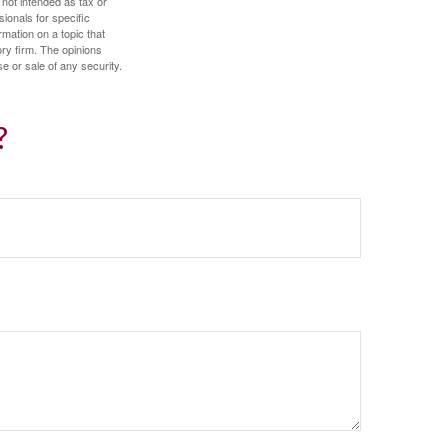
 not intended as tax or
sionals for specific
mation on a topic that
ory firm. The opinions
e or sale of any security.
?