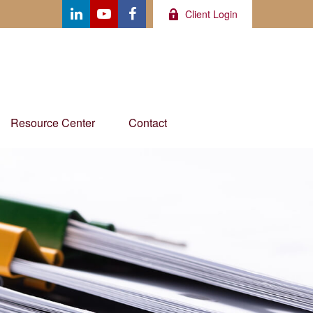
Client Login
Resource Center
Contact