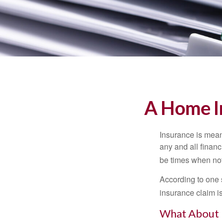
A Home In
Insurance is meant
any and all finan
be times when not 
According to one 
insurance claim i
What About