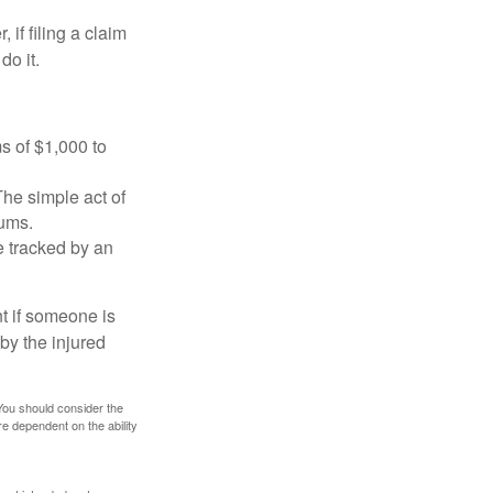
f filing a claim
do it.
s of $1,000 to
The simple act of
iums.
e tracked by an
nt if someone is
 by the injured
 You should consider the
e dependent on the ability