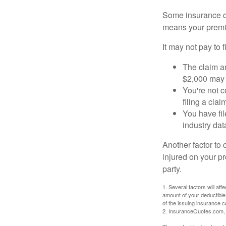
Some insurance co
means your premiu
It may not pay to fi
The claim am
$2,000 may n
You're not c
filing a cla
You have fil
industry dat
Another factor to 
injured on your pr
party.
1. Several factors will af
amount of your deductible
of the issuing insurance
2. InsuranceQuotes.com,