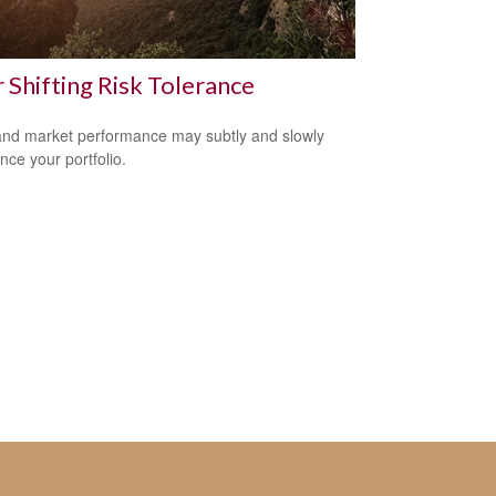
 Shifting Risk Tolerance
nd market performance may subtly and slowly
nce your portfolio.