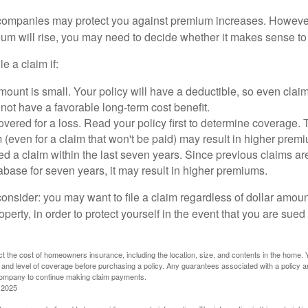
mpanies may protect you against premium increases. However, i
m will rise, you may need to decide whether it makes sense to 
le a claim if:
ount is small. Your policy will have a deductible, so even claim
ot have a favorable long-term cost benefit.
overed for a loss. Read your policy first to determine coverage. 
im (even for a claim that won't be paid) may result in higher prem
ed a claim within the last seven years. Since previous claims ar
abase for seven years, it may result in higher premiums.
consider: you may want to file a claim regardless of dollar amou
operty, in order to protect yourself in the event that you are sued
fect the cost of homeowners insurance, including the location, size, and contents in the home.
 and level of coverage before purchasing a policy. Any guarantees associated with a policy ar
 company to continue making claim payments.
 2025