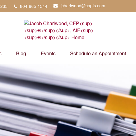
jcharlwood@capfs.com
3235
804-665-1544
s
Blog
Events
Schedule an Appointment