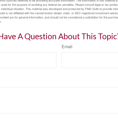
rom sources believed to be providing accurate information. The information in this material is
e used for the purpose of avoiding any federal tax penalties. Please consult legal or tax profes
 individual situation. This material was developed and produced by FMG Suite to provide infor
ite is not affiliated with the named broker-dealer, state- or SEC-registered investment advis
vided are for general information, and should not be considered a solicitation for the purchas
e.
Have A Question About This Topic
Email