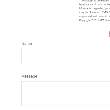
The content is developed f
legal advice. It may not b
information regarding your
may be of interest. FMG Su
expressed and material pro
Copyright
2026 FMG Suit
Name
Message