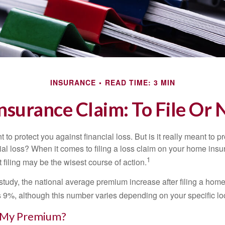
INSURANCE
READ TIME: 3 MIN
surance Claim: To File Or N
 to protect you against financial loss. But is it really meant to p
cial loss? When it comes to filing a loss claim on your home ins
1
filing may be the wisest course of action.
study, the national average premium increase after filing a ho
s 9%, although this number varies depending on your specific lo
 My Premium?