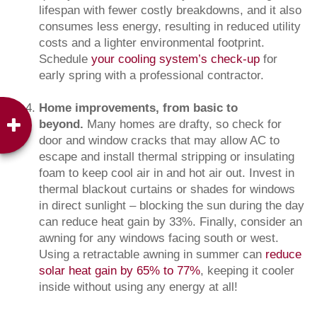
lifespan with fewer costly breakdowns, and it also
consumes less energy, resulting in reduced utility
costs and a lighter environmental footprint.
Schedule
your cooling system’s check-up
for
early spring with a professional contractor.
Home improvements, from basic to
beyond.
Many homes are drafty, so check for
door and window cracks that may allow AC to
escape and install thermal stripping or insulating
foam to keep cool air in and hot air out. Invest in
thermal blackout curtains or shades for windows
in direct sunlight – blocking the sun during the day
can reduce heat gain by 33%. Finally, consider an
awning for any windows facing south or west.
Using a retractable awning in summer can
reduce
solar heat gain by 65% to 77%
, keeping it cooler
inside without using any energy at all!