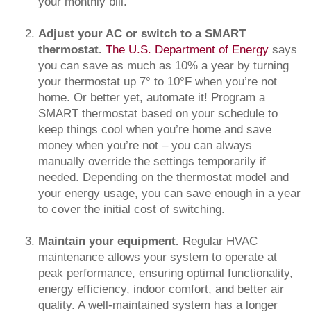
your monthly bill.
Adjust your AC or switch to a SMART
thermostat.
The U.S. Department of Energy
says
you can save as much as 10% a year by turning
your thermostat up 7° to 10°F when you’re not
home. Or better yet, automate it! Program a
SMART thermostat based on your schedule to
keep things cool when you’re home and save
money when you’re not – you can always
manually override the settings temporarily if
needed. Depending on the thermostat model and
your energy usage, you can save enough in a year
to cover the initial cost of switching.
Maintain your equipment.
Regular HVAC
maintenance allows your system to operate at
peak performance, ensuring optimal functionality,
energy efficiency, indoor comfort, and better air
quality. A well-maintained system has a longer