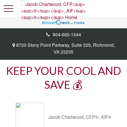
804-665-1544
8720 Stony Point Parkway,
Suite 325,
Richmond,
VA
23235
KEEP YOUR COOL AND
SAVE 💰
Jacob Charlwood, CFP®, AIF®