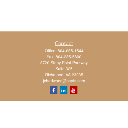
Contact
Office:
804-665-1544
Fax:
804-285-5800
8720 Stony Point Parkway
Suite 325
Richmond,
VA
23235
jcharlwood@capfs.com
Quick Links
Retirement
Investment