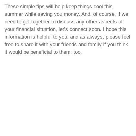
These simple tips will help keep things cool this
summer while saving you money. And, of course, if we
need to get together to discuss any other aspects of
your financial situation, let’s connect soon. I hope this
information is helpful to you, and as always, please feel
free to share it with your friends and family if you think
it would be beneficial to them, too.