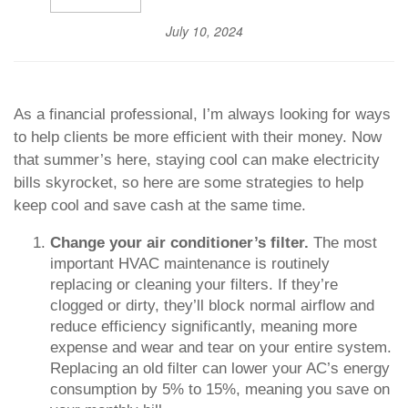
July 10, 2024
As a financial professional, I’m always looking for ways
to help clients be more efficient with their money. Now
that summer’s here, staying cool can make electricity
bills skyrocket, so here are some strategies to help
keep cool and save cash at the same time.
Change your air conditioner’s filter.
The most
important HVAC maintenance is routinely
replacing or cleaning your filters. If they’re
clogged or dirty, they’ll block normal airflow and
reduce efficiency significantly, meaning more
expense and wear and tear on your entire system.
Replacing an old filter can lower your AC’s energy
consumption by 5% to 15%, meaning you save on