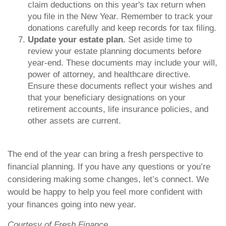
claim deductions on this year's tax return when
you file in the New Year. Remember to track your
donations carefully and keep records for tax filing.
Update your estate plan.
Set aside time to
review your estate planning documents before
year-end. These documents may include your will,
power of attorney, and healthcare directive.
Ensure these documents reflect your wishes and
that your beneficiary designations on your
retirement accounts, life insurance policies, and
other assets are current.
The end of the year can bring a fresh perspective to
financial planning. If you have any questions or you’re
considering making some changes, let’s connect. We
would be happy to help you feel more confident with
your finances going into new year.
Courtesy of Fresh Finance.