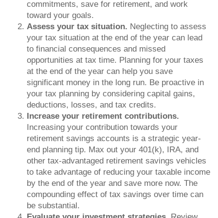
commitments, save for retirement, and work
toward your goals.
Assess your tax situation.
Neglecting to assess
your tax situation at the end of the year can lead
to financial consequences and missed
opportunities at tax time. Planning for your taxes
at the end of the year can help you save
significant money in the long run. Be proactive in
your tax planning by considering capital gains,
deductions, losses, and tax credits.
Increase your retirement contributions.
Increasing your contribution towards your
retirement savings accounts is a strategic year-
end planning tip. Max out your 401(k), IRA, and
other tax-advantaged retirement savings vehicles
to take advantage of reducing your taxable income
by the end of the year and save more now. The
compounding effect of tax savings over time can
be substantial.
Evaluate your investment strategies.
Review