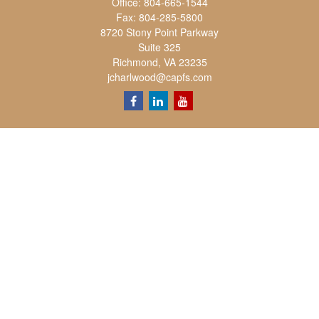
Office:
804-665-1544
Fax:
804-285-5800
8720 Stony Point Parkway
Suite 325
Richmond,
VA
23235
jcharlwood@capfs.com
Quick Links
Retirement
Investment
Estate
Insurance
Tax
Money
Lifestyle
Latest Articles
All Videos