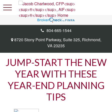
804-665-1544
8720 Stony Point Parkway,
Suite 325,
Richmond,
VA
23235
JUMP-START THE NEW
YEAR WITH THESE
YEAR-END PLANNING
TIPS