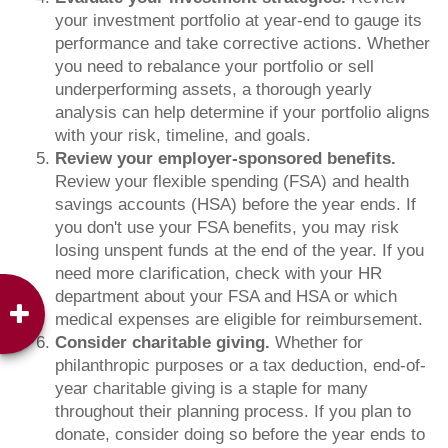
your investment portfolio at year-end to gauge its
performance and take corrective actions. Whether
you need to rebalance your portfolio or sell
underperforming assets, a thorough yearly
analysis can help determine if your portfolio aligns
with your risk, timeline, and goals.
Review your employer-sponsored benefits.
Review your flexible spending (FSA) and health
savings accounts (HSA) before the year ends. If
you don't use your FSA benefits, you may risk
losing unspent funds at the end of the year. If you
need more clarification, check with your HR
department about your FSA and HSA or which
medical expenses are eligible for reimbursement.
Consider charitable giving.
Whether for
philanthropic purposes or a tax deduction, end-of-
year charitable giving is a staple for many
throughout their planning process. If you plan to
donate, consider doing so before the year ends to