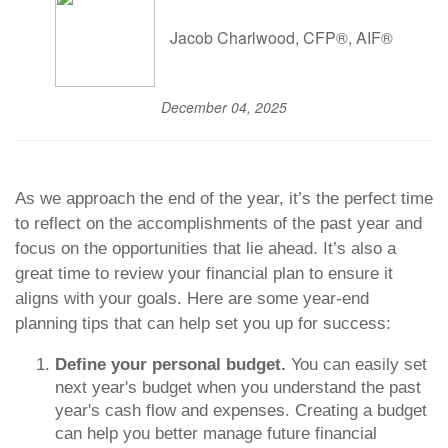
Jacob Charlwood, CFP®, AIF®
December 04, 2025
As we approach the end of the year, it’s the perfect time
to reflect on the accomplishments of the past year and
focus on the opportunities that lie ahead. It’s also a
great time to review your financial plan to ensure it
aligns with your goals. Here are some year-end
planning tips that can help set you up for success:
Define your personal budget.
You can easily set
next year's budget when you understand the past
year's cash flow and expenses. Creating a budget
can help you better manage future financial