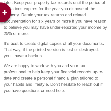
later. Keep your property tax records until the period of
limitations expires for the year you dispose of the
property. Retain your tax returns and related
documentation for six years or more if you have reason
to believe you may have under-reported your income by
25% or more.
It’s best to create digital copies of all your documents.
That way, if the printed version is lost or destroyed,
you’ll have a backup.
We are happy to work with you and your tax
professional to help keep your financial records up-to-
date and create a personal financial plan tailored to
your habits and lifestyle. Don’t hesitate to reach out if
you have questions or need help.