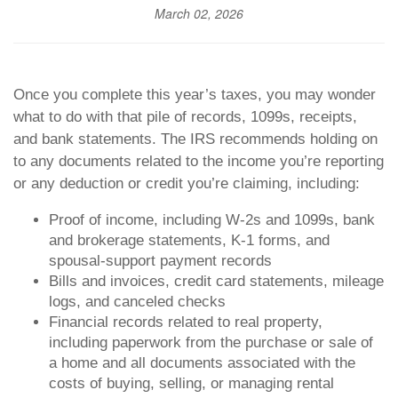
March 02, 2026
Once you complete this year’s taxes, you may wonder
what to do with that pile of records, 1099s, receipts,
and bank statements. The IRS recommends holding on
to any documents related to the income you’re reporting
or any deduction or credit you’re claiming, including:
Proof of income, including W-2s and 1099s, bank
and brokerage statements, K-1 forms, and
spousal-support payment records
Bills and invoices, credit card statements, mileage
logs, and canceled checks
Financial records related to real property,
including paperwork from the purchase or sale of
a home and all documents associated with the
costs of buying, selling, or managing rental