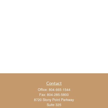
Contact
Office:
804-665-1544
Fax:
804-285-5800
8720 Stony Point Parkway
Suite 325