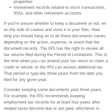
properties
Investment records related to stock transactions,
IRAs, and other retirement accounts
If you’re unsure whether to keep a document or not, err
on the side of caution and store it in your files. How
long you should hang on to all those documents varies,
depending on the action, expense, or event that the
document records. The IRS has the right to review all
tax returns filed during the Period of Limitations. This is
the time when you can amend your tax return to claim a
credit or refund, or the IRS can assess additional tax.
That period is typically three years from the date you
filed for any given year.
Consider keeping some documents past three years.
For example, the IRS recommends keeping
employment tax records for at least four years after
related taxes become due or are paid, whichever is