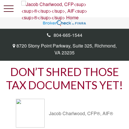
804-665-1544
8720 Stony Point Parkway,
Suite 325,
Richmond,
VA
23235
DON’T SHRED THOSE
TAX DOCUMENTS YET!
Jacob Charlwood, CFP®, AIF®