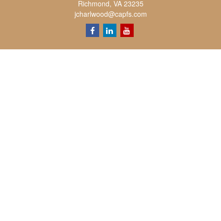
Richmond,
VA
23235
jcharlwood@capfs.com
Quick Links
Retirement
Investment
Estate
Insurance
Tax
Money
Lifestyle
Latest Articles
All Videos
All Calculators
Osaic
Form CRS
Check the background of your financial professional on FINRA's
BrokerCheck
.