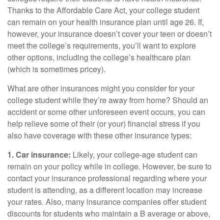
Thanks to the Affordable Care Act, your college student
can remain on your health insurance plan until age 26. If,
however, your insurance doesn’t cover your teen or doesn’t
meet the college’s requirements, you’ll want to explore
other options, including the college’s healthcare plan
(which is sometimes pricey).
What are other insurances might you consider for your
college student while they’re away from home? Should an
accident or some other unforeseen event occurs, you can
help relieve some of their (or your) financial stress if you
also have coverage with these other insurance types:
1. Car insurance:
Likely, your college-age student can
remain on your policy while in college. However, be sure to
contact your insurance professional regarding where your
student is attending, as a different location may increase
your rates. Also, many insurance companies offer student
discounts for students who maintain a B average or above,