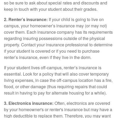
so be sure to ask about special rates and discounts and
keep in touch with your student about their grades.
2. Renter’s insurance:
If your child is going to live on
campus, your homeowner’s insurance may (or may not)
cover them. Each insurance company has its requirements
regarding insuring possessions outside of the physical
property. Contact your insurance professional to determine
if your student is covered or if you need to purchase
renter’s insurance, even if they live in the dorm.
If your student lives off-campus, renter’s insurance is
essential. Look for a policy that will also cover temporary
living expenses, in case the off-campus location has a fire,
flood, or other damage (thus requiring repairs that could
result in having to pay for alternate housing for a while).
3. Electronics insurance:
Often, electronics are covered
by your homeowner's or renter's insurance but may have a
high deductible to replace them. Therefore, you may want