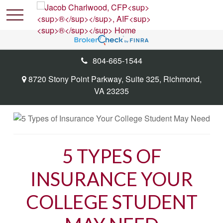
804-665-1544
8720 Stony Point Parkway,
Suite 325,
Richmond,
VA
23235
5 TYPES OF
INSURANCE YOUR
COLLEGE STUDENT