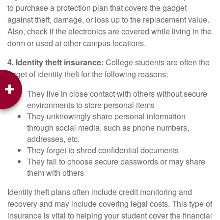
to purchase a protection plan that covers the gadget
against theft, damage, or loss up to the replacement value.
Also, check if the electronics are covered while living in the
dorm or used at other campus locations.
4. Identity theft insurance:
College students are often the
target of identity theft for the following reasons:
They live in close contact with others without secure
environments to store personal items
They unknowingly share personal information
through social media, such as phone numbers,
addresses, etc.
They forget to shred confidential documents
They fail to choose secure passwords or may share
them with others
Identity theft plans often include credit monitoring and
recovery and may include covering legal costs. This type of
insurance is vital to helping your student cover the financial