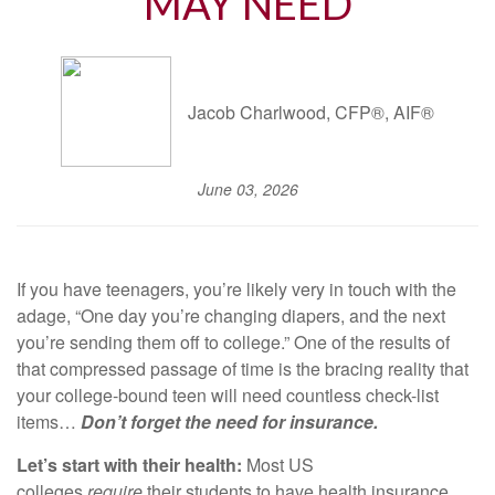
MAY NEED
Jacob Charlwood, CFP®, AIF®
June 03, 2026
If you have teenagers, you’re likely very in touch with the
adage, “One day you’re changing diapers, and the next
you’re sending them off to college.” One of the results of
that compressed passage of time is the bracing reality that
your college-bound teen will need countless check-list
items…
Don’t forget the need for insurance.
Let’s start with their health:
Most US
colleges
require
their students to have health insurance.