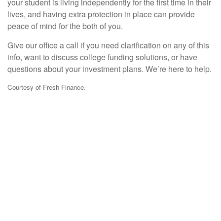
your student is living independently for the first time in their
lives, and having extra protection in place can provide
peace of mind for the both of you.
Give our office a call if you need clarification on any of this
info, want to discuss college funding solutions, or have
questions about your investment plans. We’re here to help.
Courtesy of Fresh Finance.