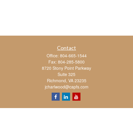
Contact
Office:
804-665-1544
Fax:
804-285-5800
8720 Stony Point Parkway
Suite 325
Richmond,
VA
23235
jcharlwood@capfs.com
Quick Links
Retirement
Investment