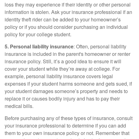
loss they may experience if their identity or other personal
information is stolen. Ask your insurance professional if an
identity theft rider can be added to your homeowner’s
policy or if you should consider purchasing an individual
policy for your college student.
5. Personal liability insurance
: Often, personal liability
insurance is included in the parent's homeowner or renter
insurance policy. Still, it’s a good idea to ensure it will
cover your student while they’re away at college. For
example, personal liability insurance covers legal
expenses if your student harms someone and gets sued, if
your student damages someone’s property and needs to
replace it or causes bodily injury and has to pay their
medical bills.
Before purchasing any of these types of insurance, consult
your insurance professional to determine if you can add
them to your own insurance policy or not. Remember that