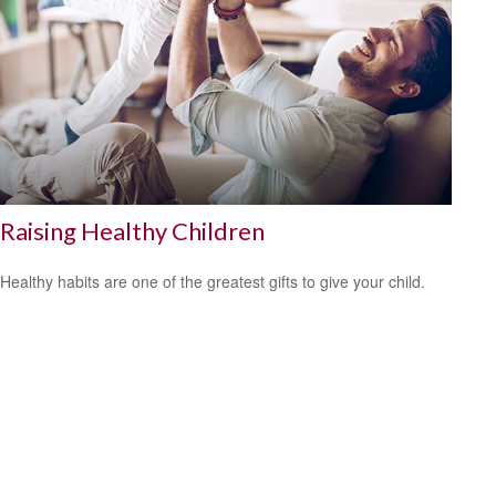
Raising Healthy Children
Healthy habits are one of the greatest gifts to give your child.