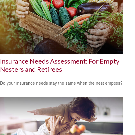
Insurance Needs Assessment: For Empty
Nesters and Retirees
Do your insurance needs stay the same when the nest empties?