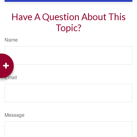
Have A Question About This
Topic?
Name
Email
Message