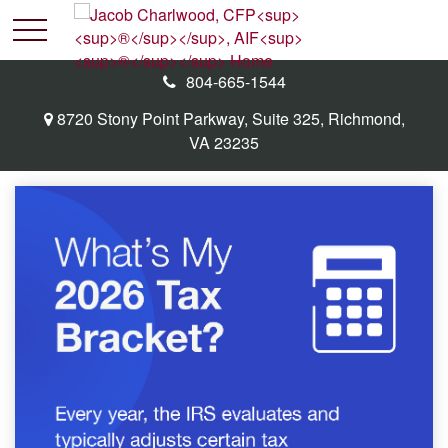
804-665-1544
8720 Stony Point Parkway,
Suite 325,
Richmond,
VA
23235