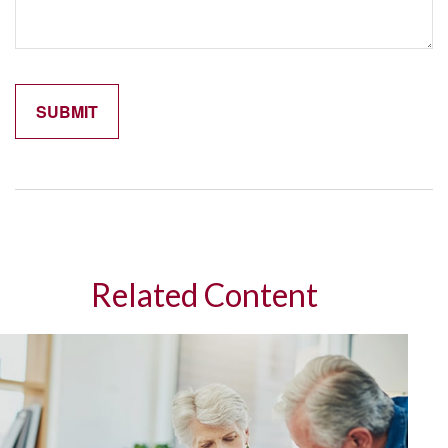
Related Content