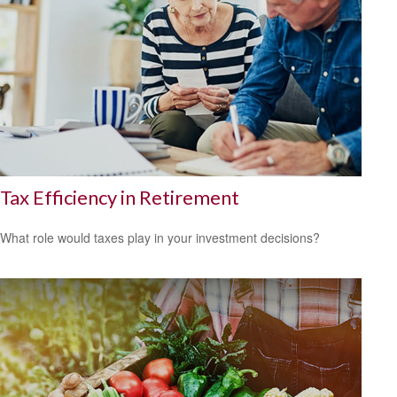
Tax Efficiency in Retirement
What role would taxes play in your investment decisions?