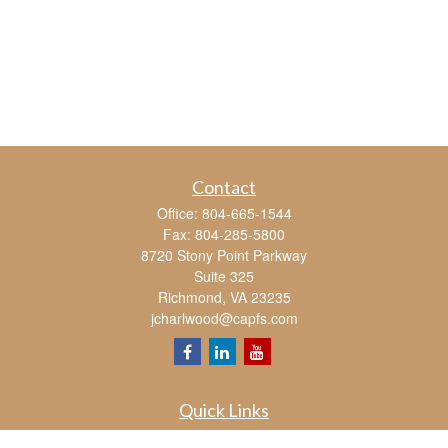
Contact
Office:
804-665-1544
Fax:
804-285-5800
8720 Stony Point Parkway
Suite 325
Richmond,
VA
23235
jcharlwood@capfs.com
Quick Links
Retirement