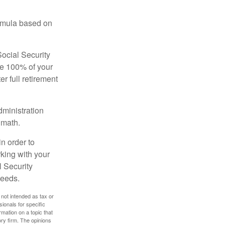
ormula based on
Social Security
ive 100% of your
ter full retirement
dministration
 math.
in order to
king with your
l Security
needs.
 not intended as tax or
sionals for specific
mation on a topic that
ory firm. The opinions