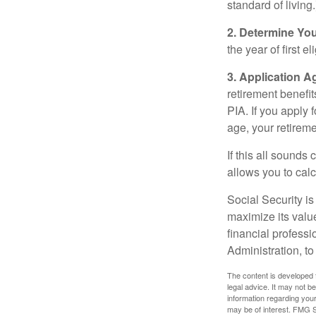
standard of living.
2. Determine Yo
the year of first el
3. Application A
retirement benefit
PIA. If you apply f
age, your retireme
If this all sounds
allows you to calc
Social Security is
maximize its valu
financial professi
Administration, t
The content is developed f
legal advice. It may not b
information regarding your
may be of interest. FMG Su