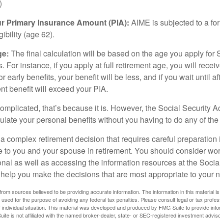
)
ur Primary Insurance Amount (PIA):
AIME is subjected to a f
igibility (age 62).
ge:
The final calculation will be based on the age you apply for 
s. For instance, if you apply at full retirement age, you will rece
or early benefits, your benefit will be less, and if you wait until af
nt benefit will exceed your PIA.
 complicated, that’s because it is. However, the Social Security A
ulate your personal benefits without you having to do any of the
 a complex retirement decision that requires careful preparation 
e to you and your spouse in retirement. You should consider wor
onal as well as accessing the information resources at the Socia
o help you make the decisions that are most appropriate to your 
rom sources believed to be providing accurate information. The information in this material is
e used for the purpose of avoiding any federal tax penalties. Please consult legal or tax profes
 individual situation. This material was developed and produced by FMG Suite to provide infor
ite is not affiliated with the named broker-dealer, state- or SEC-registered investment advis