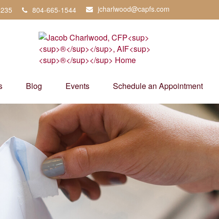
jcharlwood@capfs.com
3235
804-665-1544
s
Blog
Events
Schedule an Appointment