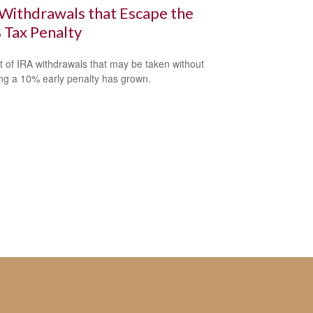
Withdrawals that Escape the
 Tax Penalty
st of IRA withdrawals that may be taken without
ing a 10% early penalty has grown.