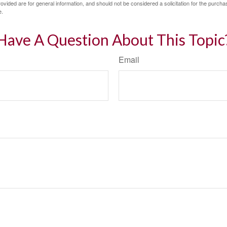
vided are for general information, and should not be considered a solicitation for the purchas
e.
Have A Question About This Topic
Email