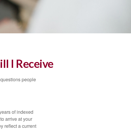
ll I Receive
 questions people
years of indexed
to arrive at your
 reflect a current