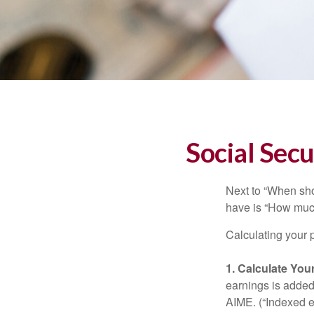
Social Secu
Next to “When sho
have is “How much
Calculating your p
1. Calculate Yo
earnings is added 
AIME. (“Indexed ea