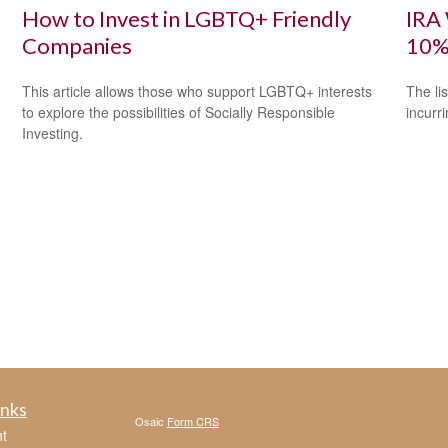
How to Invest in LGBTQ+ Friendly
IRA 
Companies
10%
This article allows those who support LGBTQ+ interests
The li
to explore the possibilities of Socially Responsible
incurr
Investing.
inks
Osaic
Form CRS
t