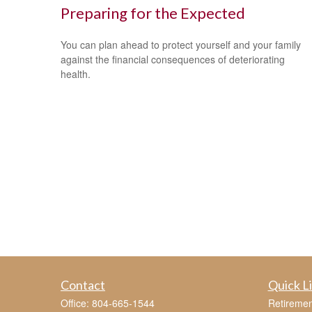
Preparing for the Expected
You can plan ahead to protect yourself and your family
against the financial consequences of deteriorating
health.
Contact
Quick L
Office:
804-665-1544
Retiremen