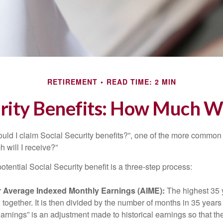
RETIREMENT
READ TIME: 2 MIN
rity Benefits: How Much Wi
uld I claim Social Security benefits?”, one of the more common
 will I receive?”
otential Social Security benefit is a three-step process:
ur Average Indexed Monthly Earnings (AIME):
The highest 35 
together. It is then divided by the number of months in 35 years 
rnings” is an adjustment made to historical earnings so that they