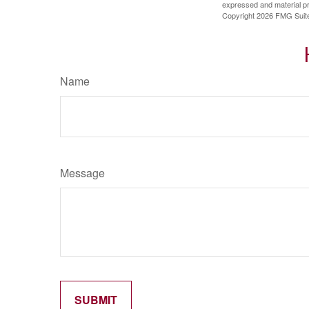
expressed and material pro
Copyright
2026 FMG Suit
Name
Message