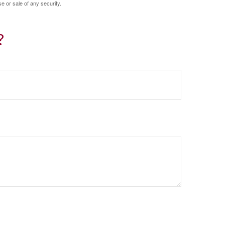
e or sale of any security.
?