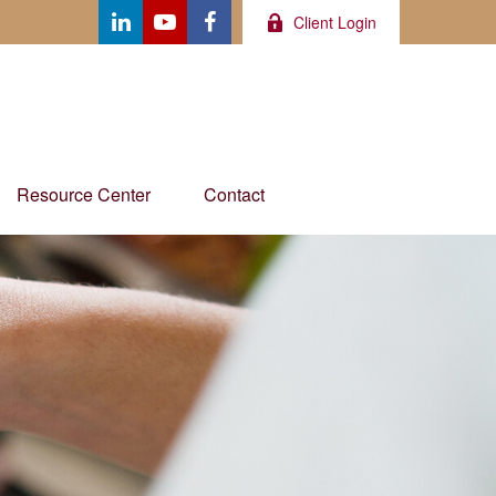
Client Login
Resource Center
Contact