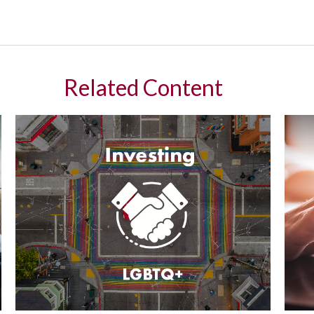
Related Content