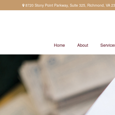
8720 Stony Point Parkway,
Suite 325,
Richmond,
VA
2
Home
About
Service