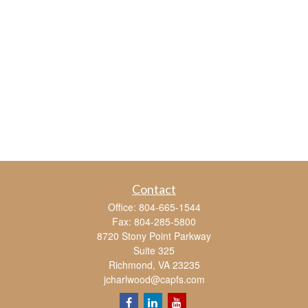
Contact
Office:
804-665-1544
Fax:
804-285-5800
8720 Stony Point Parkway
Suite 325
Richmond,
VA
23235
jcharlwood@capfs.com