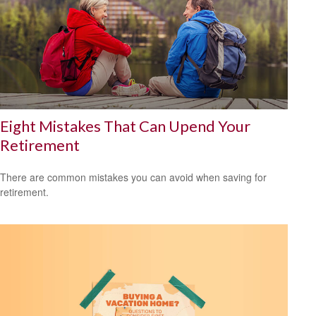
Eight Mistakes That Can Upend Your
Retirement
There are common mistakes you can avoid when saving for
retirement.