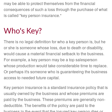
may be able to protect themselves from the financial
consequences of such a loss through the purchase of what
is called "key person insurance."
Who's Key?
There is no legal definition for who a key person is, but he
or she is someone whose loss, due to death or disability,
would cause a material financial setback to the business.
For example, a key person may be a top salesperson
whose production would take considerable time to replace.
Or perhaps it's someone who is guaranteeing the business
access to needed future capital.
Key person insurance is a standard insurance policy that is
usually owned by the business and whose premiums are
paid by the business. These premiums are generally non-
deductible. The benefits of the policy are paid to the
business in the event that the insured key person dies or