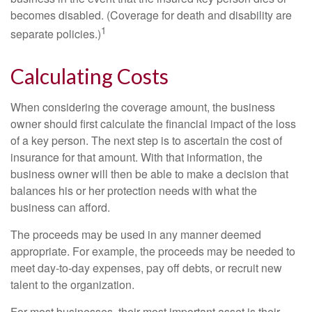
becomes disabled. (Coverage for death and disability are
1
separate policies.)
Calculating Costs
When considering the coverage amount, the business
owner should first calculate the financial impact of the loss
of a key person. The next step is to ascertain the cost of
insurance for that amount. With that information, the
business owner will then be able to make a decision that
balances his or her protection needs with what the
business can afford.
The proceeds may be used in any manner deemed
appropriate. For example, the proceeds may be needed to
meet day-to-day expenses, pay off debts, or recruit new
talent to the organization.
For most businesses, their most important asset is their