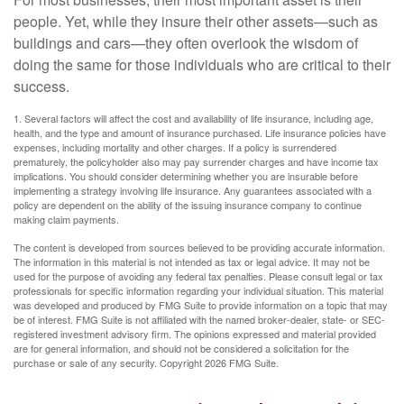
people. Yet, while they insure their other assets—such as
buildings and cars—they often overlook the wisdom of
doing the same for those individuals who are critical to their
success.
1. Several factors will affect the cost and availability of life insurance, including age,
health, and the type and amount of insurance purchased. Life insurance policies have
expenses, including mortality and other charges. If a policy is surrendered
prematurely, the policyholder also may pay surrender charges and have income tax
implications. You should consider determining whether you are insurable before
implementing a strategy involving life insurance. Any guarantees associated with a
policy are dependent on the ability of the issuing insurance company to continue
making claim payments.
The content is developed from sources believed to be providing accurate information.
The information in this material is not intended as tax or legal advice. It may not be
used for the purpose of avoiding any federal tax penalties. Please consult legal or tax
professionals for specific information regarding your individual situation. This material
was developed and produced by FMG Suite to provide information on a topic that may
be of interest. FMG Suite is not affiliated with the named broker-dealer, state- or SEC-
registered investment advisory firm. The opinions expressed and material provided
are for general information, and should not be considered a solicitation for the
purchase or sale of any security. Copyright
2026 FMG Suite.