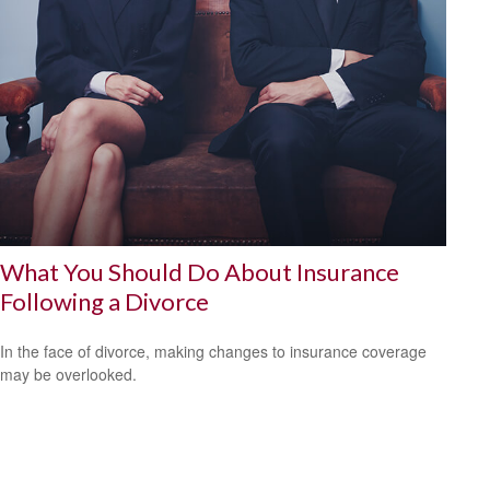
What You Should Do About Insurance
Following a Divorce
In the face of divorce, making changes to insurance coverage
may be overlooked.