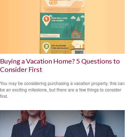
Buying a Vacation Home? 5 Questions to
Consider First
You may be considering purchasing a vacation property, this can
be an exciting milestone, but there are a few things to consider
first.