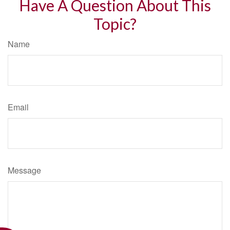
Have A Question About This
Topic?
Name
Email
Message