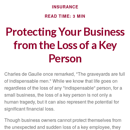
INSURANCE
READ TIME: 3 MIN
Protecting Your Business
from the Loss of a Key
Person
Charles de Gaulle once remarked, "The graveyards are full
of indispensable men." While we know that life goes on
regardless of the loss of any "indispensable" person, for a
small business, the loss of a key person is not only a
human tragedy, but it can also represent the potential for
significant financial loss.
Though business owners cannot protect themselves from
the unexpected and sudden loss of a key employee, they