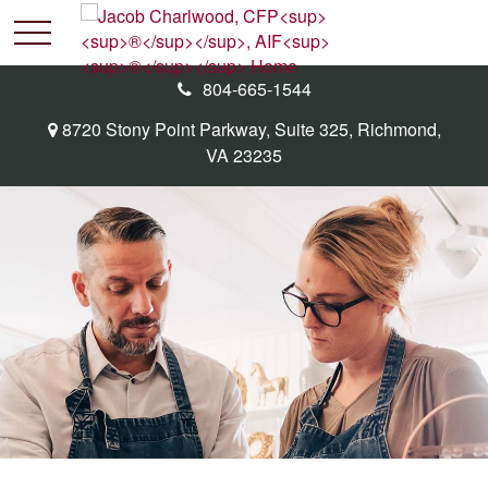
804-665-1544
8720 Stony Point Parkway,
Suite 325,
Richmond,
VA
23235