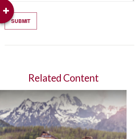
Related Content