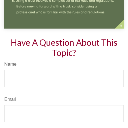
Have A Question About This
Topic?
Name
Email