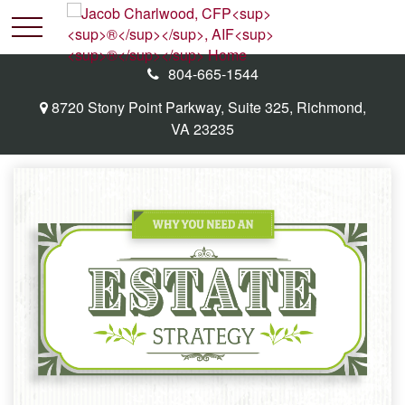
804-665-1544
8720 Stony Point Parkway,
Suite 325,
Richmond,
VA
23235