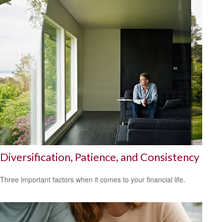
Diversification, Patience, and Consistency
Three important factors when it comes to your financial life.