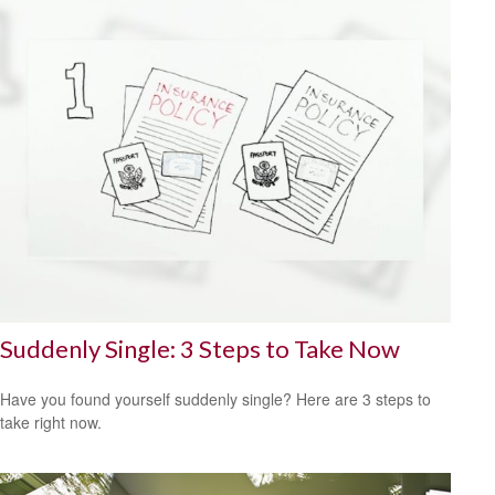
Suddenly Single: 3 Steps to Take Now
Have you found yourself suddenly single? Here are 3 steps to
take right now.