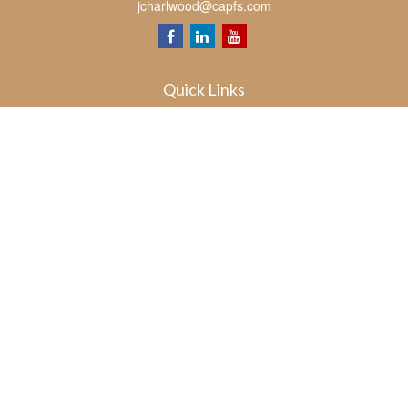
jcharlwood@capfs.com
Quick Links
Retirement
Investment
Estate
Insurance
Tax
Money
Lifestyle
Latest Articles
All Videos
All Calculators
Osaic
Form CRS
Check the background of your financial professional on FINRA's
BrokerCheck
.