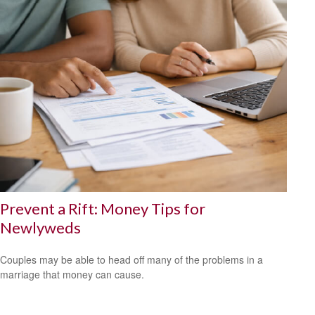
Prevent a Rift: Money Tips for
Newlyweds
Couples may be able to head off many of the problems in a
marriage that money can cause.