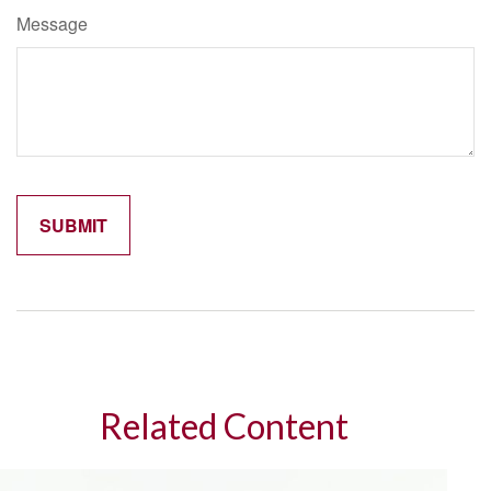
Message
Related Content