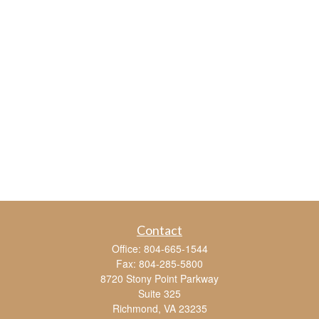
Contact
Office:
804-665-1544
Fax:
804-285-5800
8720 Stony Point Parkway
Suite 325
Richmond,
VA
23235