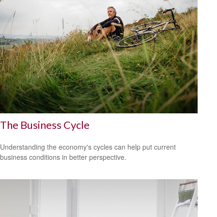
The Business Cycle
Understanding the economy's cycles can help put current
business conditions in better perspective.