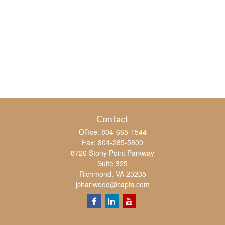
Contact
Office:
804-665-1544
Fax:
804-285-5800
8720 Stony Point Parkway
Suite 325
Richmond,
VA
23235
jcharlwood@capfs.com