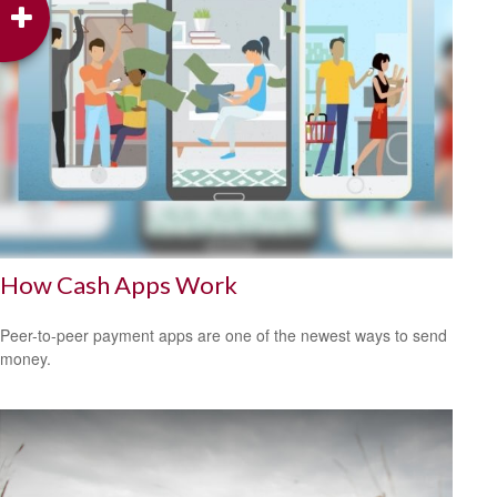
How Cash Apps Work
Peer-to-peer payment apps are one of the newest ways to send
money.