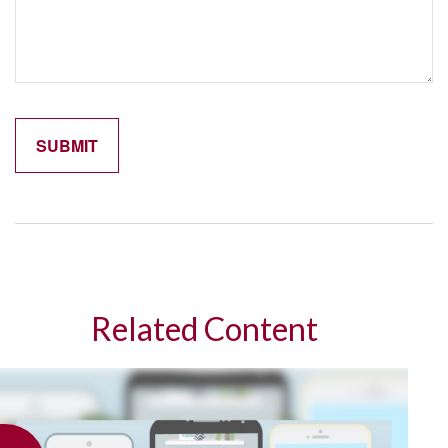
Related Content