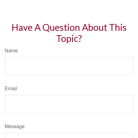
Have A Question About This
Topic?
Name
Email
Message