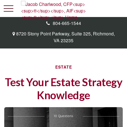
804-665-1544
8720 Stony Point Parkway,
Suite 325,
Richmond,
VA
23235
ESTATE
Test Your Estate Strategy
Knowledge