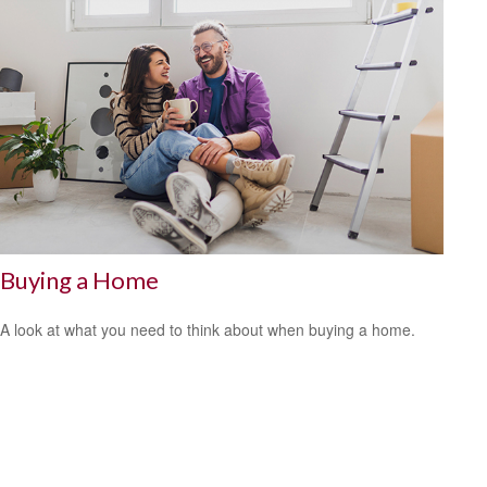
Buying a Home
A look at what you need to think about when buying a home.