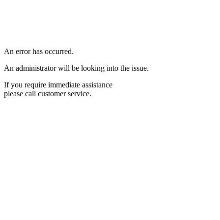
An error has occurred.
An administrator will be looking into the issue.
If you require immediate assistance
please call customer service.