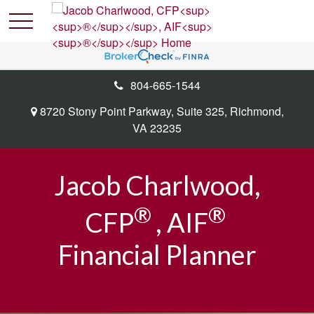
804-665-1544
8720 Stony Point Parkway,
Suite 325,
Richmond,
VA
23235
Jacob Charlwood,
®
®
CFP
, AIF
Financial Planner