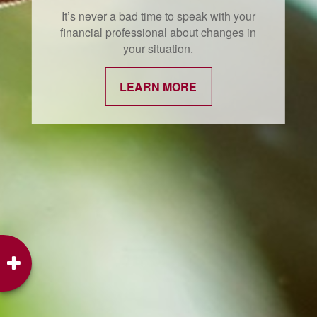
It’s never a bad time to speak with your
financial professional about changes in
your situation.
LEARN MORE