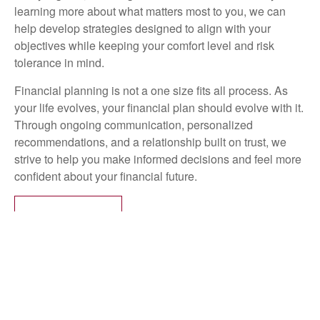
learning more about what matters most to you, we can
help develop strategies designed to align with your
objectives while keeping your comfort level and risk
tolerance in mind.
Financial planning is not a one size fits all process. As
your life evolves, your financial plan should evolve with it.
Through ongoing communication, personalized
recommendations, and a relationship built on trust, we
strive to help you make informed decisions and feel more
confident about your financial future.
LEARN MORE