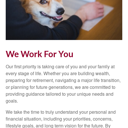
We Work For You
Our first priority is taking care of you and your family at
every stage of life. Whether you are building wealth,
preparing for retirement, navigating a major life transition,
or planning for future generations, we are committed to
providing guidance tailored to your unique needs and
goals.
We take the time to truly understand your personal and
financial situation, including your priorities, concerns,
lifestyle goals, and long term vision for the future. By