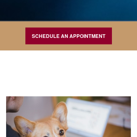
SCHEDULE AN APPOINTMENT