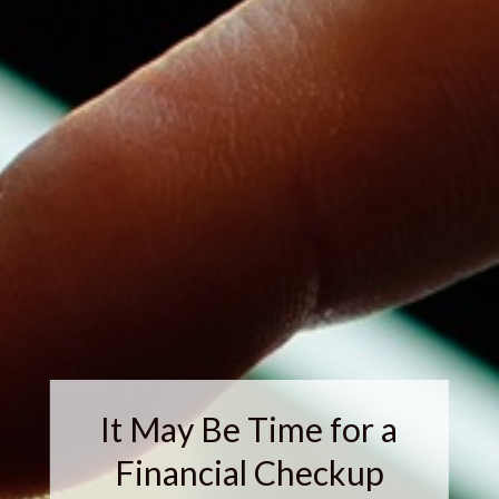
It May Be Time for a
Financial Checkup