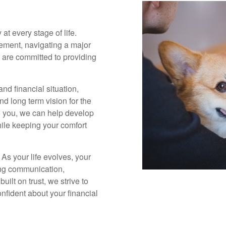
 at every stage of life.
rement, navigating a major
we are committed to providing
nd financial situation,
and long term vision for the
o you, we can help develop
hile keeping your comfort
 As your life evolves, your
ing communication,
ilt on trust, we strive to
fident about your financial