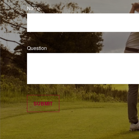
Name
Question
SUBMIT