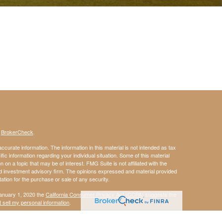
s
BrokerCheck
.
curate information. The information in this material is not intended as tax
ific information regarding your individual situation. Some of this material
 a topic that may be of interest. FMG Suite is not affiliated with the
ed investment advisory firm. The opinions expressed and material provided
tation for the purchase or sale of any security.
January 1, 2020 the
California Consumer Privacy Act (CCPA)
suggests the
 sell my personal information
.