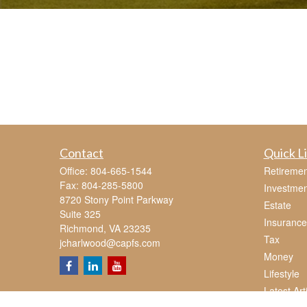
Contact
Quick L
Office:
804-665-1544
Retiremen
Fax:
804-285-5800
Investmen
8720 Stony Point Parkway
Estate
Suite 325
Insurance
Richmond,
VA
23235
Tax
jcharlwood@capfs.com
Money
Lifestyle
Latest Art