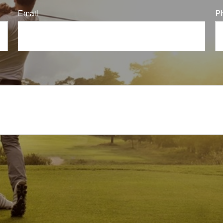
Email
P