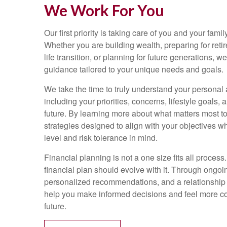
We Work For You
Our first priority is taking care of you and your family
Whether you are building wealth, preparing for reti
life transition, or planning for future generations, 
guidance tailored to your unique needs and goals.
We take the time to truly understand your personal a
including your priorities, concerns, lifestyle goals, 
future. By learning more about what matters most t
strategies designed to align with your objectives w
level and risk tolerance in mind.
Financial planning is not a one size fits all process.
financial plan should evolve with it. Through ongo
personalized recommendations, and a relationship bu
help you make informed decisions and feel more con
future.