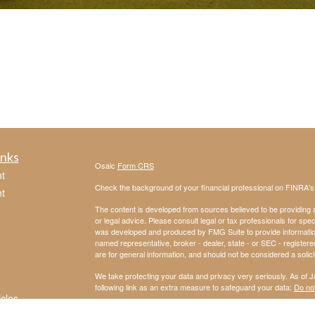
inks
Osaic
Form CRS
t
Check the background of your financial professional on FINRA'
t
The content is developed from sources believed to be providing ac
or legal advice. Please consult legal or tax professionals for spec
was developed and produced by FMG Suite to provide information on
named representative, broker - dealer, state - or SEC - register
are for general information, and should not be considered a solici
We take protecting your data and privacy very seriously. As of 
following link as an extra measure to safeguard your data:
Do not
icles
Copyright 2026 FMG Suite.