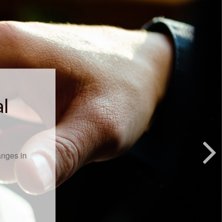
al
anges in