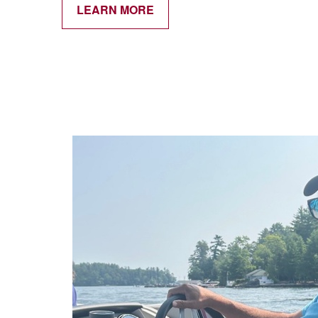
LEARN MORE