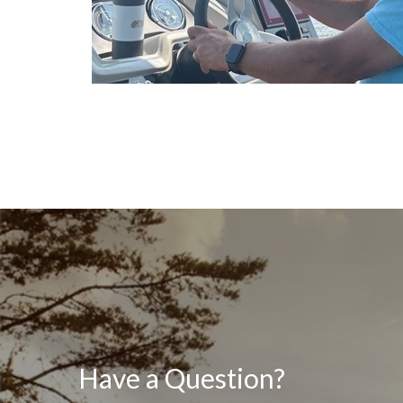
Have a Question?