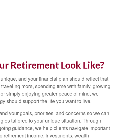
r Retirement Look Like?
 unique, and your financial plan should reflect that.
traveling more, spending time with family, growing
 or simply enjoying greater peace of mind, we
egy should support the life you want to live.
and your goals, priorities, and concerns so we can
gies tailored to your unique situation. Through
going guidance, we help clients navigate important
 to retirement income, investments, wealth