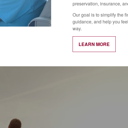
preservation, insurance, and
Our goal is to simplify the 
guidance, and help you feel
way.
LEARN MORE