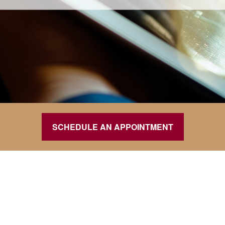
SCHEDULE AN APPOINTMENT