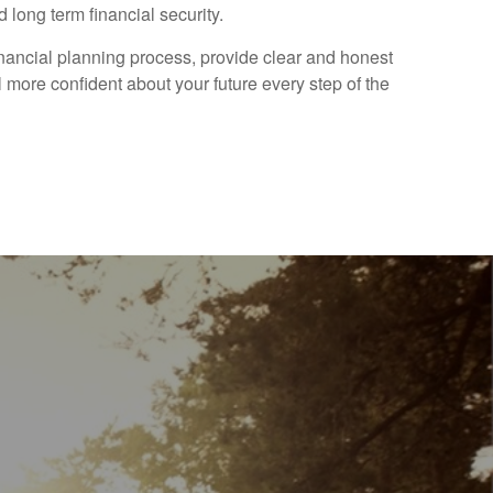
 long term financial security.
financial planning process, provide clear and honest
 more confident about your future every step of the