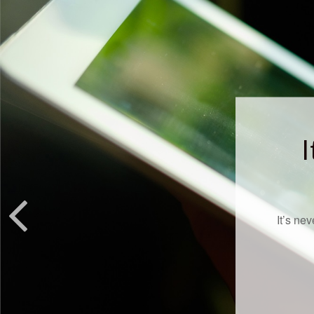
I
It’s ne