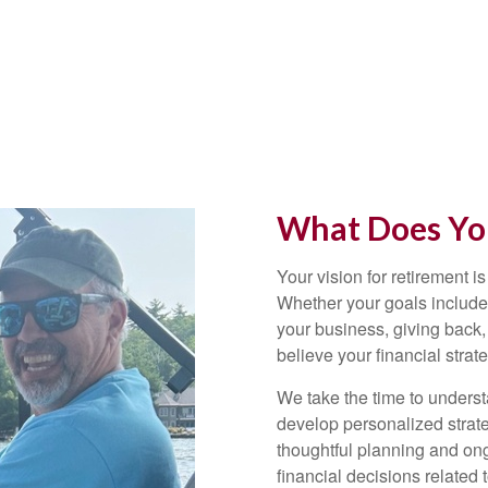
What Does You
Your vision for retirement is
Whether your goals include 
your business, giving back,
believe your financial strat
We take the time to underst
develop personalized strate
thoughtful planning and on
financial decisions related