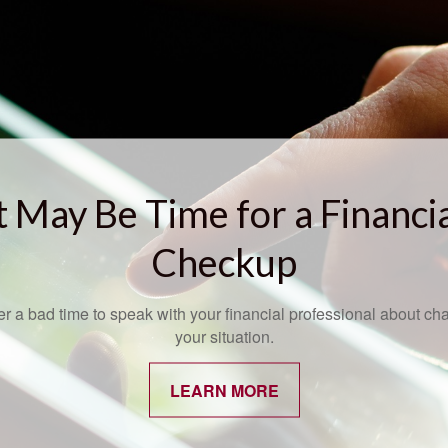
t May Be Time for a Financi
Checkup
ver a bad time to speak with your financial professional about ch
your situation.
LEARN MORE