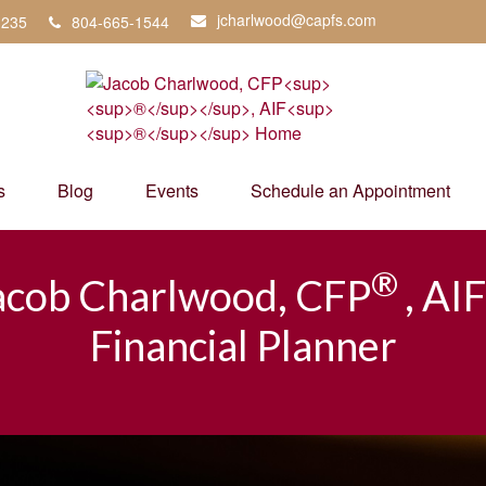
jcharlwood@capfs.com
3235
804-665-1544
s
Blog
Events
Schedule an Appointment
®
acob Charlwood, CFP
, AIF
Financial Planner