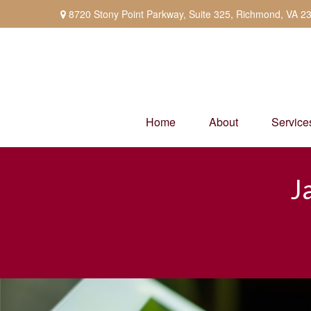
8720 Stony Point Parkway,
Suite 325,
Richmond,
VA
2
Home
About
Service
J