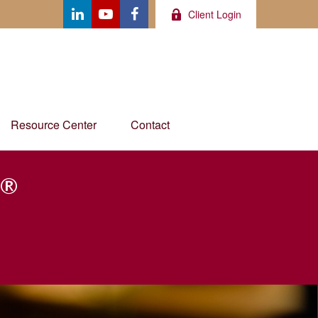
Client Login
Resource Center
Contact
®