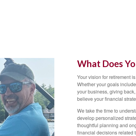
What Does You
Your vision for retirement is
Whether your goals include 
your business, giving back,
believe your financial strat
We take the time to underst
develop personalized strate
thoughtful planning and on
financial decisions related