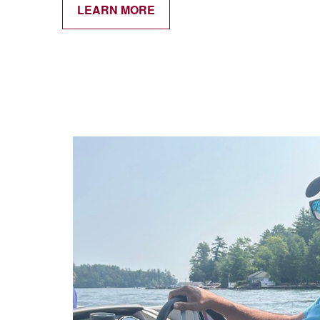
LEARN MORE