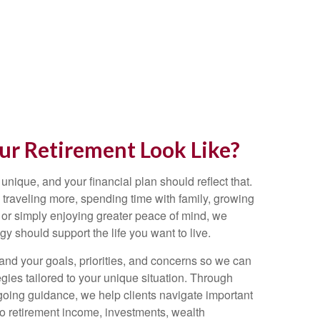
r Retirement Look Like?
 unique, and your financial plan should reflect that.
traveling more, spending time with family, growing
 or simply enjoying greater peace of mind, we
egy should support the life you want to live.
and your goals, priorities, and concerns so we can
gies tailored to your unique situation. Through
going guidance, we help clients navigate important
 to retirement income, investments, wealth