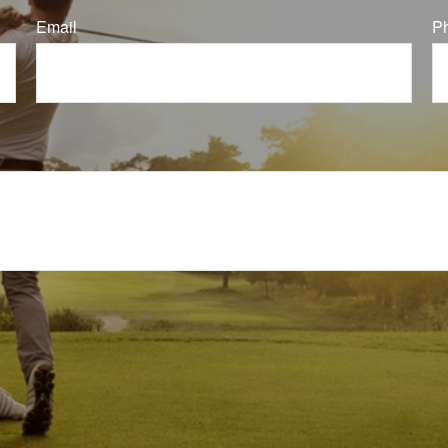
Email
P