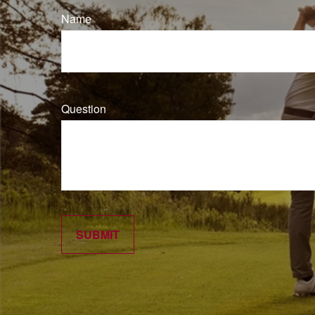
Name
Question
SUBMIT