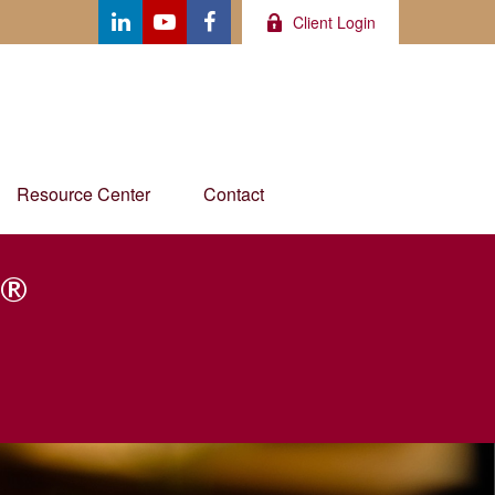
Client Login
Resource Center
Contact
®