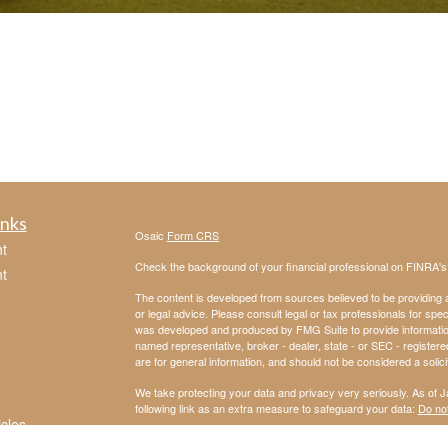
inks
Osaic
Form CRS
t
Check the background of your financial professional on FINRA'
t
The content is developed from sources believed to be providing ac
or legal advice. Please consult legal or tax professionals for spec
was developed and produced by FMG Suite to provide information on
named representative, broker - dealer, state - or SEC - register
are for general information, and should not be considered a solici
We take protecting your data and privacy very seriously. As of 
following link as an extra measure to safeguard your data:
Do not
icles
Copyright 2026 FMG Suite.