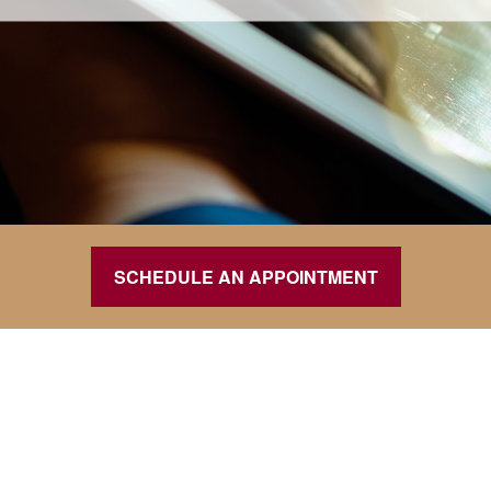
SCHEDULE AN APPOINTMENT