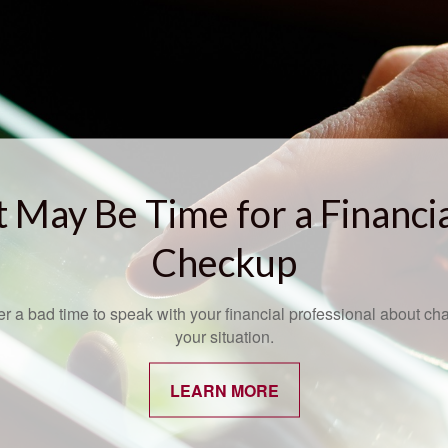
t May Be Time for a Financi
Checkup
ver a bad time to speak with your financial professional about ch
your situation.
LEARN MORE