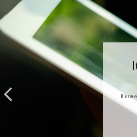
I
It’s ne