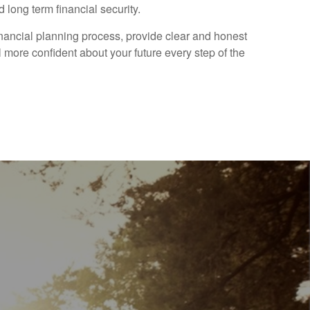
 long term financial security.
financial planning process, provide clear and honest
 more confident about your future every step of the