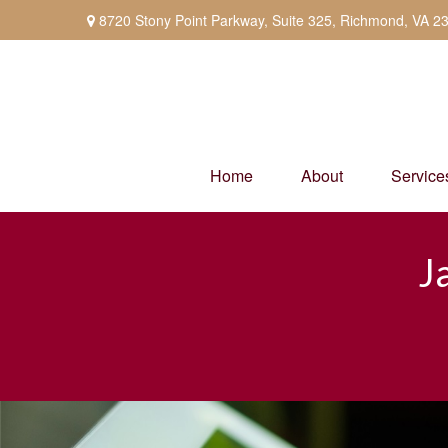
8720 Stony Point Parkway,
Suite 325,
Richmond,
VA
2
Home
About
Service
J