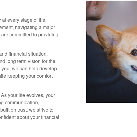
 at every stage of life.
rement, navigating a major
we are committed to providing
nd financial situation,
and long term vision for the
o you, we can help develop
hile keeping your comfort
 As your life evolves, your
ing communication,
ilt on trust, we strive to
fident about your financial