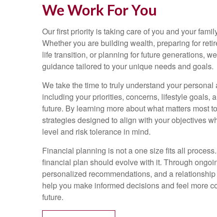
We Work For You
Our first priority is taking care of you and your family
Whether you are building wealth, preparing for reti
life transition, or planning for future generations, 
guidance tailored to your unique needs and goals.
We take the time to truly understand your personal a
including your priorities, concerns, lifestyle goals, 
future. By learning more about what matters most t
strategies designed to align with your objectives w
level and risk tolerance in mind.
Financial planning is not a one size fits all process.
financial plan should evolve with it. Through ongo
personalized recommendations, and a relationship bu
help you make informed decisions and feel more con
future.