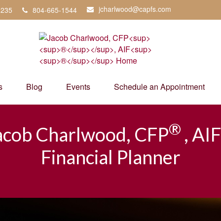
jcharlwood@capfs.com
3235
804-665-1544
s
Blog
Events
Schedule an Appointment
®
acob Charlwood, CFP
, AIF
Financial Planner