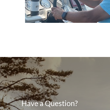
Have a Question?