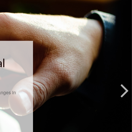
al
anges in