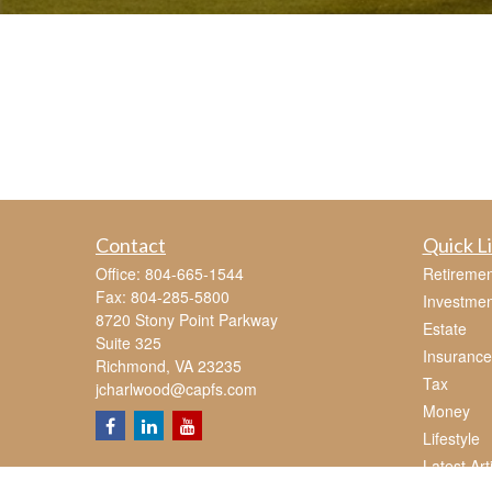
Contact
Quick L
Office:
804-665-1544
Retiremen
Fax:
804-285-5800
Investmen
8720 Stony Point Parkway
Estate
Suite 325
Insurance
Richmond,
VA
23235
Tax
jcharlwood@capfs.com
Money
Lifestyle
Latest Art