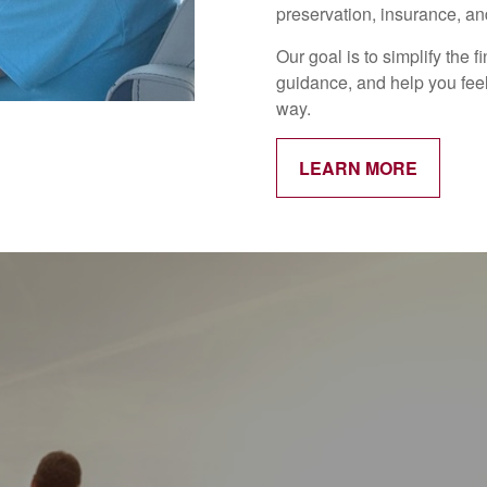
preservation, insurance, and
Our goal is to simplify the 
guidance, and help you feel
way.
LEARN MORE