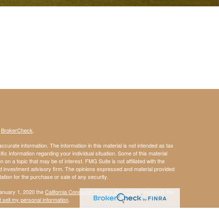
s
BrokerCheck
.
curate information. The information in this material is not intended as tax
ific information regarding your individual situation. Some of this material
 a topic that may be of interest. FMG Suite is not affiliated with the
ed investment advisory firm. The opinions expressed and material provided
tation for the purchase or sale of any security.
January 1, 2020 the
California Consumer Privacy Act (CCPA)
suggests the
 sell my personal information
.