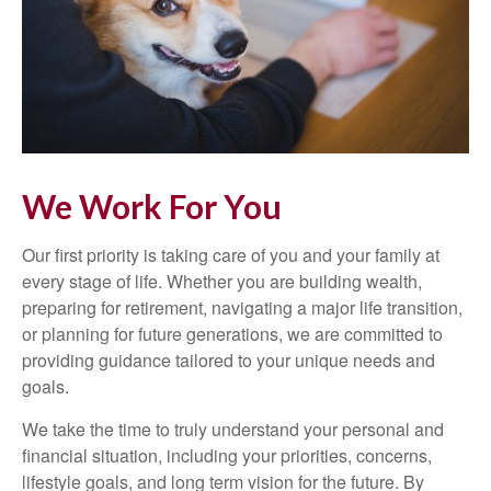
We Work For You
Our first priority is taking care of you and your family at
every stage of life. Whether you are building wealth,
preparing for retirement, navigating a major life transition,
or planning for future generations, we are committed to
providing guidance tailored to your unique needs and
goals.
We take the time to truly understand your personal and
financial situation, including your priorities, concerns,
lifestyle goals, and long term vision for the future. By