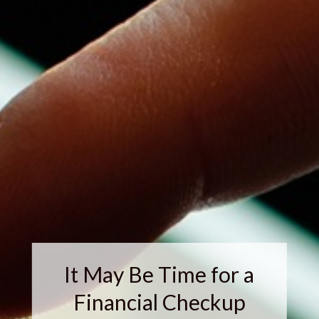
It May Be Time for a
Financial Checkup