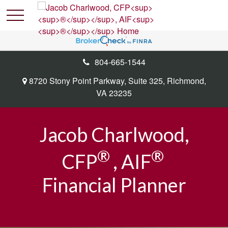
804-665-1544
8720 Stony Point Parkway,
Suite 325,
Richmond,
VA
23235
Jacob Charlwood,
®
®
CFP
, AIF
Financial Planner