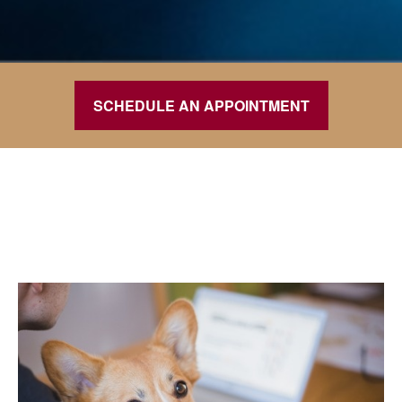
SCHEDULE AN APPOINTMENT