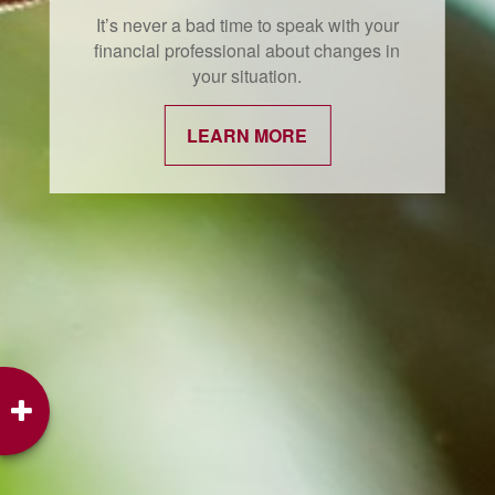
It’s never a bad time to speak with your
financial professional about changes in
your situation.
LEARN MORE