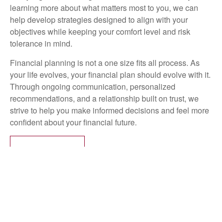
learning more about what matters most to you, we can
help develop strategies designed to align with your
objectives while keeping your comfort level and risk
tolerance in mind.
Financial planning is not a one size fits all process. As
your life evolves, your financial plan should evolve with it.
Through ongoing communication, personalized
recommendations, and a relationship built on trust, we
strive to help you make informed decisions and feel more
confident about your financial future.
LEARN MORE